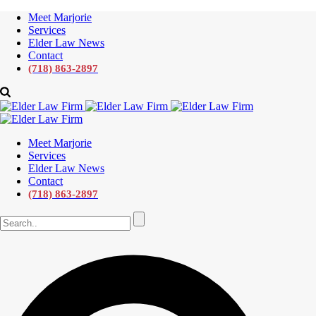
Meet Marjorie
Services
Elder Law News
Contact
(718) 863-2897
Meet Marjorie
Services
Elder Law News
Contact
(718) 863-2897