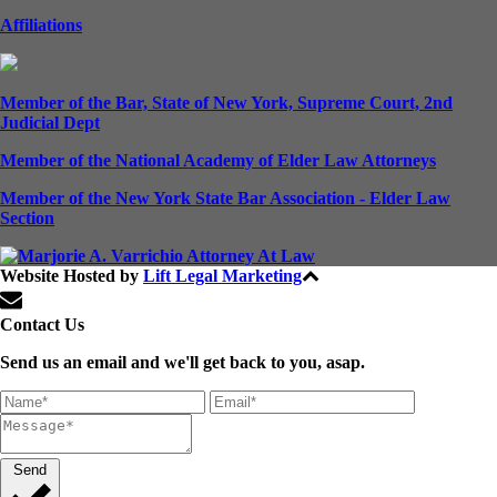
Affiliations
Member of the Bar, State of New York, Supreme Court, 2nd
Judicial Dept
Member of the National Academy of Elder Law Attorneys
Member of the New York State Bar Association - Elder Law
Section
Website Hosted by
Lift Legal Marketing
All Rights Reserved © 2024
Contact Us
Send us an email and we'll get back to you, asap.
Send