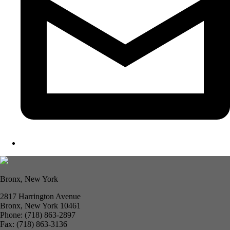
Bronx, New York
2817 Harrington Avenue
Bronx, New York 10461
Phone: (718) 863-2897
Fax: (718) 863-3136