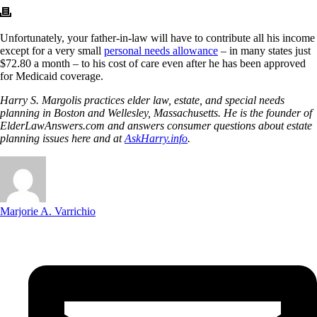
Unfortunately, your father-in-law will have to contribute all his income
except for a very small
personal needs allowance
– in many states just
$72.80 a month – to his cost of care even after he has been approved
for Medicaid coverage.
Harry S. Margolis practices elder law, estate, and special needs
planning in Boston and Wellesley, Massachusetts. He is the founder of
ElderLawAnswers.com and answers consumer questions about estate
planning issues here and at
AskHarry.info
.
Marjorie A. Varrichio