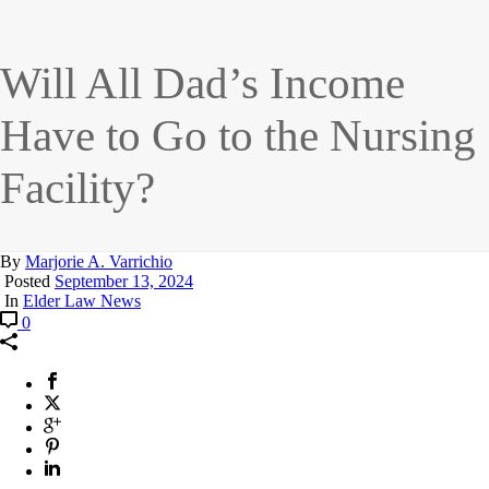
Will All Dad’s Income
Have to Go to the Nursing
Facility?
By
Marjorie A. Varrichio
Posted
September 13, 2024
In
Elder Law News
0