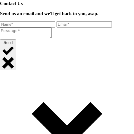
Contact Us
Send us an email and we'll get back to you, asap.
Send