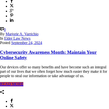
0
By
Marjorie A. Varrichio
In
Elder Law News
Posted
September 24, 2024
Cybersecurity Awareness Month: Maintain Your
Online Safety
Our devices offer so many benefits and have become such an integral
part of our lives that we often forget how much easier they make it for
people to steal our information or take advantage of us.
READ MORE