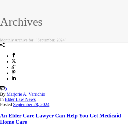
Archives
Monthly Archive for: "September, 2024"
0
By
Marjorie A. Varrichio
In
Elder Law News
Posted
September 28, 2024
An Elder Care Lawyer Can Help You Get Medicaid
Home Care