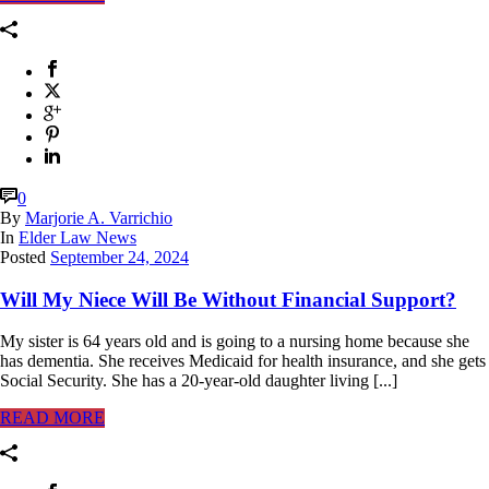
0
By
Marjorie A. Varrichio
In
Elder Law News
Posted
September 24, 2024
Will My Niece Will Be Without Financial Support?
My sister is 64 years old and is going to a nursing home because she
has dementia. She receives Medicaid for health insurance, and she gets
Social Security. She has a 20-year-old daughter living [...]
READ MORE