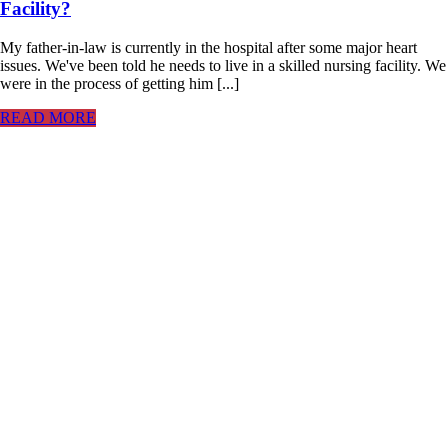
Facility?
My father-in-law is currently in the hospital after some major heart
issues. We've been told he needs to live in a skilled nursing facility. We
were in the process of getting him [...]
READ MORE