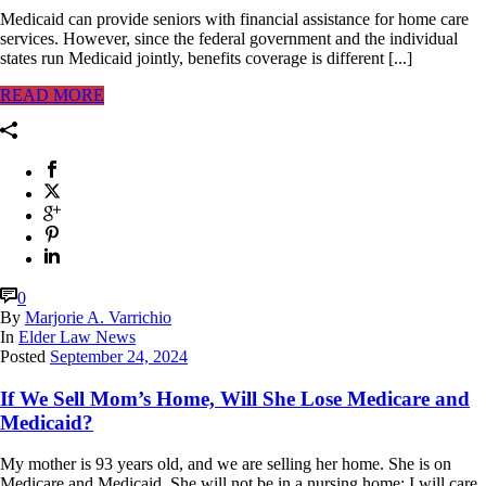
Medicaid can provide seniors with financial assistance for home care
services. However, since the federal government and the individual
states run Medicaid jointly, benefits coverage is different [...]
READ MORE
0
By
Marjorie A. Varrichio
In
Elder Law News
Posted
September 24, 2024
If We Sell Mom’s Home, Will She Lose Medicare and
Medicaid?
My mother is 93 years old, and we are selling her home. She is on
Medicare and Medicaid. She will not be in a nursing home; I will care