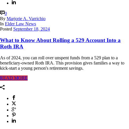
0
By
Marjorie A. Varrichio
In
Elder Law News
Posted
September 18, 2024
What to Know About Rolling a 529 Account Into a
Roth IRA
As of 2024, you can roll over unspent funds from a 529 plan to a
beneficiary-owned Roth IRA. This provision gives families a way to
kick-start a young person's retirement savings.
READ MORE