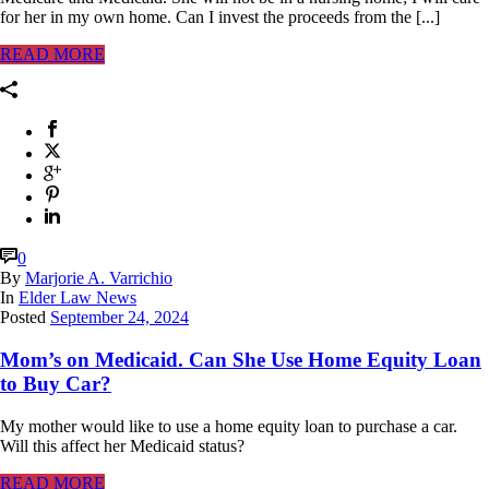
for her in my own home. Can I invest the proceeds from the [...]
READ MORE
0
By
Marjorie A. Varrichio
In
Elder Law News
Posted
September 24, 2024
Mom’s on Medicaid. Can She Use Home Equity Loan
to Buy Car?
My mother would like to use a home equity loan to purchase a car.
Will this affect her Medicaid status?
READ MORE