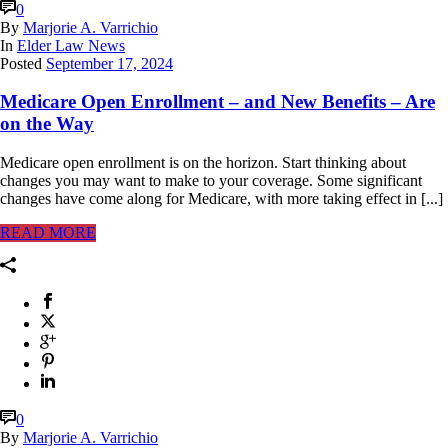
0
By
Marjorie A. Varrichio
In
Elder Law News
Posted
September 17, 2024
Medicare Open Enrollment – and New Benefits – Are
on the Way
Medicare open enrollment is on the horizon. Start thinking about
changes you may want to make to your coverage. Some significant
changes have come along for Medicare, with more taking effect in [...]
READ MORE
0
By
Marjorie A. Varrichio