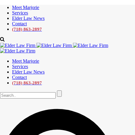
Meet Marjorie
Services
Elder Law News
Contact
(718) 863-2897
Meet Marjorie
Services
Elder Law News
Contact
(718) 863-2897