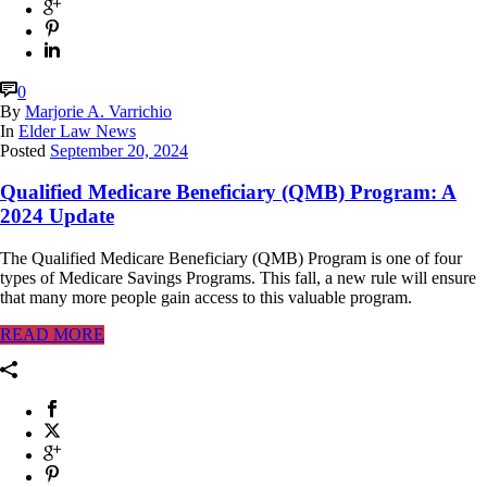
0
By
Marjorie A. Varrichio
In
Elder Law News
Posted
September 20, 2024
Qualified Medicare Beneficiary (QMB) Program: A
2024 Update
The Qualified Medicare Beneficiary (QMB) Program is one of four
types of Medicare Savings Programs. This fall, a new rule will ensure
that many more people gain access to this valuable program.
READ MORE