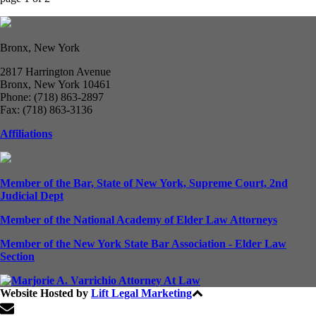
Bronx, New York
2817 Harrington Avenue
Bronx, New York 10461
Phone: (718) 863-2897
Fax: (718) 863-3136
Affiliations
Member of the Bar, State of New York, Supreme Court, 2nd
Judicial Dept
Member of the National Academy of Elder Law Attorneys
Member of the New York State Bar Association - Elder Law
Section
Website Hosted by
Lift Legal Marketing
All Rights Reserved © 2024