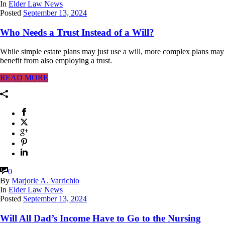
In
Elder Law News
Posted
September 13, 2024
Who Needs a Trust Instead of a Will?
While simple estate plans may just use a will, more complex plans may
benefit from also employing a trust.
READ MORE
0
By
Marjorie A. Varrichio
In
Elder Law News
Posted
September 13, 2024
Will All Dad’s Income Have to Go to the Nursing