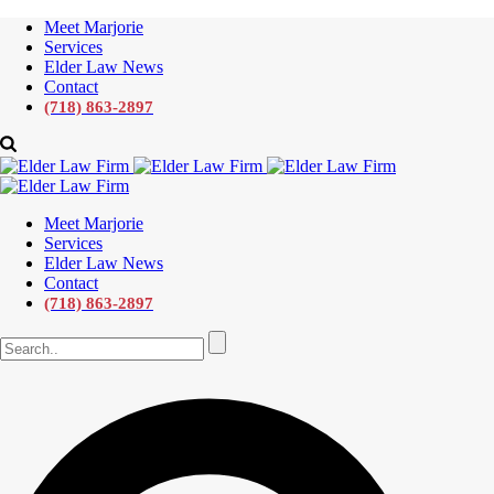
Meet Marjorie
Services
Elder Law News
Contact
(718) 863-2897
Meet Marjorie
Services
Elder Law News
Contact
(718) 863-2897