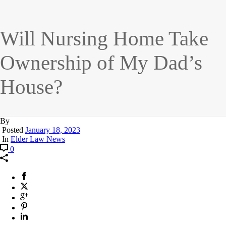
Will Nursing Home Take
Ownership of My Dad’s
House?
By
Posted
January 18, 2023
In
Elder Law News
0