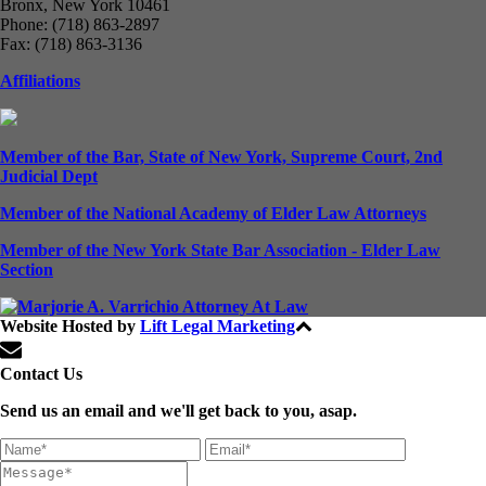
Bronx, New York 10461
Phone: (718) 863-2897
Fax: (718) 863-3136
Affiliations
Member of the Bar, State of New York, Supreme Court, 2nd
Judicial Dept
Member of the National Academy of Elder Law Attorneys
Member of the New York State Bar Association - Elder Law
Section
Website Hosted by
Lift Legal Marketing
All Rights Reserved © 2024
Contact Us
Send us an email and we'll get back to you, asap.