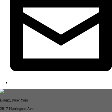
Bronx, New York
2817 Harrington Avenue