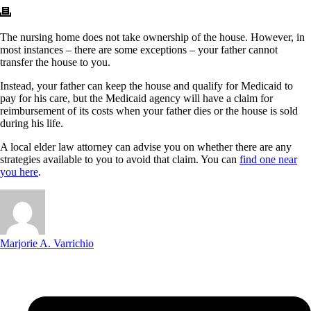
The nursing home does not take ownership of the house. However, in
most instances – there are some exceptions – your father cannot
transfer the house to you.
Instead, your father can keep the house and qualify for Medicaid to
pay for his care, but the Medicaid agency will have a claim for
reimbursement of its costs when your father dies or the house is sold
during his life.
A local elder law attorney can advise you on whether there are any
strategies available to you to avoid that claim. You can
find one near
you here
.
Marjorie A. Varrichio