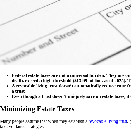
Federal estate taxes are not a universal burden. They are onl
death, exceed a high threshold ($13.99 million, as of 2025). Th
A revocable living trust doesn’t automatically reduce your fe
a trust.
Even though a trust doesn’t uniquely save on estate taxes, it 
Minimizing Estate Taxes
Many people assume that when they establish a
revocable living trust
, 
tax avoidance strategies.