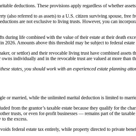
ritable deductions. These provisions apply regardless of whether assets a
y (also referred to as assets) to a U.S. citizen surviving spouse, free f
deductions are not exclusive to living trusts. However, you can incorporat
gifts during life combined with the value of their estate at their death e
in 2026. Amounts above this threshold may be subject to federal estate t
aker, or settlor) and their revocable living trust have combined assets tha
or owns individually and in the revocable trust are valued at more than t
of these states, you should work with an experienced estate planning attor
ngle or married, while the unlimited marital deduction is limited to marri
cluded from the grantor’s taxable estate because they qualify for the char
other trusts, or even for-profit businesses — remains part of the taxable 
y to the excess.
oids federal estate tax entirely, while property directed to private benefi