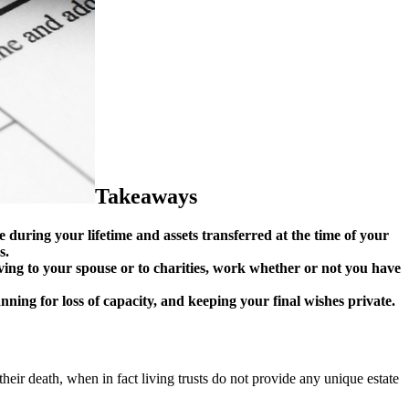
Takeaways
 during your lifetime and assets transferred at the time of your
s.
iving to your spouse or to charities, work whether or not you have
nning for loss of capacity, and keeping your final wishes private.
 their death, when in fact living trusts do not provide any unique estate