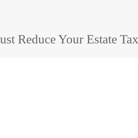
rust Reduce Your Estate Ta