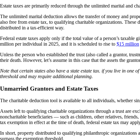
Estate taxes are primarily reduced through the unlimited marital and cha
The unlimited marital deduction allows the transfer of money and propert
also free from estate tax, to qualifying charitable organizations. These 
distributed in a tax-efficient way.
Federal estate taxes apply only if the total value of a person’s taxable 
million per individual in 2025, and it is scheduled to rise to
$15 million
Unless the person who established the trust (also called a grantor, trustm
their death. However, let’s assume in this case that the assets the grant
Note that certain states also have a state estate tax. if you live in one 
threshold and may require additional planning.
Unmarried Grantors and Estate Taxes
The charitable deduction tool is available to all individuals, whether si
Assets left to qualifying charitable organizations through a trust are ex
noncharitable beneficiaries — such as children, other relatives, friends, 
tax exemption in effect at the time of death, federal estate tax may appl
In short, property distributed to qualifying philanthropic organizations av
surpass the exemption threshold.