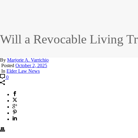
Will a Revocable Living T
By
Marjorie A. Varrichio
Posted
October 2, 2025
In
Elder Law News
0