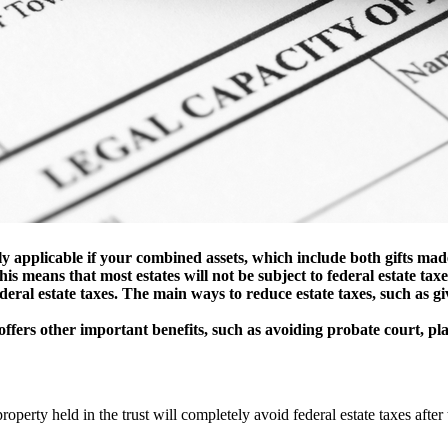
y applicable if your combined assets, which include both gifts made
is means that most estates will not be subject to federal estate taxe
deral estate taxes. The main ways to reduce estate taxes, such as g
offers other important benefits, such as avoiding probate court, pla
property held in the trust will completely avoid federal estate taxes after