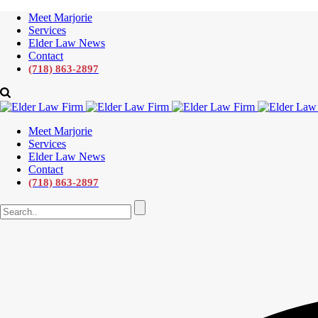
Meet Marjorie
Services
Elder Law News
Contact
(718) 863-2897
Meet Marjorie
Services
Elder Law News
Contact
(718) 863-2897