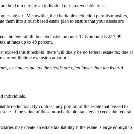
re held directly by an individual or in a revocable trust.
rom estate tax. Meanwhile, the charitable deduction permits transfers,
e them into a trust-based estate plan to ensure that your assets are
xceeds the federal lifetime exclusion amount. This amount is $13.99
ax at rates up to 40 percent.
t exceed this threshold, there will likely be no federal estate tax due at
he current lifetime exclusion amount.
ney, as state estate tax thresholds are often lower than the federal
ed individuals.
itable deduction. By contrast, any portion of the estate that passed to
estate. If the value of those noncharitable transfers exceeds the federal
ciaries may create an estate tax liability if the estate is large enough to