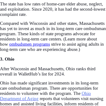
The state has low rates of home-care elder abuse, neglect,
and exploitation. Since 2020, it has had the second-lowest
complaint rate.
Compared with Wisconsin and other states, Massachusetts
has yet to invest as much in its long-term care ombudsman
program. These kinds of state programs advocate for
residents in long-term care centers. (Learn more about
how
ombudsmen programs
strive to assist aging adults in
long-term care who are experiencing abuse.)
3. Ohio
After Wisconsin and Massachusetts, Ohio ranks third
overall in WalletHub’s list for 2024.
Ohio has made significant investments in its long-term
care ombudsman program. There are opportunities for
residents to volunteer with the program. The
Ohio
Department of Aging
reports that volunteers visit nursing
homes and assisted living facilities, inform residents of