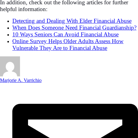
In addition, check out the following articles for further
helpful information:
Detecting and Dealing With Elder Financial Abuse
When Does Someone Need Financial Guardianship?
10 Ways Seniors Can Avoid Financial Abuse
Online Survey Helps Older Adults Assess How
Vulnerable They Are to Financial Abuse
Marjorie A. Varrichio