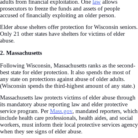
adults from financial exploitation. One
law
allows
prosecutors to freeze the funds and assets of people
accused of financially exploiting an older person.
Elder abuse shelters offer protection for Wisconsin seniors.
Only 21 other states have shelters for victims of elder
abuse.
2. Massachusetts
Following Wisconsin, Massachusetts ranks as the second-
best state for elder protection. It also spends the most of
any state on protections against abuse of older adults.
(Wisconsin spends the third-highest amount of any state.)
Massachusetts law protects victims of elder abuse through
its mandatory abuse reporting law and elder protective
service program. Per
Mass.gov
, mandated reporters, which
include health care professionals, health aides, and social
workers, must inform their local protective services agency
when they see signs of elder abuse.