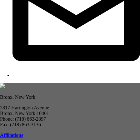
Bronx, New York
2817 Harrington Avenue
Bronx, New York 10461
Phone: (718) 863-2897
Fax: (718) 863-3136
Affiliations