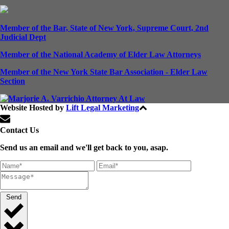
Member of the Bar, State of New York, Supreme Court, 2nd
Judicial Dept
Member of the National Academy of Elder Law Attorneys
Member of the New York State Bar Association - Elder Law
Section
Website Hosted by
Lift Legal Marketing
All Rights Reserved © 2024
Contact Us
Send us an email and we'll get back to you, asap.
Send