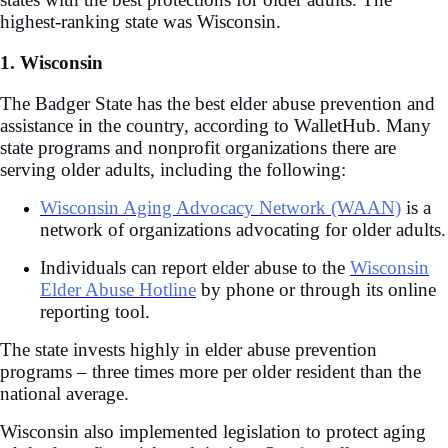
highest-ranking state was Wisconsin.
1. Wisconsin
The Badger State has the best elder abuse prevention and
assistance in the country, according to WalletHub. Many
state programs and nonprofit organizations there are
serving older adults, including the following:
Wisconsin Aging Advocacy Network (WAAN)
is a
network of organizations advocating for older adults.
Individuals can report elder abuse to the
Wisconsin
Elder Abuse Hotline
by phone or through its online
reporting tool.
The state invests highly in elder abuse prevention
programs – three times more per older resident than the
national average.
Wisconsin also implemented legislation to protect aging