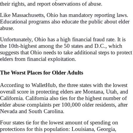
their rights, and report observations of abuse.
Like Massachusetts, Ohio has mandatory reporting laws.
Educational programs also educate the public about elder
abuse.
Unfortunately, Ohio has a high financial fraud rate. It is
the 10th-highest among the 50 states and D.C., which
suggests that Ohio needs to take additional steps to protect
elders from financial exploitation.
The Worst Places for Older Adults
According to WalletHub, the three states with the lowest
overall score in protecting elders are Montana, Utah, and
California. California also ties for the highest number of
elder abuse complaints per 100,000 older residents, after
Nevada and South Carolina.
Four states tie for the lowest amount of spending on
protections for this population: Louisiana, Georgia,