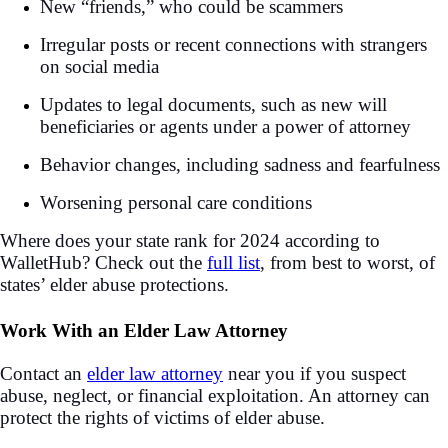
New “friends,” who could be scammers
Irregular posts or recent connections with strangers
on social media
Updates to legal documents, such as new will
beneficiaries or agents under a power of attorney
Behavior changes, including sadness and fearfulness
Worsening personal care conditions
Where does your state rank for 2024 according to
WalletHub? Check out the
full list
, from best to worst, of
states’ elder abuse protections.
Work With an Elder Law Attorney
Contact an
elder law attorney
near you if you suspect
abuse, neglect, or financial exploitation. An attorney can
protect the rights of victims of elder abuse.