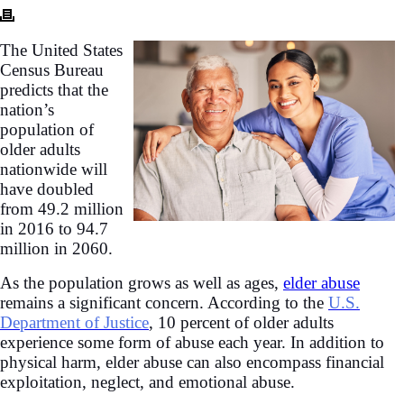
The United States
Census Bureau
predicts that the
nation’s
population of
older adults
nationwide will
have doubled
from 49.2 million
in 2016 to 94.7
million in 2060.
As the population grows as well as ages,
elder abuse
remains a significant concern. According to the
U.S.
Department of Justice
, 10 percent of older adults
experience some form of abuse each year. In addition to
physical harm, elder abuse can also encompass financial
exploitation, neglect, and emotional abuse.