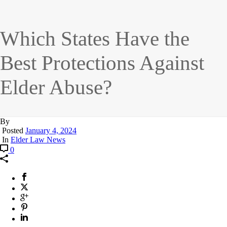
Which States Have the
Best Protections Against
Elder Abuse?
By
Posted
January 4, 2024
In
Elder Law News
0