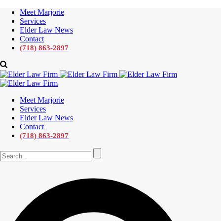
Meet Marjorie
Services
Elder Law News
Contact
(718) 863-2897
Meet Marjorie
Services
Elder Law News
Contact
(718) 863-2897