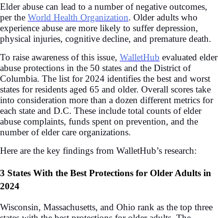
Elder abuse can lead to a number of negative outcomes,
per the
World Health Organization
. Older adults who
experience abuse are more likely to suffer depression,
physical injuries, cognitive decline, and premature death.
To raise awareness of this issue,
WalletHub
evaluated elder
abuse protections in the 50 states and the District of
Columbia. The list for 2024 identifies the best and worst
states for residents aged 65 and older. Overall scores take
into consideration more than a dozen different metrics for
each state and D.C. These include total counts of elder
abuse complaints, funds spent on prevention, and the
number of elder care organizations.
Here are the key findings from WalletHub’s research:
3 States With the Best Protections for Older Adults in
2024
Wisconsin, Massachusetts, and Ohio rank as the top three
states with the best protections for older adults. The