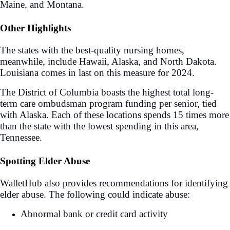
Maine, and Montana.
Other Highlights
The states with the best-quality nursing homes,
meanwhile, include Hawaii, Alaska, and North Dakota.
Louisiana comes in last on this measure for 2024.
The District of Columbia boasts the highest total long-
term care ombudsman program funding per senior, tied
with Alaska. Each of these locations spends 15 times more
than the state with the lowest spending in this area,
Tennessee.
Spotting Elder Abuse
WalletHub also provides recommendations for identifying
elder abuse. The following could indicate abuse:
Abnormal bank or credit card activity