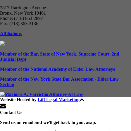
2817 Harrington Avenue
Bronx, New York 10461
Phone: (718) 863-2897
Fax: (718) 863-3136
Affiliations
Member of the Bar, State of New York, Supreme Court, 2nd
Judicial Dept
Member of the National Academy of Elder Law Attorneys
Member of the New York State Bar Association - Elder Law
Section
Website Hosted by
Lift Legal Marketing
All Rights Reserved © 2024
Contact Us
Send us an email and we'll get back to you, asap.