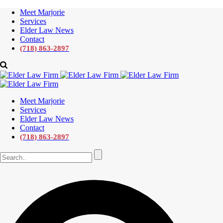
Meet Marjorie
Services
Elder Law News
Contact
(718) 863-2897
Meet Marjorie
Services
Elder Law News
Contact
(718) 863-2897