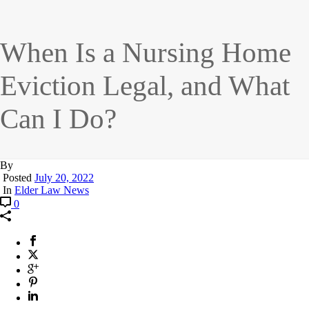
When Is a Nursing Home
Eviction Legal, and What
Can I Do?
By
Posted
July 20, 2022
In
Elder Law News
0