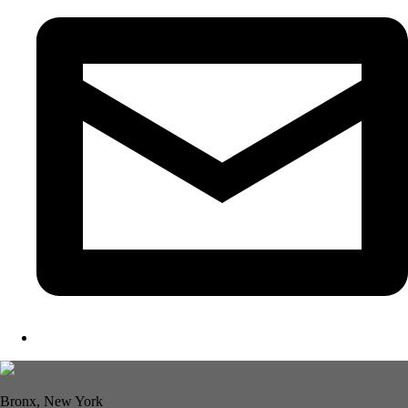
Bronx, New York