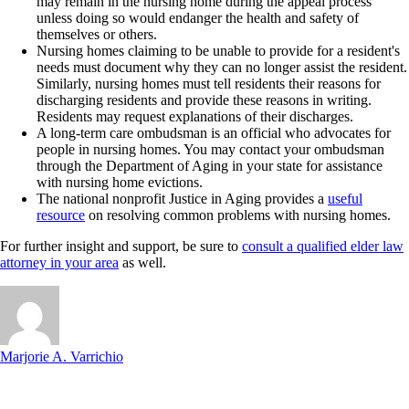
may remain in the nursing home during the appeal process
unless doing so would endanger the health and safety of
themselves or others.
Nursing homes claiming to be unable to provide for a resident's
needs must document why they can no longer assist the resident.
Similarly, nursing homes must tell residents their reasons for
discharging residents and provide these reasons in writing.
Residents may request explanations of their discharges.
A long-term care ombudsman is an official who advocates for
people in nursing homes. You may contact your ombudsman
through the Department of Aging in your state for assistance
with nursing home evictions.
The national nonprofit Justice in Aging provides a
useful
resource
on resolving common problems with nursing homes.
For further insight and support, be sure to
consult a qualified elder law
attorney in your area
as well.
Marjorie A. Varrichio