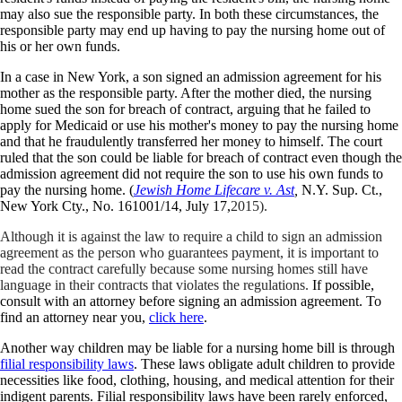
may also sue the responsible party. In both these circumstances, the
responsible party may end up having to pay the nursing home out of
his or her own funds.
In a case in New York, a son signed an admission agreement for his
mother as the responsible party. After the mother died, the nursing
home sued the son for breach of contract, arguing that he failed to
apply for Medicaid or use his mother's money to pay the nursing home
and that he fraudulently transferred her money to himself. The court
ruled that the son could be liable for breach of contract even though the
admission agreement did not require the son to use his own funds to
pay the nursing home. (
Jewish Home Lifecare v. Ast
,
N.Y. Sup. Ct.,
New York Cty., No. 161001/14, July 17,
2015).
Although it is against the law to require a child to sign an admission
agreement as the person who guarantees payment, it is important to
read the contract carefully because some nursing homes still have
language in their contracts that violates the regulations.
If possible,
consult with an attorney before signing an admission agreement. To
find an attorney near you,
click here
.
Another way children may be liable for a nursing home bill is through
filial responsibility laws
. These laws obligate adult children to provide
necessities like food, clothing, housing, and medical attention for their
indigent parents. Filial responsibility laws have been rarely enforced,