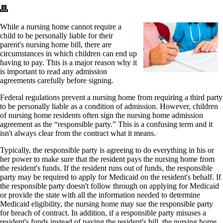
While a nursing home cannot require a
child to be personally liable for their
parent's nursing home bill, there are
circumstances in which children can end up
having to pay. This is a major reason why it
is important to read any admission
agreements carefully before signing.
Federal regulations prevent a nursing home from requiring a third party
to be personally liable as a condition of admission. However, children
of nursing home residents often sign the nursing home admission
agreement as the “responsible party.” This is a confusing term and it
isn't always clear from the contract what it means.
Typically, the responsible party is agreeing to do everything in his or
her power to make sure that the resident pays the nursing home from
the resident's funds. If the resident runs out of funds, the responsible
party may be required to apply for Medicaid on the resident's behalf. If
the responsible party doesn't follow through on applying for Medicaid
or provide the state with all the information needed to determine
Medicaid eligibility, the nursing home may sue the responsible party
for breach of contract. In addition, if a responsible party misuses a
resident's funds instead of paying the resident's bill, the nursing home