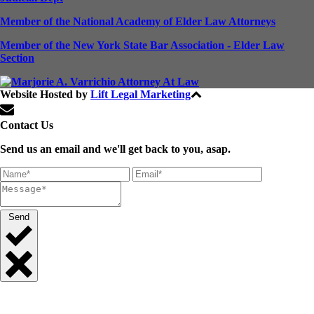
Member of the National Academy of Elder Law Attorneys
Member of the New York State Bar Association - Elder Law
Section
Website Hosted by
Lift Legal Marketing
All Rights Reserved © 2024
Contact Us
Send us an email and we'll get back to you, asap.
Send