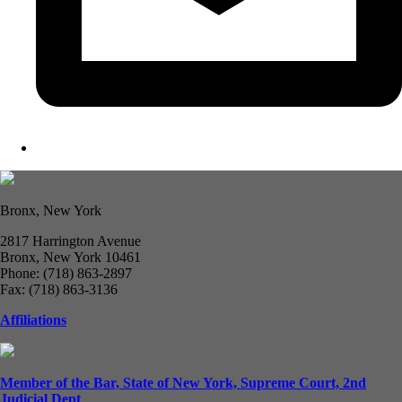
Bronx, New York
2817 Harrington Avenue
Bronx, New York 10461
Phone: (718) 863-2897
Fax: (718) 863-3136
Affiliations
Member of the Bar, State of New York, Supreme Court, 2nd
Judicial Dept