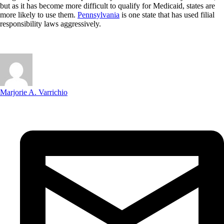
but as it has become more difficult to qualify for Medicaid, states are
more likely to use them.
Pennsylvania
is one state that has used filial
responsibility laws aggressively.
Marjorie A. Varrichio