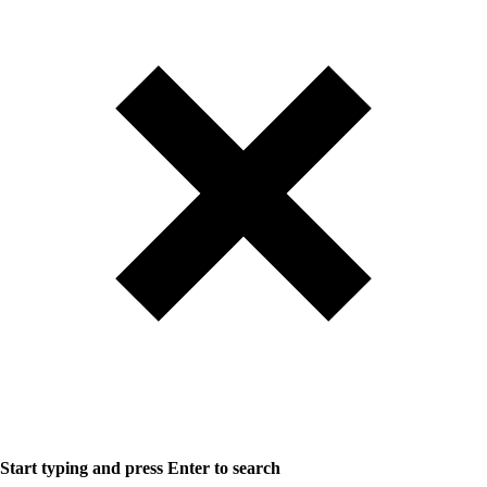
Start typing and press Enter to search