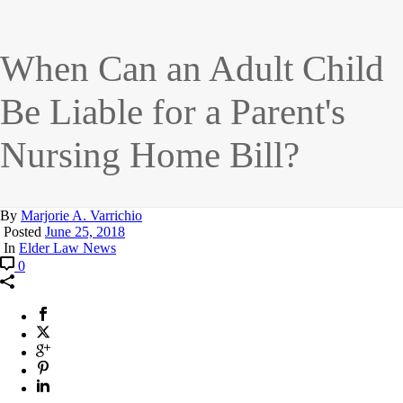
When Can an Adult Child
Be Liable for a Parent's
Nursing Home Bill?
By
Marjorie A. Varrichio
Posted
June 25, 2018
In
Elder Law News
0