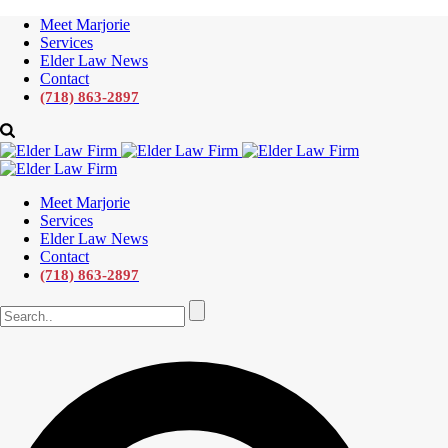
Meet Marjorie
Services
Elder Law News
Contact
(718) 863-2897
Meet Marjorie
Services
Elder Law News
Contact
(718) 863-2897