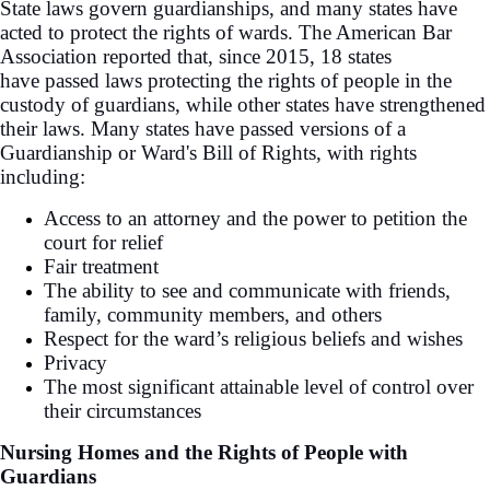
State laws govern guardianships, and many states have
acted to protect the rights of wards. The American Bar
Association reported that, since 2015, 18 states
have passed laws protecting the rights of people in the
custody of guardians, while other states have strengthened
their laws. Many states have passed versions of a
Guardianship or Ward's Bill of Rights, with rights
including:
Access to an attorney and the power to petition the
court for relief
Fair treatment
The ability to see and communicate with friends,
family, community members, and others
Respect for the ward’s religious beliefs and wishes
Privacy
The most significant attainable level of control over
their circumstances
Nursing Homes and the Rights of People with
Guardians