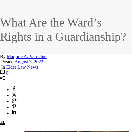
What Are the Ward’s
Rights in a Guardianship?
By
Marjorie A. Varrichio
Posted
August 3, 2022
In
Elder Law News
0