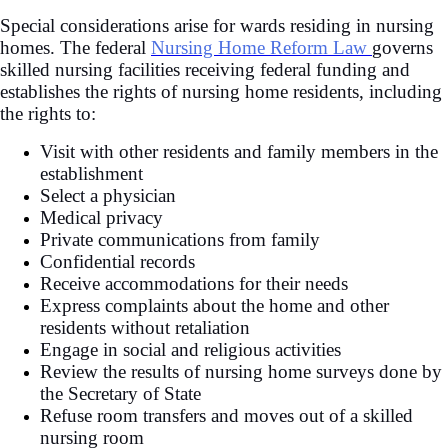
Special considerations arise for wards residing in nursing
homes. The federal
Nursing Home Reform Law
governs
skilled nursing facilities receiving federal funding and
establishes the rights of nursing home residents, including
the rights to:
Visit with other residents and family members in the
establishment
Select a physician
Medical privacy
Private communications from family
Confidential records
Receive accommodations for their needs
Express complaints about the home and other
residents without retaliation
Engage in social and religious activities
Review the results of nursing home surveys done by
the Secretary of State
Refuse room transfers and moves out of a skilled
nursing room