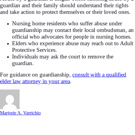
guardian and their family should understand their rights
and take action to protect themselves or their loved ones.
Nursing home residents who suffer abuse under
guardianship may contact their local ombudsman, an
official who advocates for people in nursing homes.
Elders who experience abuse may reach out to Adult
Protective Services.
Individuals may ask the court to remove the
guardian.
For guidance on guardianship,
consult with a qualified
elder law attorney in your area
.
Marjorie A. Varrichio