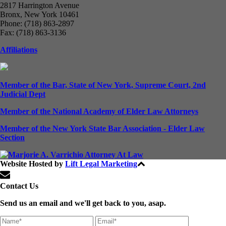
2817 Harrington Avenue
Bronx, New York 10461
Phone: (718) 863-2897
Fax: (718) 863-3136
Affiliations
Member of the Bar, State of New York, Supreme Court, 2nd
Judicial Dept
Member of the National Academy of Elder Law Attorneys
Member of the New York State Bar Association - Elder Law
Section
Website Hosted by
Lift Legal Marketing
All Rights Reserved © 2024
Contact Us
Send us an email and we'll get back to you, asap.