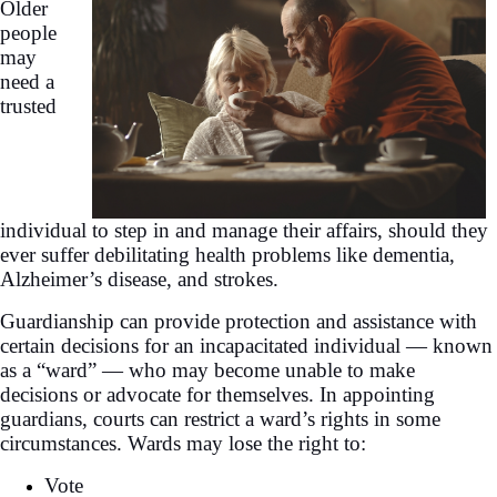
Older
people
may
need a
trusted
individual to step in and manage their affairs, should they
ever suffer debilitating health problems like dementia,
Alzheimer’s disease, and strokes.
Guardianship can provide protection and assistance with
certain decisions for an incapacitated individual — known
as a “ward” — who may become unable to make
decisions or advocate for themselves. In appointing
guardians, courts can restrict a ward’s rights in some
circumstances. Wards may lose the right to:
Vote