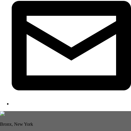
Bronx, New York