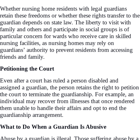
Whether nursing home residents with legal guardians
retain these freedoms or whether these rights transfer to the
guardian depends on state law. The liberty to visit with
family and others and participate in social groups is of
particular concern for wards who receive care in skilled
nursing facilities, as nursing homes may rely on
guardians’ authority to prevent residents from accessing
friends and family.
Petitioning the Court
Even after a court has ruled a person disabled and
assigned a guardian, the person retains the right to petition
the court to terminate the guardianship. For example, an
individual may recover from illnesses that once rendered
them unable to handle their affairs and opt to end the
guardianship arrangement.
What to Do When a Guardian Is Abusive
Abuse by a guardian is illegal. Those suffering abuse by a