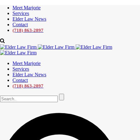
Meet Marjorie
Services
Elder Law News
Contact
(718) 863-2897
Meet Marjorie
Services
Elder Law News
Contact
(718) 863-2897