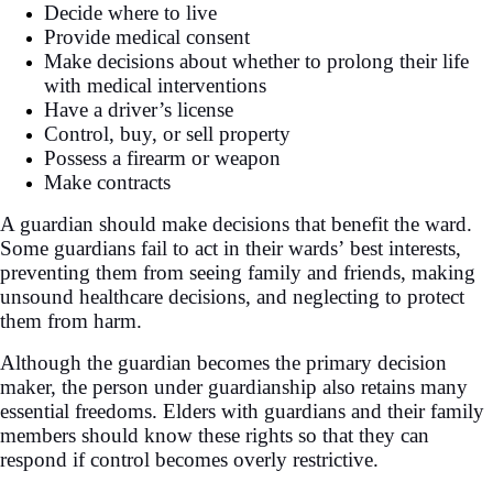
Decide where to live
Provide medical consent
Make decisions about whether to prolong their life
with medical interventions
Have a driver’s license
Control, buy, or sell property
Possess a firearm or weapon
Make contracts
A guardian should make decisions that benefit the ward.
Some guardians fail to act in their wards’ best interests,
preventing them from seeing family and friends, making
unsound healthcare decisions, and neglecting to protect
them from harm.
Although the guardian becomes the primary decision
maker, the person under guardianship also retains many
essential freedoms. Elders with guardians and their family
members should know these rights so that they can
respond if control becomes overly restrictive.