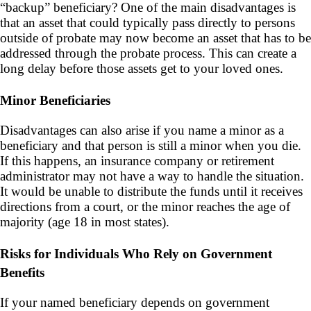
“
backup” beneficiary? One of the main disadvantages is
that an asset that could typically pass directly to persons
outside of probate may now become an asset that has to be
addressed through the probate process. This can create a
long delay before those assets get to your loved ones.
Minor Beneficiaries
Disadvantages can also arise if you name a minor as a
beneficiary and that person is still a minor when you die.
If this happens, an insurance company or retirement
administrator may not have a way to handle the situation.
It would be unable to distribute the funds until it receives
directions from a court, or the minor reaches the age of
majority (age 18 in most states).
Risks for Individuals Who Rely on Government
Benefits
If your named beneficiary depends on government