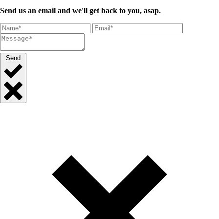
Send us an email and we'll get back to you, asap.
Send