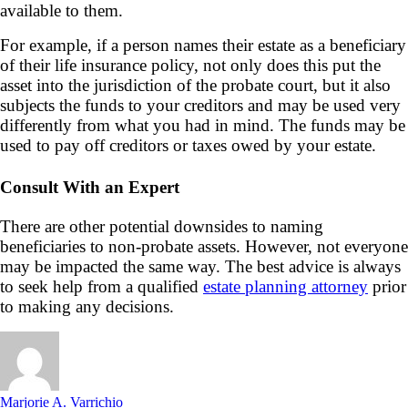
available to them.
For example, if a person names their estate as a beneficiary
of their life insurance policy, not only does this put the
asset into the jurisdiction of the probate court, but it also
subjects the funds to your creditors and may be used very
differently from what you had in mind. The funds may be
used to pay off creditors or taxes owed by your estate.
Consult With an Expert
There are other potential downsides to naming
beneficiaries to non-probate assets. However, not everyone
may be impacted the same way. The best advice is always
to seek help from a qualified
estate planning attorney
prior
to making any decisions.
Marjorie A. Varrichio