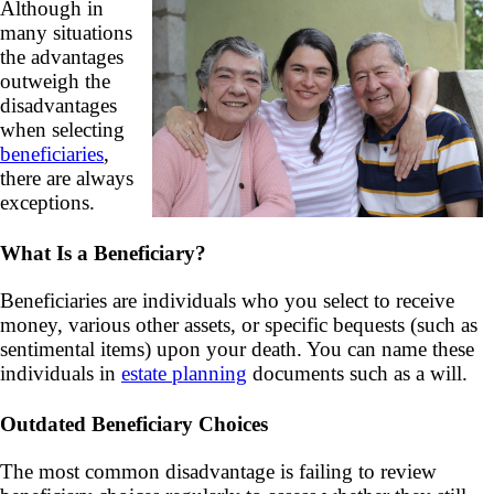
Although in
many situations
the advantages
outweigh the
disadvantages
when selecting
beneficiaries
,
there are always
exceptions.
What Is a Beneficiary?
Beneficiaries are individuals who you select to receive
money, various other assets, or specific bequests (such as
sentimental items) upon your death. You can name these
individuals in
estate planning
documents such as a will.
Outdated Beneficiary Choices
The most common disadvantage is failing to review