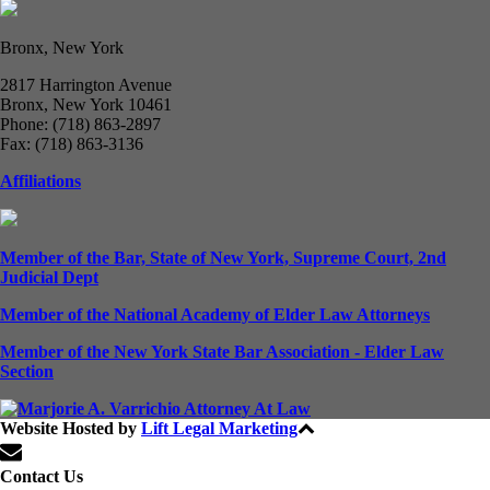
Bronx, New York
2817 Harrington Avenue
Bronx, New York 10461
Phone: (718) 863-2897
Fax: (718) 863-3136
Affiliations
Member of the Bar, State of New York, Supreme Court, 2nd
Judicial Dept
Member of the National Academy of Elder Law Attorneys
Member of the New York State Bar Association - Elder Law
Section
Website Hosted by
Lift Legal Marketing
All Rights Reserved © 2024
Contact Us