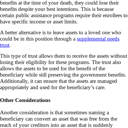
benefits at the time of your death, they could lose their
benefits despite your best intentions. This is because
certain public assistance programs require their enrollees to
have specific income or asset limits.
A better alternative is to leave assets to a loved one who
could be in this position through a
supplemental needs
trust
.
This type of trust allows them to receive the assets without
losing their eligibility for these programs. The trust also
allows the assets to be used for the benefit of the
beneficiary while still preserving the government benefits.
Additionally, it can ensure that the assets are managed
appropriately and used for the beneficiary’s care.
Other Considerations
Another consideration is that sometimes naming a
beneficiary can convert an asset that was free from the
reach of your creditors into an asset that is suddenly