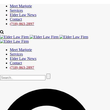
Meet Marjorie
Services
Elder Law News
Contact
(718) 863-2897
Meet Marjorie
Services
Elder Law News
Contact
(718) 863-2897