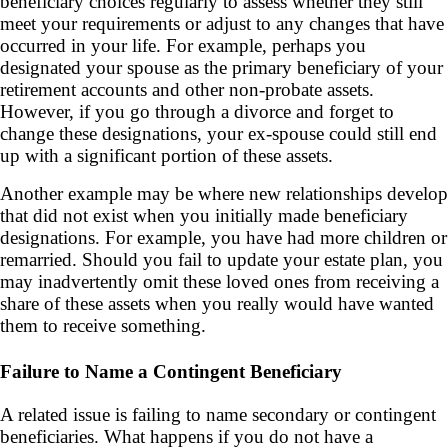
beneficiary choices regularly to assess whether they still
meet your requirements or adjust to any changes that have
occurred in your life. For example, perhaps you
designated your spouse as the primary beneficiary of your
retirement accounts and other non-probate assets.
However, if you go through a divorce and forget to
change these designations, your ex-spouse could still end
up with a significant portion of these assets.
Another example may be where new relationships develop
that did not exist when you initially made beneficiary
designations. For example, you have had more children or
remarried. Should you fail to update your estate plan, you
may inadvertently omit these loved ones from receiving a
share of these assets when you really would have wanted
them to receive something.
Failure to Name a Contingent Beneficiary
A related issue is failing to name secondary or contingent
beneficiaries. What happens if you do not have a