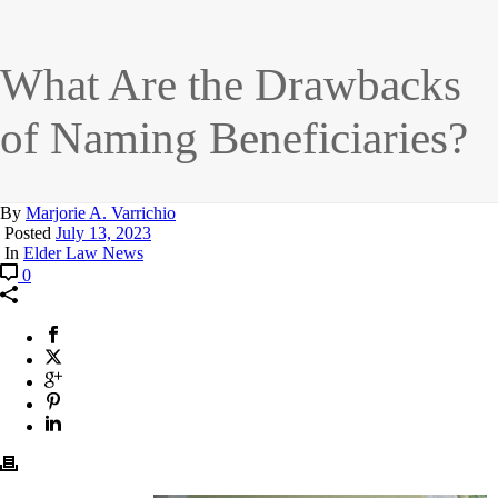
What Are the Drawbacks
of Naming Beneficiaries?
By
Marjorie A. Varrichio
Posted
July 13, 2023
In
Elder Law News
0