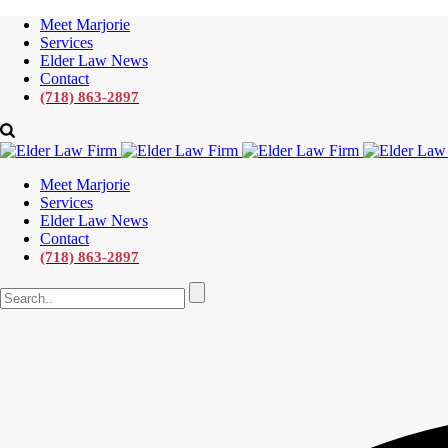
Meet Marjorie
Services
Elder Law News
Contact
(718) 863-2897
Meet Marjorie
Services
Elder Law News
Contact
(718) 863-2897