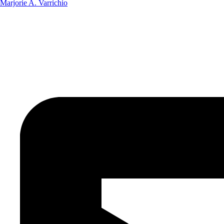
Marjorie A. Varrichio