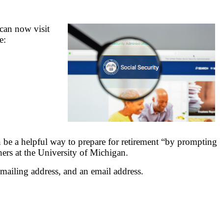
 can now visit
e:
n be a helpful way to prepare for retirement “by prompting
hers at the University of Michigan.
mailing address, and an email address.