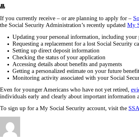
If you currently receive – or are planning to apply for –
So
the Social Security Administration’s recently updated
My S
Updating your personal information, including your
Requesting a replacement for a lost Social Security c
Setting up direct deposit information
Checking the status of your application
Accessing details about benefits and payments
Getting a personalized estimate on your future benefit
Monitoring activity associated with your Social Sec
Even for younger Americans who have not yet retired,
evi
individuals early and clearly about important information 
To sign up for a My Social Security account, visit the
SSA