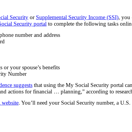
cial Security
or
Supplemental Security Income (SSI)
, you
ocial Security portal
to complete the following tasks onlin
 phone number and address
ard
s or your spouse’s benefits
urity Number
dence suggests
that using the My Social Security portal ca
and actions for financial … planning,” according to researc
 website
. You’ll need your Social Security number, a U.S. 