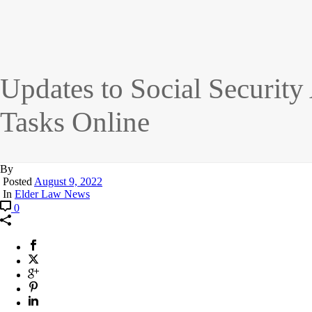
Updates to Social Security
Tasks Online
By
Posted
August 9, 2022
In
Elder Law News
0