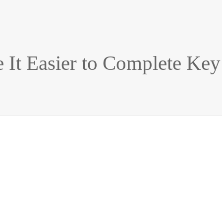
e It Easier to Complete Key