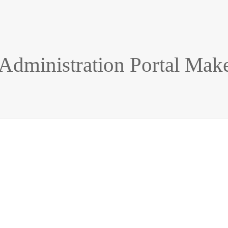
 Administration Portal Mak