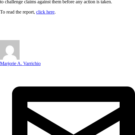
to challenge claims against them before any action is taken.
To read the report,
click here
.
Marjorie A. Varrichio