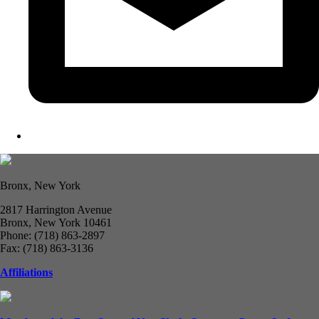
Bronx, New York
2817 Harrington Avenue
Bronx, New York 10461
Phone: (718) 863-2897
Fax: (718) 863-3136
Affiliations