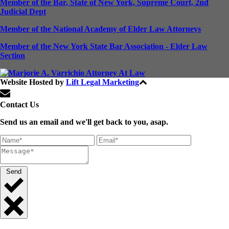
Member of the Bar, State of New York, Supreme Court, 2nd
Judicial Dept
Member of the National Academy of Elder Law Attorneys
Member of the New York State Bar Association - Elder Law
Section
Website Hosted by
Lift Legal Marketing
All Rights Reserved © 2024
Contact Us
Send us an email and we'll get back to you, asap.
Send