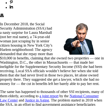
In December 2018, the Social
Security Administration (SSA) had
a nasty surprise for Laura Marshall
(not her real name), a 74-year-old
woman just scraping by in senior
citizen housing in New York City’s
Harlem neighborhood: The agency
demanded that she repay more than
$10,000 in benefits, claiming that she owned two properties — one in
Washington, D.C., the other in Massachusetts — that made her
ineligible for the Supplementary Security Income (SSI) she had been
receiving. Local SSA officials wouldn’t believe her when she told
them that she had never lived in those two places, let alone owned
property there. They suggested she get a lawyer, which she had no
money for — the cut in benefits left her barely able to pay her rent.
The same has happened to thousands of other SSI recipients, many of
them elderly, according to
a joint report
by the
National Consumer
Law Center
and
Justice in Aging
. The problem started in 2018 when
the SSA, in an effort to find government assistance beneficiaries