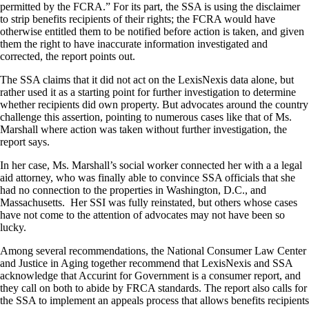
permitted by the FCRA.” For its part, the SSA is using the disclaimer
to strip benefits recipients of their rights; the FCRA would have
otherwise entitled them to be notified before action is taken, and given
them the right to have inaccurate information investigated and
corrected, the report points out.
The SSA claims that it did not act on the LexisNexis data alone, but
rather used it as a starting point for further investigation to determine
whether recipients did own property. But advocates around the country
challenge this assertion, pointing to numerous cases like that of Ms.
Marshall where action was taken without further investigation, the
report says.
In her case, Ms. Marshall’s social worker connected her with a a legal
aid attorney, who was finally able to convince SSA officials that she
had no connection to the properties in Washington, D.C., and
Massachusetts. Her SSI was fully reinstated, but others whose cases
have not come to the attention of advocates may not have been so
lucky.
Among several recommendations, the National Consumer Law Center
and Justice in Aging together recommend that LexisNexis and SSA
acknowledge that Accurint for Government is a consumer report, and
they call on both to abide by FRCA standards. The report also calls for
the SSA to implement an appeals process that allows benefits recipients