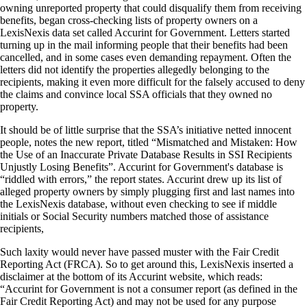
owning unreported property that could disqualify them from receiving
benefits, began cross-checking lists of property owners on a
LexisNexis data set called Accurint for Government. Letters started
turning up in the mail informing people that their benefits had been
cancelled, and in some cases even demanding repayment. Often the
letters did not identify the properties allegedly belonging to the
recipients, making it even more difficult for the falsely accused to deny
the claims and convince local SSA officials that they owned no
property.
It should be of little surprise that the SSA’s initiative netted innocent
people, notes the new report, titled “Mismatched and Mistaken: How
the Use of an Inaccurate Private Database Results in SSI Recipients
Unjustly Losing Benefits”. Accurint for Government's database is
“riddled with errors,” the report states. Accurint drew up its list of
alleged property owners by simply plugging first and last names into
the LexisNexis database, without even checking to see if middle
initials or Social Security numbers matched those of assistance
recipients,
Such laxity would never have passed muster with the Fair Credit
Reporting Act (FRCA). So to get around this, LexisNexis inserted a
disclaimer at the bottom of its Accurint website, which reads:
“Accurint for Government is not a consumer report (as defined in the
Fair Credit Reporting Act) and may not be used for any purpose