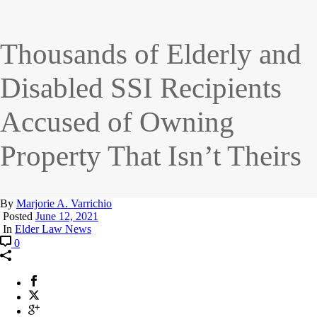
Thousands of Elderly and
Disabled SSI Recipients
Accused of Owning
Property That Isn’t Theirs
By
Marjorie A. Varrichio
Posted
June 12, 2021
In
Elder Law News
0