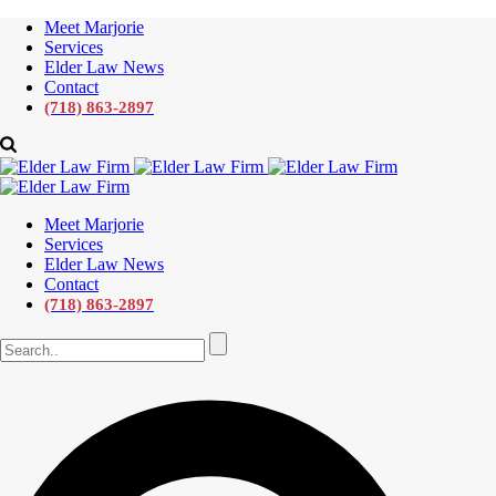
Meet Marjorie
Services
Elder Law News
Contact
(718) 863-2897
Meet Marjorie
Services
Elder Law News
Contact
(718) 863-2897