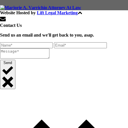
Website Hosted by
Lift Legal Marketing
All Rights Reserved © 2024
Contact Us
Send us an email and we'll get back to you, asap.
Send