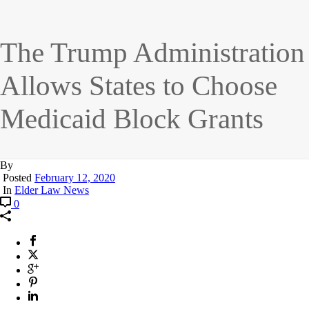
The Trump Administration
Allows States to Choose
Medicaid Block Grants
By
Posted
February 12, 2020
In
Elder Law News
0