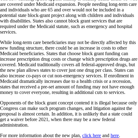
are covered under Medicaid expansion. People needing long-term care
and individuals who are 65 and over would not be included in a
potential state block-grant project along with children and individuals
with disabilities. States also cannot block grant services that are
required under the Medicaid statute, such as emergency and hospital
services.
While long-term care beneficiaries may not be directly affected by this
new funding structure, there could be an increase in costs to other
Medicaid beneficiaries. States that choose block grant funding can
increase prescription drug costs or change which prescription drugs are
covered. Medicaid traditionally covers all federal-approved drugs, but
the new plan allows states to cover just one drug per class. States can
also increase co-pays or cut non-emergency services. If enrollment in
Medicaid dramatically increases due to a health crisis or a recession,
states that received a pre-set amount of funding may not have enough
money to cover everyone, resulting in additional cuts to services.
Opponents of the block grant concept contend it is illegal because only
Congress can make such program changes, and litigation against the
proposal is almost certain. In addition, it is unlikely that a state could
get a waiver before 2021, when there may be a new federal
administration.
For more information about the new plan,
click here
and
here
.