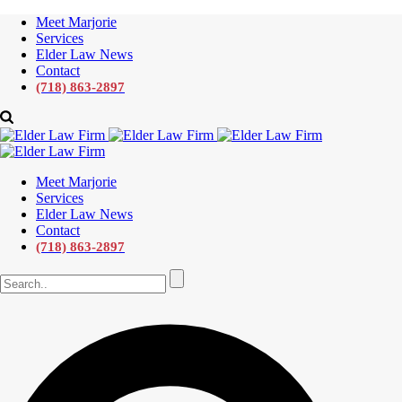
Meet Marjorie
Services
Elder Law News
Contact
(718) 863-2897
Meet Marjorie
Services
Elder Law News
Contact
(718) 863-2897