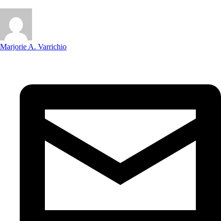
Marjorie A. Varrichio