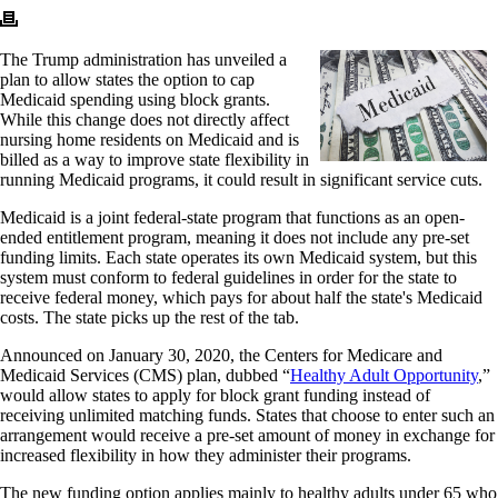
The Trump administration has unveiled a
plan to allow states the option to cap
Medicaid spending using block grants.
While this change does not directly affect
nursing home residents on Medicaid and is
billed as a way to improve state flexibility in
running Medicaid programs, it could result in significant service cuts.
Medicaid is a joint federal-state program that functions as an open-
ended entitlement program, meaning it does not include any pre-set
funding limits. Each state operates its own Medicaid system, but this
system must conform to federal guidelines in order for the state to
receive federal money, which pays for about half the state's Medicaid
costs. The state picks up the rest of the tab.
Announced on January 30, 2020, the Centers for Medicare and
Medicaid Services (CMS) plan, dubbed “
Healthy Adult Opportunity
,”
would allow states to apply for block grant funding instead of
receiving unlimited matching funds. States that choose to enter such an
arrangement would receive a pre-set amount of money in exchange for
increased flexibility in how they administer their programs.
The new funding option applies mainly to healthy adults under 65 who