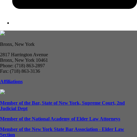
Bronx, New York
2817 Harrington Avenue
Bronx, New York 10461
Phone: (718) 863-2897
Fax: (718) 863-3136
Affiliations
Member of the Bar, State of New York, Supreme Court, 2nd
Judicial Dept
Member of the National Academy of Elder Law Attorneys
Member of the New York State Bar Association - Elder Law
Section