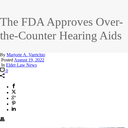
The FDA Approves Over-
the-Counter Hearing Aids
By
Marjorie A. Varrichio
Posted
August 19, 2022
In
Elder Law News
0