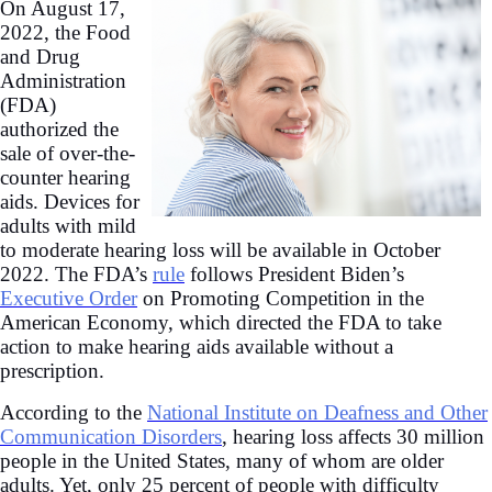
On August 17,
2022, the Food
and Drug
Administration
(FDA)
authorized the
sale of over-the-
counter hearing
aids. Devices for
adults with mild
to moderate hearing loss will be available in October
2022. The FDA’s
rule
follows President Biden’s
Executive Order
on Promoting Competition in the
American Economy, which directed the FDA to take
action to make hearing aids available without a
prescription.
According to the
National Institute on Deafness and Other
Communication Disorders
, hearing loss affects 30 million
people in the United States, many of whom are older
adults. Yet, only 25 percent of people with difficulty