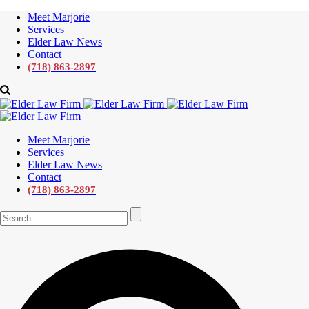
Meet Marjorie
Services
Elder Law News
Contact
(718) 863-2897
Meet Marjorie
Services
Elder Law News
Contact
(718) 863-2897