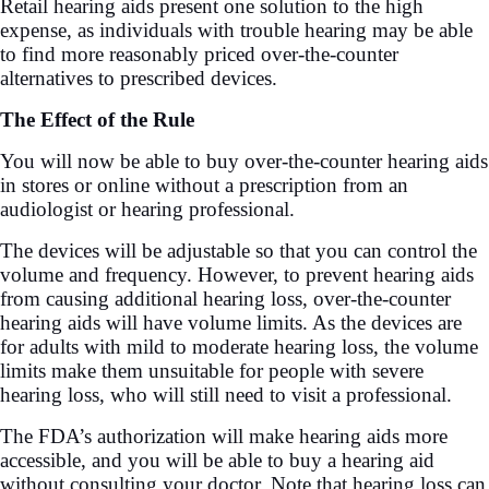
Retail hearing aids present one solution to the high
expense, as individuals with trouble hearing may be able
to find more reasonably priced over-the-counter
alternatives to prescribed devices.
The Effect of the Rule
You will now be able to buy over-the-counter hearing aids
in stores or online without a prescription from an
audiologist or hearing professional.
The devices will be adjustable so that you can control the
volume and frequency. However, to prevent hearing aids
from causing additional hearing loss, over-the-counter
hearing aids will have volume limits. As the devices are
for adults with mild to moderate hearing loss, the volume
limits make them unsuitable for people with severe
hearing loss, who will still need to visit a professional.
The FDA’s authorization will make hearing aids more
accessible, and you will be able to buy a hearing aid
without consulting your doctor. Note that hearing loss can