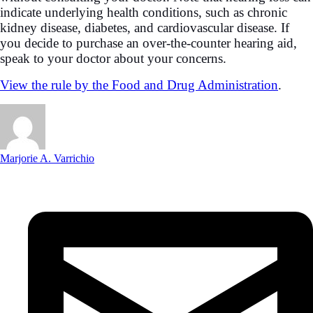
indicate underlying health conditions, such as chronic
kidney disease, diabetes, and cardiovascular disease. If
you decide to purchase an over-the-counter hearing aid,
speak to your doctor about your concerns.
View the rule by the Food and Drug Administration
.
Marjorie A. Varrichio