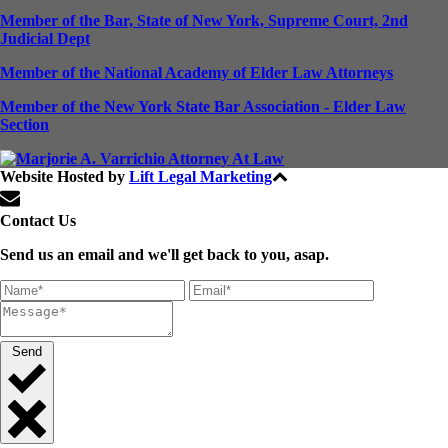
Member of the Bar, State of New York, Supreme Court, 2nd
Judicial Dept
Member of the National Academy of Elder Law Attorneys
Member of the New York State Bar Association - Elder Law
Section
Website Hosted by
Lift Legal Marketing
All Rights Reserved © 2024
Contact Us
Send us an email and we'll get back to you, asap.
Send