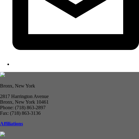
Bronx, New York
2817 Harrington Avenue
Bronx, New York 10461
Phone: (718) 863-2897
Fax: (718) 863-3136
Affiliations