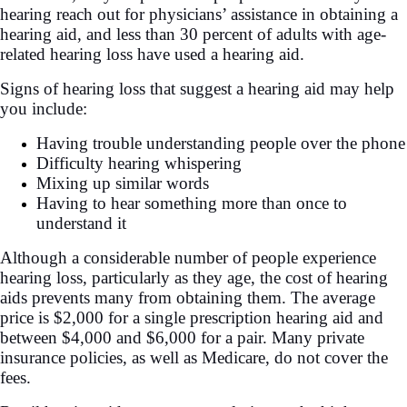
hearing reach out for physicians’ assistance in obtaining a
hearing aid, and less than 30 percent of adults with age-
related hearing loss have used a hearing aid.
Signs of hearing loss that suggest a hearing aid may help
you include:
Having trouble understanding people over the phone
Difficulty hearing whispering
Mixing up similar words
Having to hear something more than once to
understand it
Although a considerable number of people experience
hearing loss, particularly as they age, the cost of hearing
aids prevents many from obtaining them. The average
price is $2,000 for a single prescription hearing aid and
between $4,000 and $6,000 for a pair. Many private
insurance policies, as well as Medicare, do not cover the
fees.