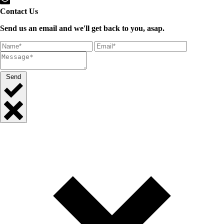
Contact Us
Send us an email and we'll get back to you, asap.
Send