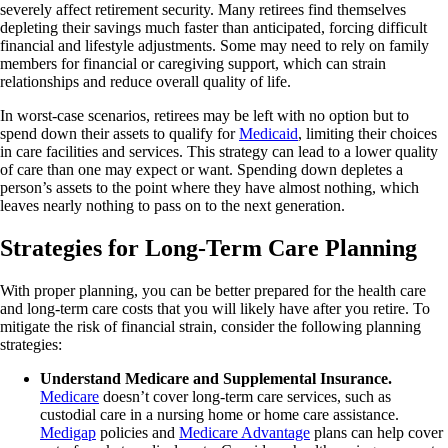
severely affect retirement security. Many retirees find themselves
depleting their savings much faster than anticipated, forcing difficult
financial and lifestyle adjustments. Some may need to rely on family
members for financial or caregiving support, which can strain
relationships and reduce overall quality of life.
In worst-case scenarios, retirees may be left with no option but to
spend down their assets to qualify for
Medicaid
, limiting their choices
in care facilities and services. This strategy can lead to a lower quality
of care than one may expect or want. Spending down depletes a
person’s assets to the point where they have almost nothing, which
leaves nearly nothing to pass on to the next generation.
Strategies for Long-Term Care Planning
With proper planning, you can be better prepared for the health care
and long-term care costs that you will likely have after you retire. To
mitigate the risk of financial strain, consider the following planning
strategies:
Understand Medicare and Supplemental Insurance.
Medicare
doesn’t cover long-term care services, such as
custodial care in a nursing home or home care assistance.
Medigap
policies and
Medicare Advantage
plans can help cover