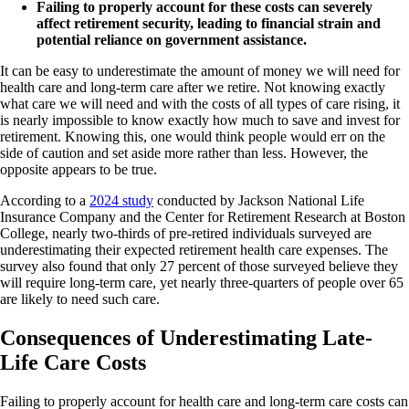
Failing to properly account for these costs can severely
affect retirement security, leading to financial strain and
potential reliance on government assistance.
It can be easy to underestimate the amount of money we will need for
health care and long-term care after we retire. Not knowing exactly
what care we will need and with the costs of all types of care rising, it
is nearly impossible to know exactly how much to save and invest for
retirement. Knowing this, one would think people would err on the
side of caution and set aside more rather than less. However, the
opposite appears to be true.
According to a
2024 study
conducted by Jackson National Life
Insurance Company and the Center for Retirement Research at Boston
College, nearly two-thirds of pre-retired individuals surveyed are
underestimating their expected retirement health care expenses. The
survey also found that only 27 percent of those surveyed believe they
will require long-term care, yet nearly three-quarters of people over 65
are likely to need such care.
Consequences of Underestimating Late-
Life Care Costs
Failing to properly account for health care and long-term care costs can