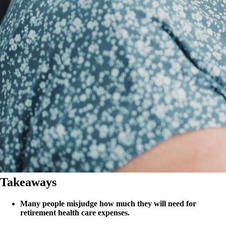
Takeaways
Many people misjudge how much they will need for
retirement health care expenses.