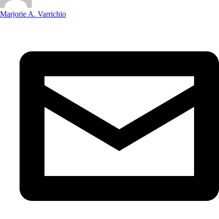
Marjorie A. Varrichio