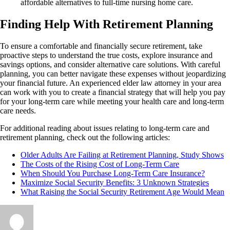
affordable alternatives to full-time nursing home care.
Finding Help With Retirement Planning
To ensure a comfortable and financially secure retirement, take
proactive steps to understand the true costs, explore insurance and
savings options, and consider alternative care solutions. With careful
planning, you can better navigate these expenses without jeopardizing
your financial future. An experienced elder law attorney in your area
can work with you to create a financial strategy that will help you pay
for your long-term care while meeting your health care and long-term
care needs.
For additional reading about issues relating to long-term care and
retirement planning, check out the following articles:
Older Adults Are Failing at Retirement Planning, Study Shows
The Costs of the Rising Cost of Long-Term Care
When Should You Purchase Long-Term Care Insurance?
Maximize Social Security Benefits: 3 Unknown Strategies
What Raising the Social Security Retirement Age Would Mean