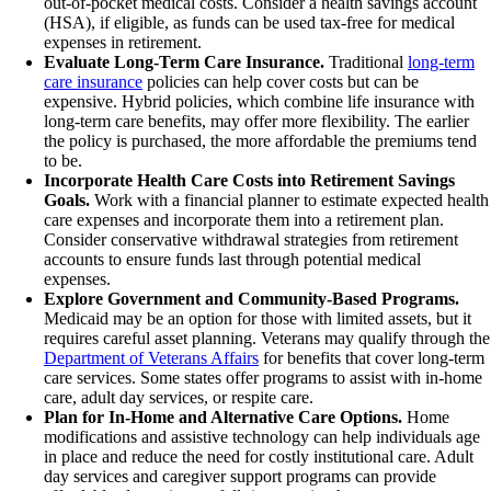
out-of-pocket medical costs. Consider a health savings account
(HSA), if eligible, as funds can be used tax-free for medical
expenses in retirement.
Evaluate Long-Term Care Insurance.
Traditional
long-term
care insurance
policies can help cover costs but can be
expensive. Hybrid policies, which combine life insurance with
long-term care benefits, may offer more flexibility. The earlier
the policy is purchased, the more affordable the premiums tend
to be.
Incorporate Health Care Costs into Retirement Savings
Goals.
Work with a financial planner to estimate expected health
care expenses and incorporate them into a retirement plan.
Consider conservative withdrawal strategies from retirement
accounts to ensure funds last through potential medical
expenses.
Explore Government and Community-Based Programs.
Medicaid may be an option for those with limited assets, but it
requires careful asset planning. Veterans may qualify through the
Department of Veterans Affairs
for benefits that cover long-term
care services. Some states offer programs to assist with in-home
care, adult day services, or respite care.
Plan for In-Home and Alternative Care Options.
Home
modifications and assistive technology can help individuals age
in place and reduce the need for costly institutional care. Adult
day services and caregiver support programs can provide