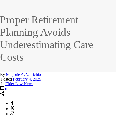
Proper Retirement
Planning Avoids
Underestimating Care
Costs
By
Marjorie A. Varrichio
Posted
February 4, 2025
In
Elder Law News
0