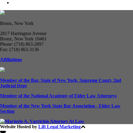
Bronx, New York
2817 Harrington Avenue
Bronx, New York 10461
Phone: (718) 863-2897
Fax: (718) 863-3136
Affiliations
Member of the Bar, State of New York, Supreme Court, 2nd
Judicial Dept
Member of the National Academy of Elder Law Attorneys
Member of the New York State Bar Association - Elder Law
Section
Website Hosted by
Lift Legal Marketing
All Rights Reserved © 2024