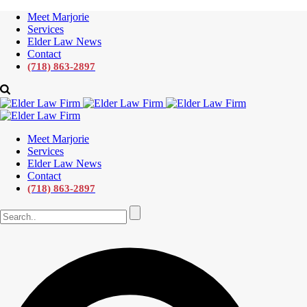
Meet Marjorie
Services
Elder Law News
Contact
(718) 863-2897
Meet Marjorie
Services
Elder Law News
Contact
(718) 863-2897