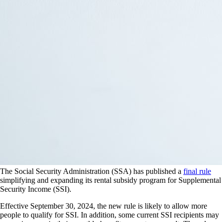
The Social Security Administration (SSA) has published a
final rule
simplifying and expanding its rental subsidy program for Supplemental
Security Income (SSI).
Effective September 30, 2024, the new rule is likely to allow more
people to qualify for SSI. In addition, some current SSI recipients may