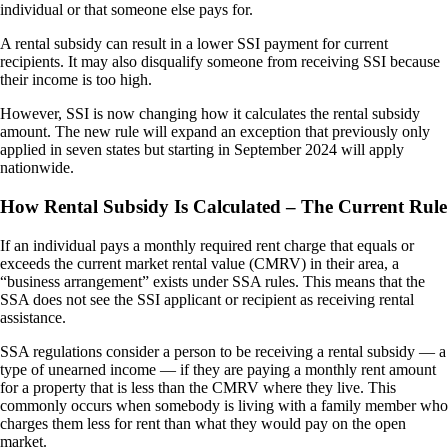
individual or that someone else pays for.
A rental subsidy can result in a lower SSI payment for current
recipients. It may also disqualify someone from receiving SSI because
their income is too high.
However, SSI is now changing how it calculates the rental subsidy
amount. The new rule will expand an exception that previously only
applied in seven states but starting in September 2024 will apply
nationwide.
How Rental Subsidy Is Calculated – The Current Rule
If an individual pays a monthly required rent charge that equals or
exceeds the current market rental value (CMRV) in their area, a
“business arrangement” exists under SSA rules. This means that the
SSA does not see the SSI applicant or recipient as receiving rental
assistance.
SSA regulations consider a person to be receiving a rental subsidy — a
type of unearned income — if they are paying a monthly rent amount
for a property that is less than the CMRV where they live. This
commonly occurs when somebody is living with a family member who
charges them less for rent than what they would pay on the open
market.