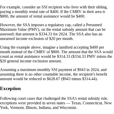
For example, consider an SSI recipient who lives with their sibling,
paying a monthly rental rate of $400. If the CMRV in their area is
$800, the amount of rental assistance would be $400.
However, the SSA imposes a regulatory cap, called a Presumed
Maximum Value (PMV), on the rental subsidy amount that can be
assessed; that amount is $334.33 for 2024. The SSA also has an
unearned income exclusion of $20 per month.
Using the example above, imagine a landlord accepting $400 per
month instead of the CMRV of $800. The amount that the SSA would
count as rental assistance would be $314.33 ($334.33 PMV minus the
$20 general income exclusion amount.
Assuming a maximum monthly SSI payment of $943 in 2024, and
assuming there is no other countable income, the recipient’s benefit
amount would be reduced to $628.67 ($943 minus $314.44).
Exception
Following court cases that challenged the SSA’s rental subsidy rule,
exceptions were provided in seven states — Texas, Connecticut, New
York, Vermont, Illinois, Indiana, and Wisconsin.