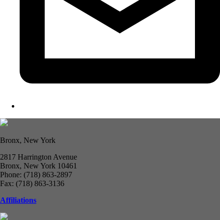
Bronx, New York
2817 Harrington Avenue
Bronx, New York 10461
Phone: (718) 863-2897
Fax: (718) 863-3136
Affiliations