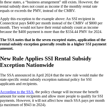
In these states, a “business arrangement” still exists. However, the
rental subsidy does not count as income if the monthly rental rate
equals or exceeds the PMV, instead of the CMRV.
Apply this exception to the example above: An SSI recipient in
Connecticut pays $400 per month instead of the CMRV of $800 per
month. They would not have their rental subsidy count as income
because the $400 payment is more than the $334.44 PMV for 2024.
The SSA notes that in the seven excepted states, application of the
rental subsidy exception generally results in a higher SSI payment
amount.
New Rule Applies SSI Rental Subsidy
Exception Nationwide
The SSA announced in April 2024 that the new rule would make the
state-specific rental subsidy exception national policy for SSI
applicants and recipients.
According to the SSA
, the policy change will increase the benefit
amount for some recipients and allow more people to qualify for SSI
payments. However, it will not affect how much SSA pays per month
(a maximum of $943 in 2024).