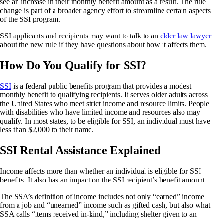
see an increase in their monthly benefit amount as a result. The rule
change is part of a broader agency effort to streamline certain aspects
of the SSI program.
SSI applicants and recipients may want to talk to an
elder law lawyer
about the new rule if they have questions about how it affects them.
How Do You Qualify for SSI?
SSI
is a federal public benefits program that provides a modest
monthly benefit to qualifying recipients. It serves older adults across
the United States who meet strict income and resource limits. People
with disabilities who have limited income and resources also may
qualify. In most states, to be eligible for SSI, an individual must have
less than $2,000 to their name.
SSI Rental Assistance Explained
Income affects more than whether an individual is eligible for SSI
benefits. It also has an impact on the SSI recipient’s benefit amount.
The SSA’s definition of income includes not only “earned” income
from a job and “unearned” income such as gifted cash, but also what
SSA calls “items received in-kind,” including shelter given to an