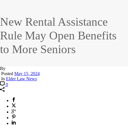
New Rental Assistance
Rule May Open Benefits
to More Seniors
By
Posted
May 15, 2024
In
Elder Law News
0