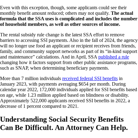
Even with this exception, though, some applicants could see their
monthly benefit amount reduced; others may not qualify.
The actual
formula that the SSA uses is complicated and includes the number
of household members, as well as other sources of income.
The rental subsidy rule change is the latest SSA effort to remove
barriers to accessing SSI payments. Also in the fall of 2024, the agency
will no longer use food an applicant or recipient receives from friends,
family, and community support networks as part of its “in-kind support
and maintenance” calculations. And in April, SSA
published a rule
changing how it factors support from other public assistance programs,
such as SNAP, when determining beneficiary payments.
More than 7 million individuals
received federal SSI benefits
in
January 2023, with payments averaging $654 per month. During
calendar year 2022, 172,000 individuals applied for SSI benefits based
on age, while 1.23 million applied based on blindness or disability.
Approximately 522,000 applicants received SSI benefits in 2022, a
decrease of 1 percent compared to 2021.
Understanding Social Security Benefits
Can Be Difficult. An Attorney Can Help.