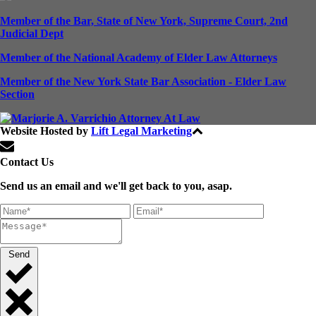
Member of the Bar, State of New York, Supreme Court, 2nd
Judicial Dept
Member of the National Academy of Elder Law Attorneys
Member of the New York State Bar Association - Elder Law
Section
Website Hosted by
Lift Legal Marketing
All Rights Reserved © 2024
Contact Us
Send us an email and we'll get back to you, asap.
Send