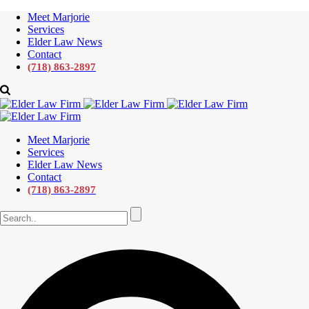
Meet Marjorie
Services
Elder Law News
Contact
(718) 863-2897
Meet Marjorie
Services
Elder Law News
Contact
(718) 863-2897