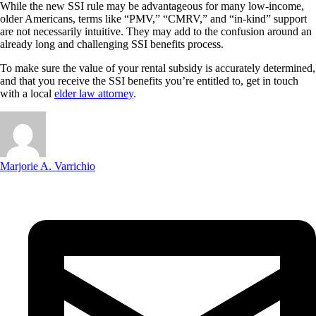
While the new SSI rule may be advantageous for many low-income,
older Americans, terms like “PMV,” “CMRV,” and “in-kind” support
are not necessarily intuitive. They may add to the confusion around an
already long and challenging SSI benefits process.
To make sure the value of your rental subsidy is accurately determined,
and that you receive the SSI benefits you’re entitled to, get in touch
with a local
elder law attorney
.
Marjorie A. Varrichio