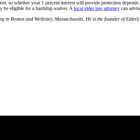
fferent, so whether your 1 percent interest will provide protection depend
y be eligible for a hardship waiver. A
local elder law attorney
can advise
nning in Boston and Wellesley, Massachusetts. He is the founder of El