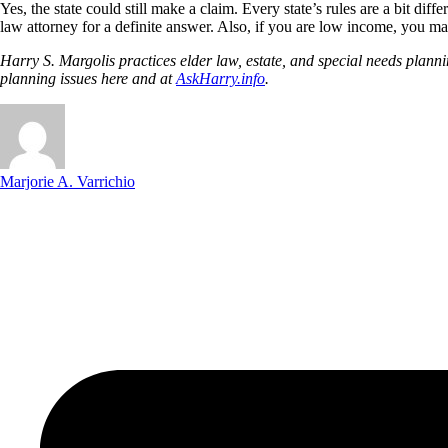
Yes, the state could still make a claim. Every state’s rules are a bit di
law attorney for a definite answer. Also, if you are low income, you ma
Harry S. Margolis practices elder law, estate, and special needs pla
planning issues here and at
AskHarry.info
.
Marjorie A. Varrichio