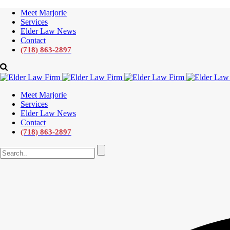
Meet Marjorie
Services
Elder Law News
Contact
(718) 863-2897
Meet Marjorie
Services
Elder Law News
Contact
(718) 863-2897