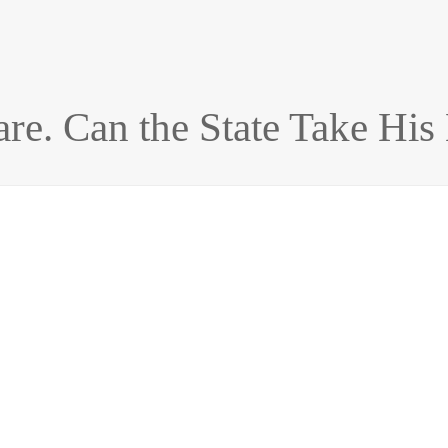
e. Can the State Take His