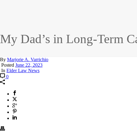
My Dad’s in Long-Term Car
By
Marjorie A. Varrichio
Posted
June 22, 2023
In
Elder Law News
0