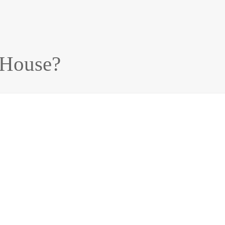
 House?