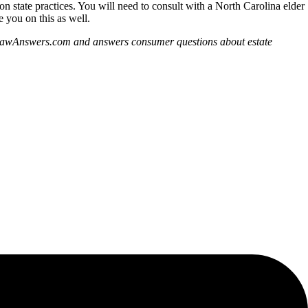
s on state practices. You will need to consult with a North Carolina elder
 you on this as well.
derLawAnswers.com and answers consumer questions about estate