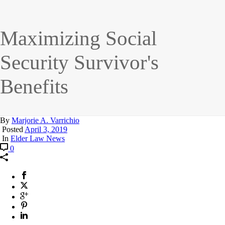
Maximizing Social
Security Survivor's
Benefits
By
Marjorie A. Varrichio
Posted
April 3, 2019
In
Elder Law News
0