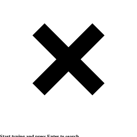
Start typing and press Enter to search