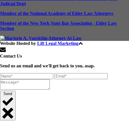
Judicial Dept
Member of the National Academy of Elder Law Attorneys
Member of the New York State Bar Association - Elder Law
Section
Website Hosted by
Lift Legal Marketing
All Rights Reserved © 2024
Contact Us
Send us an email and we'll get back to you, asap.
Send