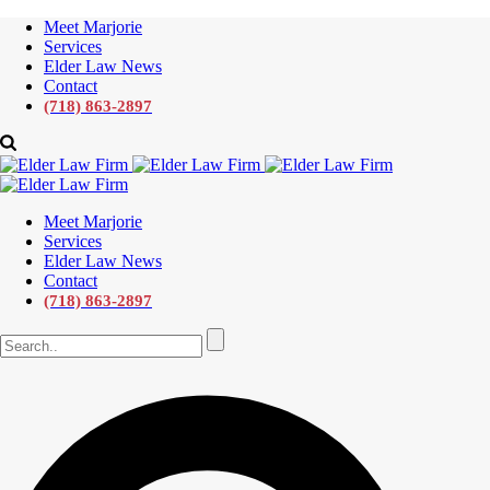
Meet Marjorie
Services
Elder Law News
Contact
(718) 863-2897
Meet Marjorie
Services
Elder Law News
Contact
(718) 863-2897