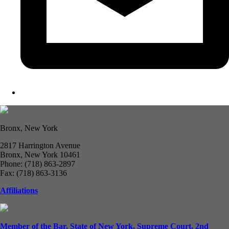
Bronx, New York
2817 Harrington Avenue
Bronx, New York 10461
Phone: (718) 863-2897
Fax: (718) 863-3136
Affiliations
Member of the Bar, State of New York, Supreme Court, 2nd