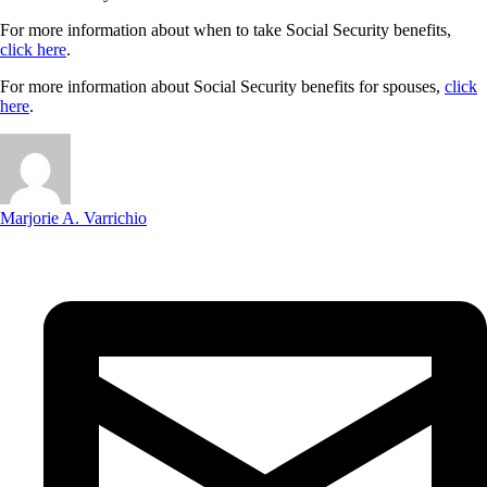
For more information about when to take Social Security benefits,
click here
.
For more information about Social Security benefits for spouses,
click
here
.
Marjorie A. Varrichio