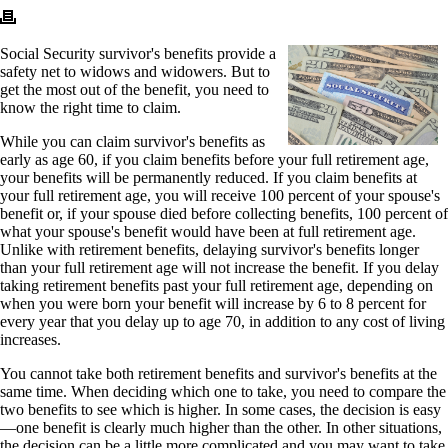
Social Security survivor's benefits provide a
safety net to widows and widowers. But to
get the most out of the benefit, you need to
know the right time to claim.
While you can claim survivor's benefits as
early as age 60, if you claim benefits before your full retirement age,
your benefits will be permanently reduced. If you claim benefits at
your full retirement age, you will receive 100 percent of your spouse's
benefit or, if your spouse died before collecting benefits, 100 percent of
what your spouse's benefit would have been at full retirement age.
Unlike with retirement benefits, delaying survivor's benefits longer
than your full retirement age will not increase the benefit. If you delay
taking retirement benefits past your full retirement age, depending on
when you were born your benefit will increase by 6 to 8 percent for
every year that you delay up to age 70, in addition to any cost of living
increases.
You cannot take both retirement benefits and survivor's benefits at the
same time. When deciding which one to take, you need to compare the
two benefits to see which is higher. In some cases, the decision is easy
—one benefit is clearly much higher than the other. In other situations,
the decision can be a little more complicated and you may want to take