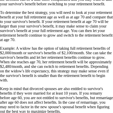
your survivor's benefit before switching to your retirement benefit.
To determine the best strategy, you will need to look at your retirement
benefit at your full retirement age as well as at age 70 and compare that
to your survivor's benefit. If your retirement benefit at age 70 will be
larger than your survivor's benefit, it may make sense to claim your
survivor's benefit at your full retirement age. You can then let your
retirement benefit continue to grow and switch to the retirement benefit
at age 70.
Example: A widow has the option of taking full retirement benefits of
$2,000/month or survivor's benefits of $2,100/month. She can take the
survivor's benefits and let her retirement benefits continue to grow.
When she reaches age 70, her retirement benefit will be approximately
$2,480/month, and she can switch to retirement benefits. Depending
on the widow's life expectancy, this strategy may make sense even if
the survivor's benefit is smaller than the retirement benefit to begin
with.
Keep in mind that divorced spouses are also entitled to survivor's
benefits if they were married for at least 10 years. If you remarry
before age 60, you are not entitled to survivor's benefits, but remarriage
after age 60 does not affect benefits. In the case of remarriage, you
may need to factor in the new spouse's spousal benefit when figuring
out the best way to maximize benefits.