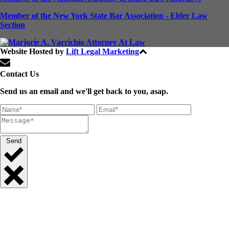
Member of the New York State Bar Association - Elder Law
Section
Website Hosted by
Lift Legal Marketing
All Rights Reserved © 2024
Contact Us
Send us an email and we'll get back to you, asap.
Send