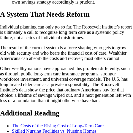
own savings strategy accordingly is prudent.
A System That Needs Reform
Individual planning can only go so far. The Roosevelt Institute’s report
is ultimately a call to recognize long-term care as a systemic policy
failure, not a series of individual misfortunes.
The result of the current system is a force shaping who gets to grow
old with security and who bears the financial cost of care. Wealthier
Americans can absorb the costs and recover; most others cannot.
Other wealthy nations have approached this problem differently, such
as through public long-term care insurance programs, stronger
workforce investment, and universal coverage models. The U.S. has
long treated elder care as a private responsibility. The Roosevelt
Institute’s data show the price that ordinary Americans pay for that
choice: a lifetime of savings wiped out, and a next generation left with
less of a foundation than it might otherwise have had.
Additional Reading
The Costs of the Rising Cost of Long-Term Care
Skilled Nursing Facilities vs. Nursing Homes