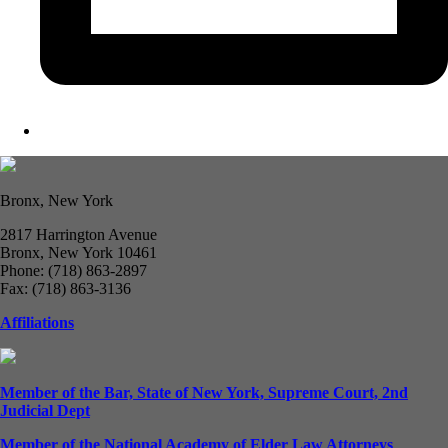
Bronx, New York
2817 Harrington Avenue
Bronx, New York 10461
Phone: (718) 863-2897
Fax: (718) 863-3136
Affiliations
Member of the Bar, State of New York, Supreme Court, 2nd
Judicial Dept
Member of the National Academy of Elder Law Attorneys