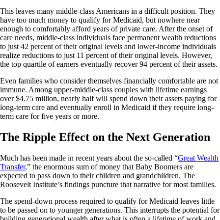
This leaves many middle-class Americans in a difficult position. They
have too much money to qualify for Medicaid, but nowhere near
enough to comfortably afford years of private care. After the onset of
care needs, middle-class individuals face permanent wealth reductions
to just 42 percent of their original levels and lower-income individuals
realize reductions to just 11 percent of their original levels. However,
the top quartile of earners eventually recover 94 percent of their assets.
Even families who consider themselves financially comfortable are not
immune. Among upper-middle-class couples with lifetime earnings
over $4.75 million, nearly half will spend down their assets paying for
long-term care and eventually enroll in Medicaid if they require long-
term care for five years or more.
The Ripple Effect on the Next Generation
Much has been made in recent years about the so-called “
Great Wealth
Transfer
,” the enormous sum of money that Baby Boomers are
expected to pass down to their children and grandchildren. The
Roosevelt Institute’s findings puncture that narrative for most families.
The spend-down process required to qualify for Medicaid leaves little
to be passed on to younger generations. This interrupts the potential for
building generational wealth after what is often a lifetime of work and