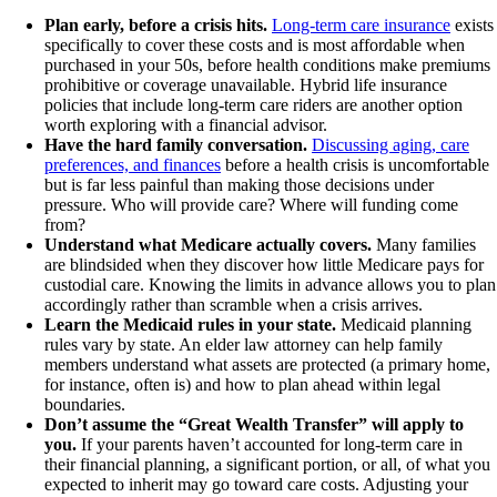
Plan early, before a crisis hits.
Long-term care insurance
exists
specifically to cover these costs and is most affordable when
purchased in your 50s, before health conditions make premiums
prohibitive or coverage unavailable. Hybrid life insurance
policies that include long-term care riders are another option
worth exploring with a financial advisor.
Have the hard family conversation.
Discussing aging, care
preferences, and finances
before a health crisis is uncomfortable
but is far less painful than making those decisions under
pressure. Who will provide care? Where will funding come
from?
Understand what Medicare actually covers.
Many families
are blindsided when they discover how little Medicare pays for
custodial care. Knowing the limits in advance allows you to plan
accordingly rather than scramble when a crisis arrives.
Learn the Medicaid rules in your state.
Medicaid planning
rules vary by state. An elder law attorney can help family
members understand what assets are protected (a primary home,
for instance, often is) and how to plan ahead within legal
boundaries.
Don’t assume the “Great Wealth Transfer” will apply to
you.
If your parents haven’t accounted for long-term care in
their financial planning, a significant portion, or all, of what you
expected to inherit may go toward care costs. Adjusting your