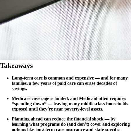
Takeaways
Long-term care is common and expensive — and for many
families, a few years of paid care can erase decades of
savings.
Medicare coverage is limited, and Medicaid often requires
“spending down” — leaving many middle-class households
exposed until they’re near poverty-level assets.
Planning ahead can reduce the financial shock — by
learning what programs do (and don’t) cover and exploring
options like long-term care insurance and state-specific