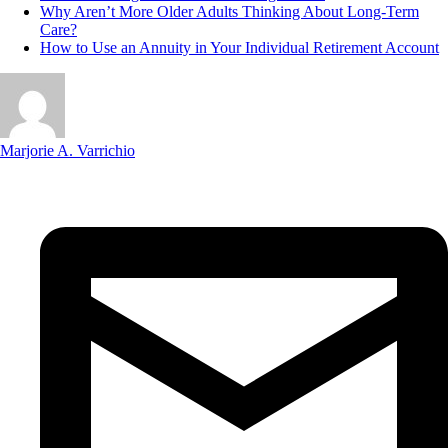
Why Aren’t More Older Adults Thinking About Long-Term
Care?
How to Use an Annuity in Your Individual Retirement Account
Marjorie A. Varrichio