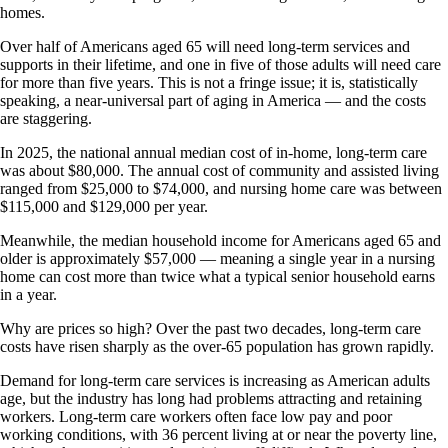
homes.
Over half of Americans aged 65 will need long-term services and
supports in their lifetime, and one in five of those adults will need care
for more than five years. This is not a fringe issue; it is, statistically
speaking, a near-universal part of aging in America — and the costs
are staggering.
In 2025, the national annual median cost of in-home, long-term care
was about $80,000. The annual cost of community and assisted living
ranged from $25,000 to $74,000, and nursing home care was between
$115,000 and $129,000 per year.
Meanwhile, the median household income for Americans aged 65 and
older is approximately $57,000 — meaning a single year in a nursing
home can cost more than twice what a typical senior household earns
in a year.
Why are prices so high? Over the past two decades, long-term care
costs have risen sharply as the over-65 population has grown rapidly.
Demand for long-term care services is increasing as American adults
age, but the industry has long had problems attracting and retaining
workers. Long-term care workers often face low pay and poor
working conditions, with 36 percent living at or near the poverty line,