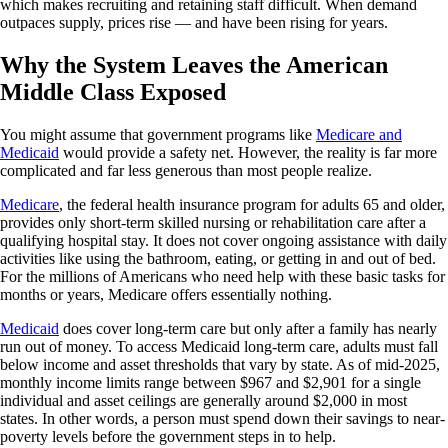
which makes recruiting and retaining staff difficult. When demand
outpaces supply, prices rise — and have been rising for years.
Why the System Leaves the American
Middle Class Exposed
You might assume that government programs like
Medicare and
Medicaid
would provide a safety net. However, the reality is far more
complicated and far less generous than most people realize.
Medicare
, the federal health insurance program for adults 65 and older,
provides only short-term skilled nursing or rehabilitation care after a
qualifying hospital stay. It does not cover ongoing assistance with daily
activities like using the bathroom, eating, or getting in and out of bed.
For the millions of Americans who need help with these basic tasks for
months or years, Medicare offers essentially nothing.
Medicaid
does cover long-term care but only after a family has nearly
run out of money. To access Medicaid long-term care, adults must fall
below income and asset thresholds that vary by state. As of mid-2025,
monthly income limits range between $967 and $2,901 for a single
individual and asset ceilings are generally around $2,000 in most
states. In other words, a person must spend down their savings to near-
poverty levels before the government steps in to help.