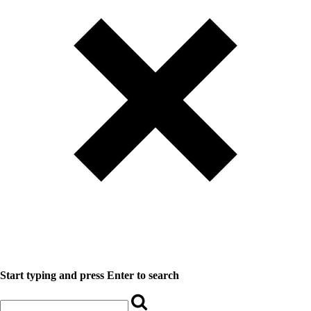
Start typing and press Enter to search