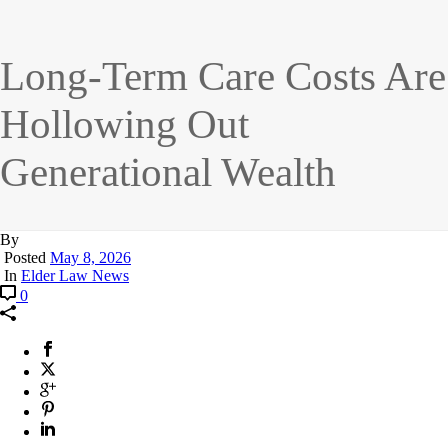
Long-Term Care Costs Are
Hollowing Out
Generational Wealth
By
Posted
May 8, 2026
In
Elder Law News
0