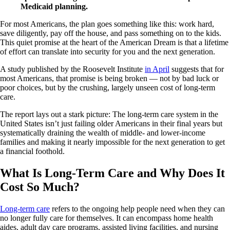
Medicaid planning.
For most Americans, the plan goes something like this: work hard,
save diligently, pay off the house, and pass something on to the kids.
This quiet promise at the heart of the American Dream is that a lifetime
of effort can translate into security for you and the next generation.
A study published by the Roosevelt Institute
in April
suggests that for
most Americans, that promise is being broken — not by bad luck or
poor choices, but by the crushing, largely unseen cost of long-term
care.
The report lays out a stark picture: The long-term care system in the
United States isn’t just failing older Americans in their final years but
systematically draining the wealth of middle- and lower-income
families and making it nearly impossible for the next generation to get
a financial foothold.
What Is Long-Term Care and Why Does It
Cost So Much?
Long-term care
refers to the ongoing help people need when they can
no longer fully care for themselves. It can encompass home health
aides, adult day care programs, assisted living facilities, and nursing