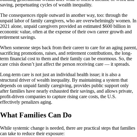
saving, perpetuating cycles of wealth inequality.
The consequences ripple outward in another way, too: through the
unpaid labor of family caregivers, who are overwhelmingly women. In
2021 alone, unpaid caregivers provided an estimated $600 billion in
economic value, often at the expense of their own career growth and
retirement savings.
When someone steps back from their career to care for an aging parent,
sacrificing promotions, raises, and retirement contributions, the long-
term financial cost to them and their family can be enormous. So, the
care crisis doesn’t just affect the person receiving care — it spreads.
Long-term care is not just an individual health issue; it is also a
structural driver of wealth inequality. By maintaining a system that
depends on unpaid family caregiving, provides public support only
after families have nearly exhausted their savings, and allows private,
profit-driven companies to capture rising care costs, the U.S.
effectively penalizes aging.
What Families Can Do
While systemic change is needed, there are practical steps that families
can take to reduce their exposure: