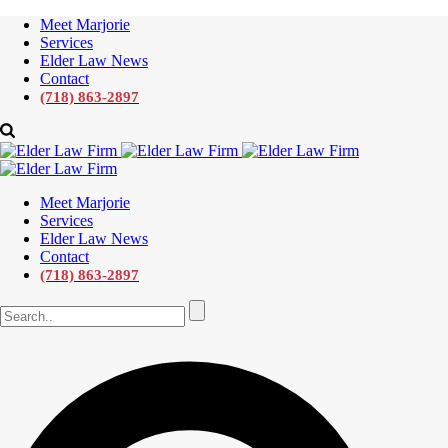
Meet Marjorie
Services
Elder Law News
Contact
(718) 863-2897
Meet Marjorie
Services
Elder Law News
Contact
(718) 863-2897