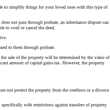
le to simplify things for your loved ones with this type of
 does not pass through probate, an inheritance dispute can
ble to void or cancel the deed.
ive.
assed to them through probate.
 the sale of the property will be determined by the value of
ficant amount of capital gains tax. However, the property
es not protect the property from the creditors or a divorce
, specifically with restrictions against transfers of property