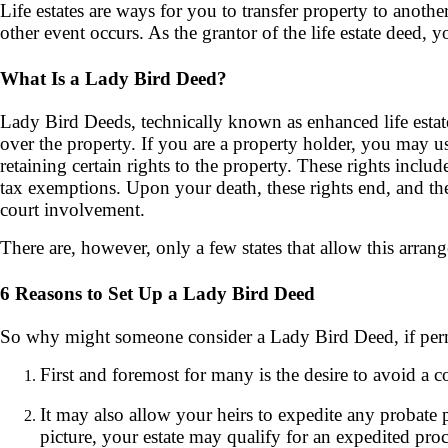
Life estates are ways for you to transfer property to anothe
other event occurs. As the grantor of the life estate deed, 
What Is a Lady Bird Deed?
Lady Bird Deeds, technically known as enhanced life estat
over the property. If you are a property holder, you may us
retaining certain rights to the property. These rights inclu
tax exemptions. Upon your death, these rights end, and th
court involvement.
There are, however, only a few states that allow this arra
6 Reasons to Set Up a Lady Bird Deed
So why might someone consider a Lady Bird Deed, if perm
First and foremost for many is the desire to avoid a c
It may also allow your heirs to expedite any probate pr
picture, your estate may qualify for an expedited proc