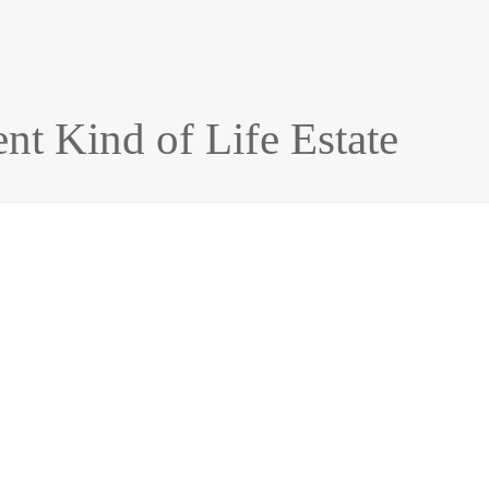
nt Kind of Life Estate