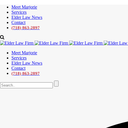
Meet Marjorie
Services
Elder Law News
Contact
(718) 863-2897
Meet Marjorie
Services
Elder Law News
Contact
(718) 863-2897