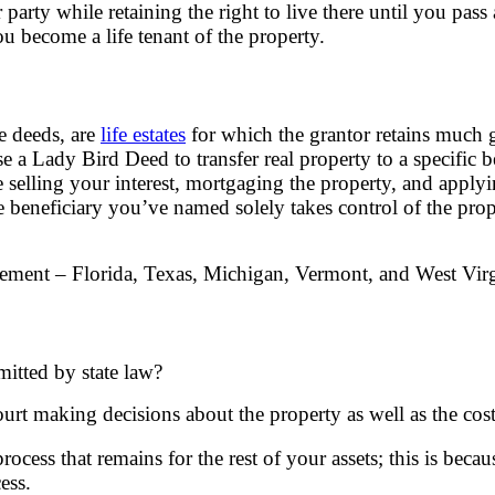
r party while retaining the right to live there until you pas
you become a life tenant of the property.
e deeds, are
life estates
for which the grantor retains much g
e a Lady Bird Deed to transfer real property to a specific b
de selling your interest, mortgaging the property, and apply
e beneficiary you’ve named solely takes control of the pro
ngement – Florida, Texas, Michigan, Vermont, and West Virg
itted by state law?
ourt making decisions about the property as well as the cost
ocess that remains for the rest of your assets; this is beca
ess.