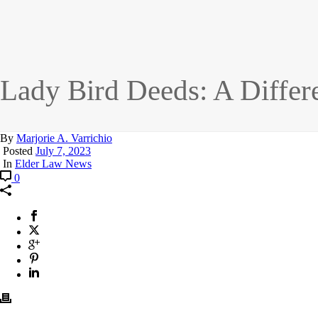
Lady Bird Deeds: A Differe
By
Marjorie A. Varrichio
Posted
July 7, 2023
In
Elder Law News
0