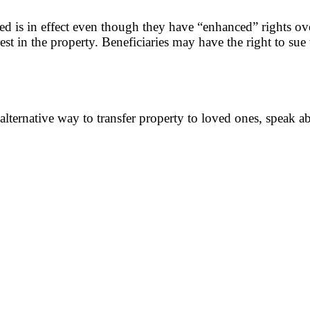
ed is in effect even though they have “enhanced” rights over 
est in the property. Beneficiaries may have the right to sue 
 alternative way to transfer property to loved ones, speak a