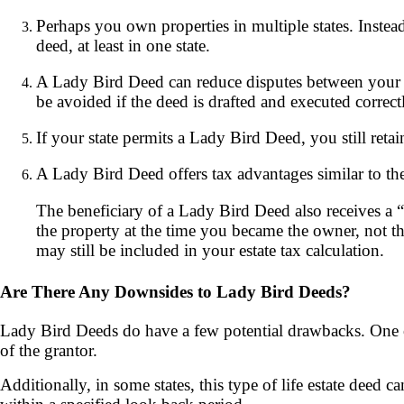
Perhaps you own properties in multiple states. Instead
deed, at least in one state.
A Lady Bird Deed can reduce disputes between your he
be avoided if the deed is drafted and executed correctl
I
f your state permits a Lady Bird Deed, you still retain
A Lady Bird Deed offers tax advantages similar to th
The beneficiary of a Lady Bird Deed also receives a “s
the property at the time you became the owner, not the
may still be included in your estate tax calculation.
Are There Any Downsides to Lady Bird Deeds?
Lady Bird Deeds do have a few potential drawbacks. One of 
of the grantor.
Additionally, in some states, this type of life estate deed ca