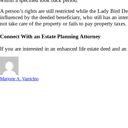
within a specified look back period.
A person’s rights are still restricted while the Lady Bird De
influenced by the deeded beneficiary, who still has an inter
not take care of the property or fails to pay property taxes.
Connect With an Estate Planning Attorney
If you are interested in an enhanced life estate deed and an
Marjorie A. Varrichio