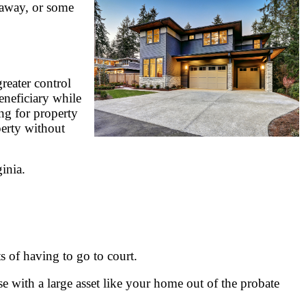
s away, or some
reater control
eneficiary while
ing for property
perty without
inia.
s of having to go to court.
use with a large asset like your home out of the probate