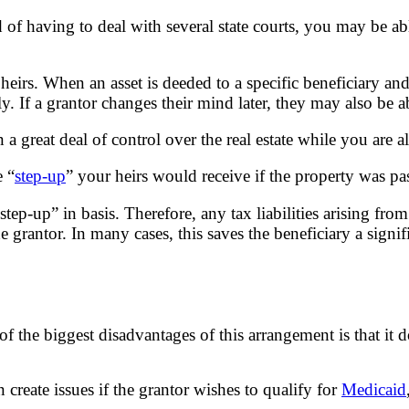
 of having to deal with several state courts, you may be ab
irs. When an asset is deeded to a specific beneficiary and
y. If a grantor changes their mind later, they may also be a
 a great deal of control over the real estate while you are al
e “
step-up
” your heirs would receive if the property was p
tep-up” in basis. Therefore, any tax liabilities arising from
 grantor. In many cases, this saves the beneficiary a signi
the biggest disadvantages of this arrangement is that it do
n create issues if the grantor wishes to qualify for
Medicaid