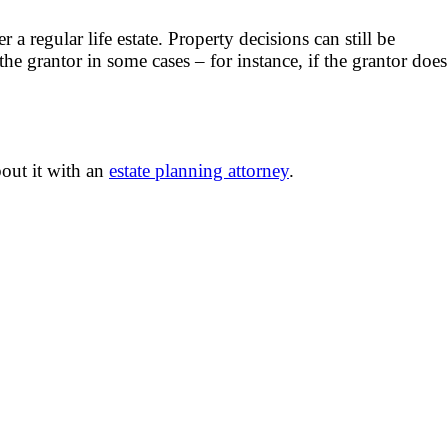
a regular life estate. Property decisions can still be
the grantor in some cases – for instance, if the grantor does
bout it with an
estate planning attorney
.