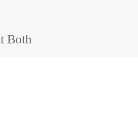
t Both