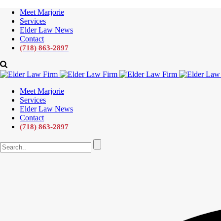
Meet Marjorie
Services
Elder Law News
Contact
(718) 863-2897
Meet Marjorie
Services
Elder Law News
Contact
(718) 863-2897