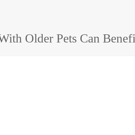
With Older Pets Can Benefi