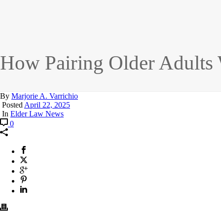
How Pairing Older Adults 
By
Marjorie A. Varrichio
Posted
April 22, 2025
In
Elder Law News
0