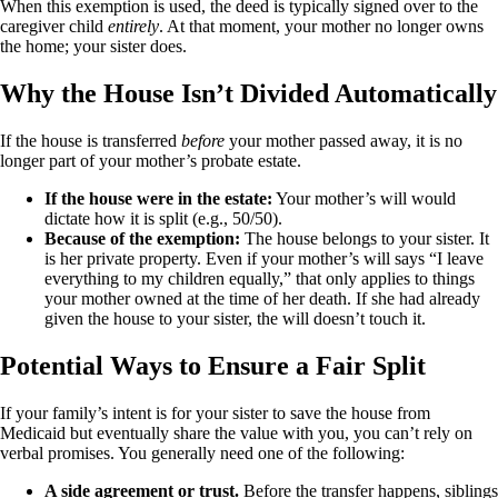
When this exemption is used, the deed is typically signed over to the
caregiver child
entirely
. At that moment, your mother no longer owns
the home; your sister does.
Why the House Isn’t Divided Automatically
If the house is transferred
before
your mother passed away, it is no
longer part of your mother’s probate estate.
If the house were in the estate:
Your mother’s will would
dictate how it is split (e.g., 50/50).
Because of the exemption:
The house belongs to your sister. It
is her private property. Even if your mother’s will says “I leave
everything to my children equally,” that only applies to things
your mother owned at the time of her death. If she had already
given the house to your sister, the will doesn’t touch it.
Potential Ways to Ensure a Fair Split
If your family’s intent is for your sister to save the house from
Medicaid but eventually share the value with you, you can’t rely on
verbal promises. You generally need one of the following:
A side agreement or trust.
Before the transfer happens, siblings