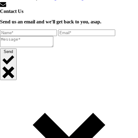
Contact Us
Send us an email and we'll get back to you, asap.
Send