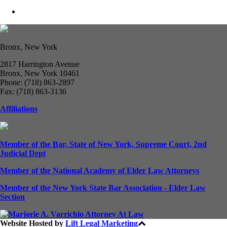
Bronx, New York
2817 Harrington Avenue
Bronx, New York 10461
Phone: (718) 863-2897
Fax: (718) 863-3136
Affiliations
Member of the Bar, State of New York, Supreme Court, 2nd
Judicial Dept
Member of the National Academy of Elder Law Attorneys
Member of the New York State Bar Association - Elder Law
Section
Website Hosted by
Lift Legal Marketing
All Rights Reserved © 2024