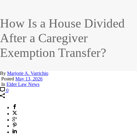
How Is a House Divided
After a Caregiver
Exemption Transfer?
By
Marjorie A. Varrichio
Posted
May 13, 2026
In
Elder Law News
0