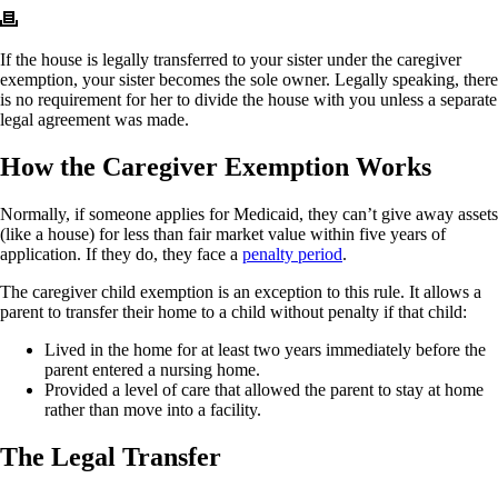
If the house is legally transferred to your sister under the caregiver
exemption, your sister becomes the sole owner. Legally speaking, there
is no requirement for her to divide the house with you unless a separate
legal agreement was made.
How the Caregiver Exemption Works
Normally, if someone applies for Medicaid, they can’t give away assets
(like a house) for less than fair market value within five years of
application. If they do, they face a
penalty period
.
The caregiver child exemption is an exception to this rule. It allows a
parent to transfer their home to a child without penalty if that child:
Lived in the home for at least two years immediately before the
parent entered a nursing home.
Provided a level of care that allowed the parent to stay at home
rather than move into a facility.
The Legal Transfer