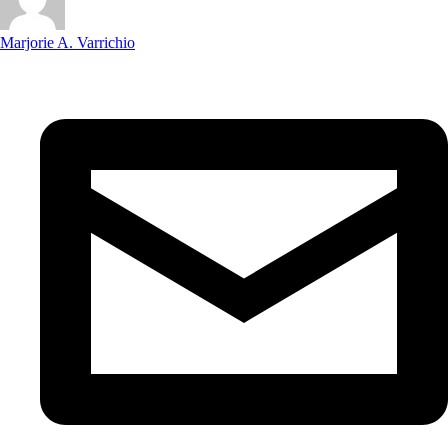
Marjorie A. Varrichio