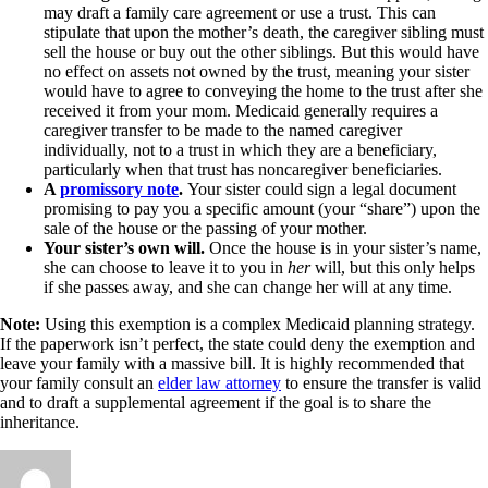
may draft a family care agreement or use a trust. This can
stipulate that upon the mother’s death, the caregiver sibling must
sell the house or buy out the other siblings. But this would have
no effect on assets not owned by the trust, meaning your sister
would have to agree to conveying the home to the trust after she
received it from your mom. Medicaid generally requires a
caregiver transfer to be made to the named caregiver
individually, not to a trust in which they are a beneficiary,
particularly when that trust has noncaregiver beneficiaries.
A
promissory note
.
Your sister could sign a legal document
promising to pay you a specific amount (your “share”) upon the
sale of the house or the passing of your mother.
Your sister’s own will.
Once the house is in your sister’s name,
she can choose to leave it to you in
her
will, but this only helps
if she passes away, and she can change her will at any time.
Note:
Using this exemption is a complex Medicaid planning strategy.
If the paperwork isn’t perfect, the state could deny the exemption and
leave your family with a massive bill. It is highly recommended that
your family consult an
elder law attorney
to ensure the transfer is valid
and to draft a supplemental agreement if the goal is to share the
inheritance.