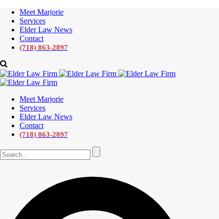
Meet Marjorie
Services
Elder Law News
Contact
(718) 863-2897
Meet Marjorie
Services
Elder Law News
Contact
(718) 863-2897