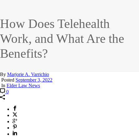
How Does Telehealth
Work, and What Are the
Benefits?
By
Marjorie A. Varrichio
Posted
September 3, 2022
In
Elder Law News
0