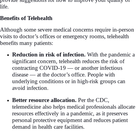
life.
Benefits of Telehealth
Although some severe medical concerns require in-person
visits to doctor’s offices or emergency rooms, telehealth
benefits many patients:
Reduction in risk of infection.
With the pandemic a
significant concern, telehealth reduces the risk of
contracting COVID-19 — or another infectious
disease — at the doctor’s office. People with
underlying conditions or in high-risk groups can
avoid infection.
Better resource allocation.
Per the CDC,
telemedicine also helps medical professionals allocate
resources effectively in a pandemic, as it preserves
personal protective equipment and reduces patient
demand in health care facilities.