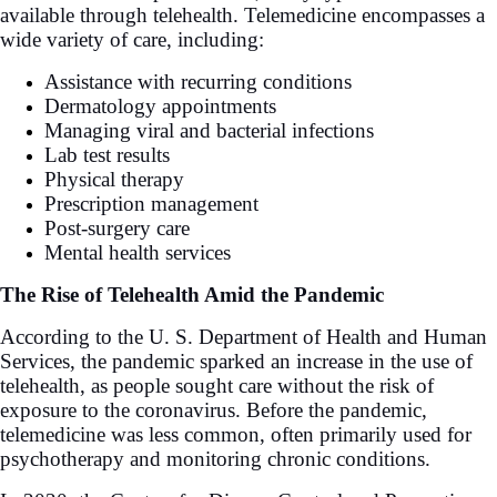
available through telehealth. Telemedicine encompasses a
wide variety of care, including:
Assistance with recurring conditions
Dermatology appointments
Managing viral and bacterial infections
Lab test results
Physical therapy
Prescription management
Post-surgery care
Mental health services
The Rise of Telehealth Amid the Pandemic
According to the U. S. Department of Health and Human
Services, the pandemic sparked an increase in the use of
telehealth, as people sought care without the risk of
exposure to the coronavirus. Before the pandemic,
telemedicine was less common, often primarily used for
psychotherapy and monitoring chronic conditions.