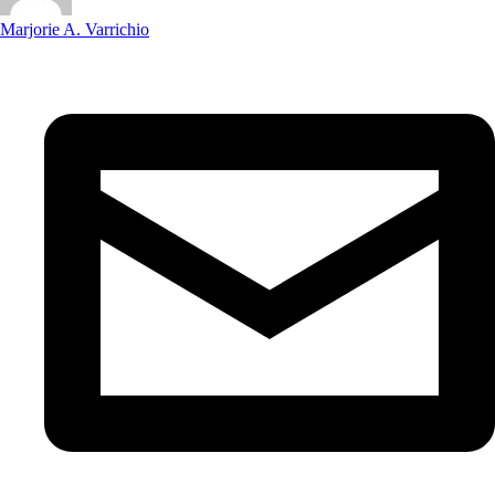
Marjorie A. Varrichio