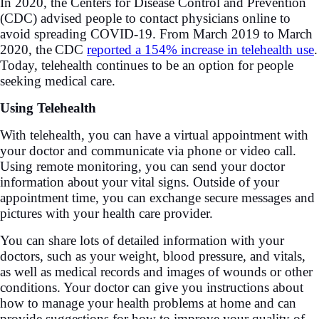
In 2020, the Centers for Disease Control and Prevention
(CDC) advised people to contact physicians online to
avoid spreading COVID-19. From March 2019 to March
2020, the
CDC
reported a 154% increase in telehealth use
.
Today, telehealth continues to be an option for people
seeking medical care.
Using Telehealth
With telehealth, you can have a virtual appointment with
your doctor and communicate via phone or video call.
Using remote monitoring, you can send your doctor
information about your vital signs. Outside of your
appointment time, you can exchange secure messages and
pictures with your health care provider.
You can share lots of detailed information with your
doctors, such as your weight, blood pressure, and vitals,
as well as medical records and images of wounds or other
conditions. Your doctor can give you instructions about
how to manage your health problems at home and can
provide suggestions for how to improve your quality of