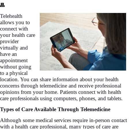
Telehealth
allows you to
connect with
your health care
provider
virtually and
have an
appointment
without going
to a physical
location. You can share information about your health
concerns through telemedicine and receive professional
opinions from your home. Patients connect with health
care professionals using computers, phones, and tablets.
Types of Care Available Through Telemedicine
Although some medical services require in-person contact
with a health care professional, many types of care are