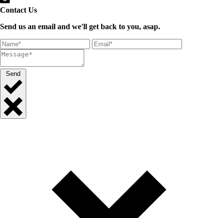
Contact Us
Send us an email and we'll get back to you, asap.
Send