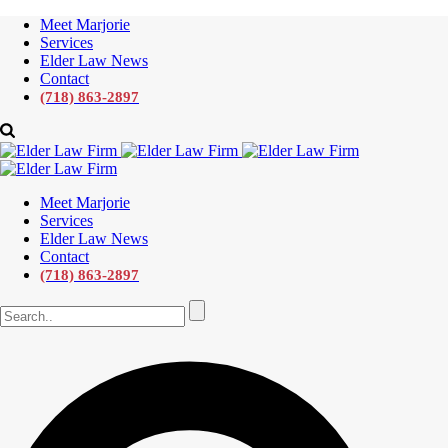
Meet Marjorie
Services
Elder Law News
Contact
(718) 863-2897
Meet Marjorie
Services
Elder Law News
Contact
(718) 863-2897