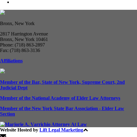
Bronx, New York
2817 Harrington Avenue
Bronx, New York 10461
Phone: (718) 863-2897
Fax: (718) 863-3136
Affiliations
Member of the Bar, State of New York, Supreme Court, 2nd
Judicial Dept
Member of the National Academy of Elder Law Attorneys
Member of the New York State Bar Association - Elder Law
Section
Website Hosted by
Lift Legal Marketing
All Rights Reserved © 2024