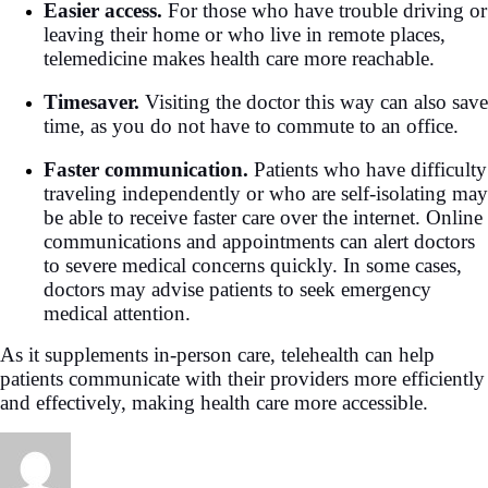
Easier access.
For those who have trouble driving or
leaving their home or who live in remote places,
telemedicine makes health care more reachable.
Timesaver.
Visiting the doctor this way can also save
time, as you do not have to commute to an office.
Faster communication.
Patients who have difficulty
traveling independently or who are self-isolating may
be able to receive faster care over the internet. Online
communications and appointments can alert doctors
to severe medical concerns quickly. In some cases,
doctors may advise patients to seek emergency
medical attention.
As it supplements in-person care, telehealth can help
patients communicate with their providers more efficiently
and effectively, making health care more accessible.