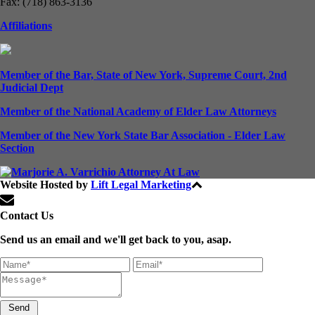
Fax: (718) 863-3136
Affiliations
Member of the Bar, State of New York, Supreme Court, 2nd
Judicial Dept
Member of the National Academy of Elder Law Attorneys
Member of the New York State Bar Association - Elder Law
Section
Website Hosted by
Lift Legal Marketing
All Rights Reserved © 2024
Contact Us
Send us an email and we'll get back to you, asap.
Send