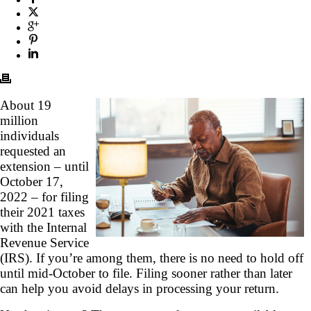
About 19
million
individuals
requested an
extension – until
October 17,
2022 – for filing
their 2021 taxes
with the Internal
Revenue Service
(IRS). If you’re among them, there is no need to hold off
until mid-October to file. Filing sooner rather than later
can help you avoid delays in processing your return.