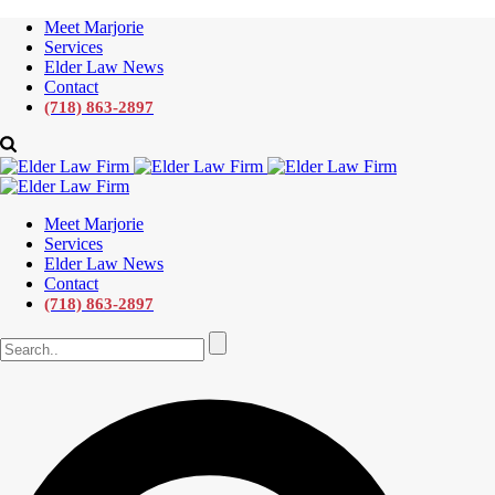
Meet Marjorie
Services
Elder Law News
Contact
(718) 863-2897
Meet Marjorie
Services
Elder Law News
Contact
(718) 863-2897