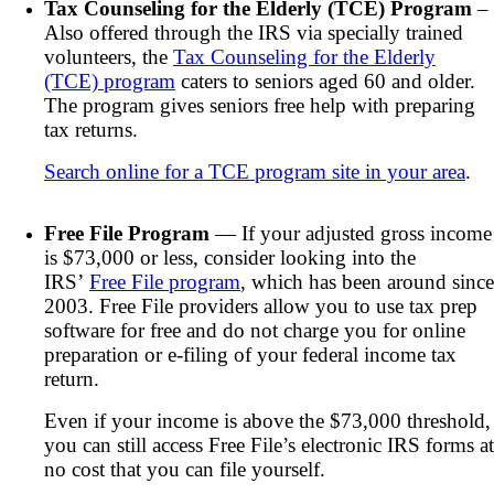
Tax Counseling for the Elderly (TCE) Program
–
Also offered through the IRS via specially trained
volunteers, the
Tax Counseling for the Elderly
(TCE) program
caters to seniors aged 60 and older.
The program gives seniors free help with preparing
tax returns.
Search online for a TCE program site in your area
.
Free File Program
— If your adjusted gross income
is $73,000 or less, consider looking into the
IRS’
Free File program
, which has been around since
2003. Free File providers allow you to use tax prep
software for free and do not charge you for online
preparation or e-filing of your federal income tax
return.
Even if your income is above the $73,000 threshold,
you can still access Free File’s electronic IRS forms at
no cost that you can file yourself.