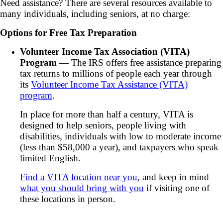
Need assistance? There are several resources available to
many individuals, including seniors, at no charge:
Options for Free Tax Preparation
Volunteer Income Tax Association (VITA)
Program
— The IRS offers free assistance preparing
tax returns to millions of people each year through
its
Volunteer Income Tax Assistance (VITA)
program
.
In place for more than half a century, VITA is
designed to help seniors, people living with
disabilities, individuals with low to moderate income
(less than $58,000 a year), and taxpayers who speak
limited English.
Find a VITA location near you
, and keep in mind
what you should bring with you
if visiting one of
these locations in person.