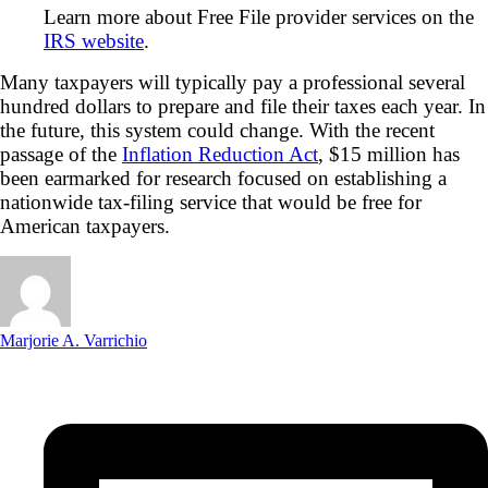
Learn more about Free File provider services on the
IRS website
.
Many taxpayers will typically pay a professional several
hundred dollars to prepare and file their taxes each year. In
the future, this system could change. With the recent
passage of the
Inflation Reduction Act
, $15 million has
been earmarked for research focused on establishing a
nationwide tax-filing service that would be free for
American taxpayers.
Marjorie A. Varrichio