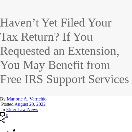
Haven’t Yet Filed Your
Tax Return? If You
Requested an Extension,
You May Benefit from
Free IRS Support Services
By
Marjorie A. Varrichio
Posted
August 20, 2022
In
Elder Law News
0