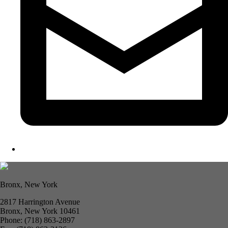
Bronx, New York
2817 Harrington Avenue
Bronx, New York 10461
Phone: (718) 863-2897