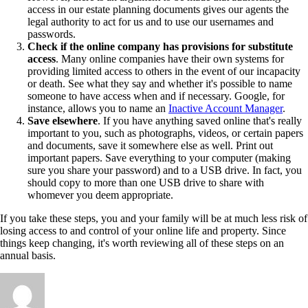
access in our estate planning documents gives our agents the
legal authority to act for us and to use our usernames and
passwords.
Check if the online company has provisions for substitute
access
. Many online companies have their own systems for
providing limited access to others in the event of our incapacity
or death. See what they say and whether it's possible to name
someone to have access when and if necessary. Google, for
instance, allows you to name an
Inactive Account Manager
.
Save elsewhere
. If you have anything saved online that's really
important to you, such as photographs, videos, or certain papers
and documents, save it somewhere else as well. Print out
important papers. Save everything to your computer (making
sure you share your password) and to a USB drive. In fact, you
should copy to more than one USB drive to share with
whomever you deem appropriate.
If you take these steps, you and your family will be at much less risk of
losing access to and control of your online life and property. Since
things keep changing, it's worth reviewing all of these steps on an
annual basis.