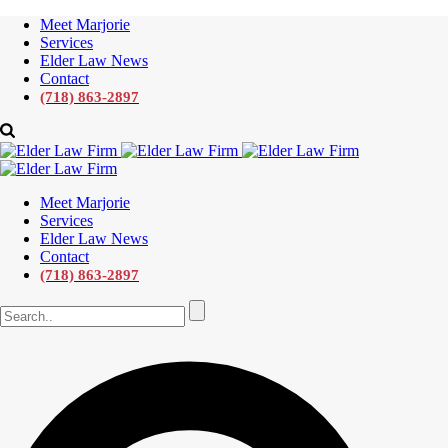
Meet Marjorie
Services
Elder Law News
Contact
(718) 863-2897
Meet Marjorie
Services
Elder Law News
Contact
(718) 863-2897