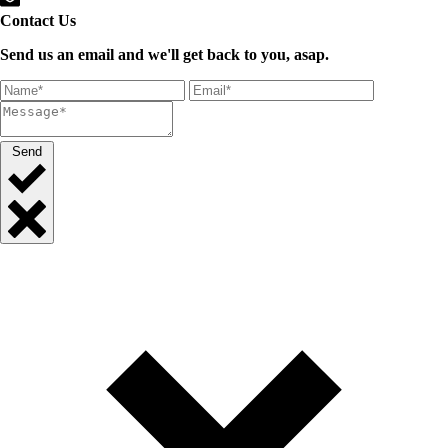
Contact Us
Send us an email and we'll get back to you, asap.
Send