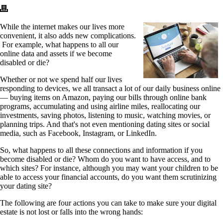
While the internet makes our lives more
convenient, it also adds new complications.
For example, what happens to all our
online data and assets if we become
disabled or die?
Whether or not we spend half our lives
responding to devices, we all transact a lot of our daily business online
— buying items on Amazon, paying our bills through online bank
programs, accumulating and using airline miles, reallocating our
investments, saving photos, listening to music, watching movies, or
planning trips. And that's not even mentioning dating sites or social
media, such as Facebook, Instagram, or LinkedIn.
So, what happens to all these connections and information if you
become disabled or die? Whom do you want to have access, and to
which sites? For instance, although you may want your children to be
able to access your financial accounts, do you want them scrutinizing
your dating site?
The following are four actions you can take to make sure your digital
estate is not lost or falls into the wrong hands: