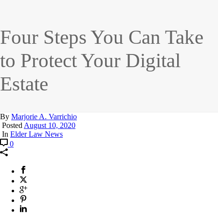
Four Steps You Can Take
to Protect Your Digital
Estate
By
Marjorie A. Varrichio
Posted
August 10, 2020
In
Elder Law News
0