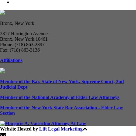
Bronx, New York
2817 Harrington Avenue
Bronx, New York 10461
Phone: (718) 863-2897
Fax: (718) 863-3136
Affiliations
Member of the Bar, State of New York, Supreme Court, 2nd
Judicial Dept
Member of the National Academy of Elder Law Attorneys
Member of the New York State Bar Association - Elder Law
Section
Website Hosted by
Lift Legal Marketing
All Rights Reserved © 2024