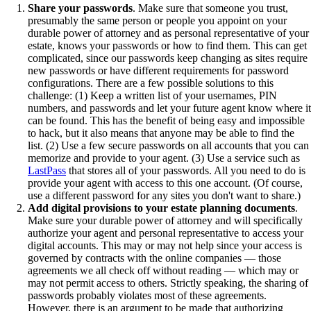
Share your passwords
. Make sure that someone you trust,
presumably the same person or people you appoint on your
durable power of attorney and as personal representative of your
estate, knows your passwords or how to find them. This can get
complicated, since our passwords keep changing as sites require
new passwords or have different requirements for password
configurations. There are a few possible solutions to this
challenge: (1) Keep a written list of your usernames, PIN
numbers, and passwords and let your future agent know where it
can be found. This has the benefit of being easy and impossible
to hack, but it also means that anyone may be able to find the
list. (2) Use a few secure passwords on all accounts that you can
memorize and provide to your agent. (3) Use a service such as
LastPass
that stores all of your passwords. All you need to do is
provide your agent with access to this one account. (Of course,
use a different password for any sites you don't want to share.)
Add digital provisions to your estate planning documents
.
Make sure your durable power of attorney and will specifically
authorize your agent and personal representative to access your
digital accounts. This may or may not help since your access is
governed by contracts with the online companies — those
agreements we all check off without reading — which may or
may not permit access to others. Strictly speaking, the sharing of
passwords probably violates most of these agreements.
However, there is an argument to be made that authorizing