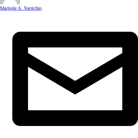
Marjorie A. Varrichio