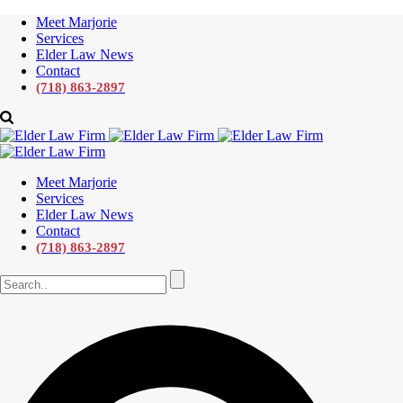
Meet Marjorie
Services
Elder Law News
Contact
(718) 863-2897
Meet Marjorie
Services
Elder Law News
Contact
(718) 863-2897