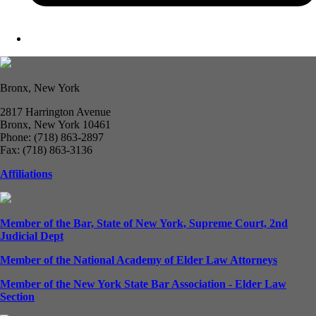
Bronx, New York
2817 Harrington Avenue
Bronx, New York 10461
Phone: (718) 863-2897
Fax: (718) 863-3136
Affiliations
Member of the Bar, State of New York, Supreme Court, 2nd
Judicial Dept
Member of the National Academy of Elder Law Attorneys
Member of the New York State Bar Association - Elder Law
Section