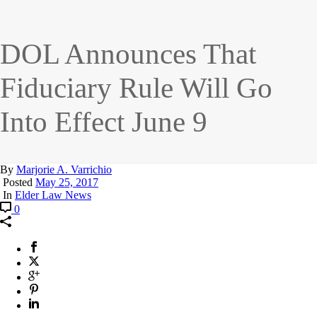
DOL Announces That
Fiduciary Rule Will Go
Into Effect June 9
By
Marjorie A. Varrichio
Posted
May 25, 2017
In
Elder Law News
0