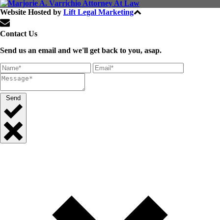
Website Hosted by
Lift Legal Marketing
All Rights Reserved © 2024
Contact Us
Send us an email and we'll get back to you, asap.
Send