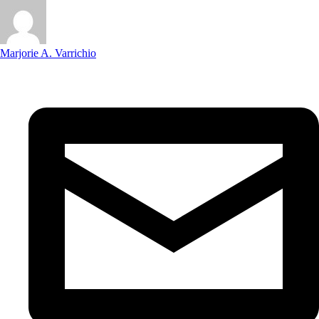
Marjorie A. Varrichio