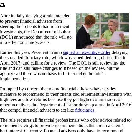
After initially delaying a rule intended
to prevent financial advisers from
steering their clients to bad retirement
investments, the Department of Labor
(DOL) announced that the rule will go
into effect on June 9, 2017.
Earlier this year, President Trump
signed an executive order
delaying
the so-called fiduciary rule, which was scheduled to go into effect in
April 2017, and calling for a review. The DOL is still reviewing the
rule and can still make changes to it based on the review, but the
agency said there was no basis to further delay the rule’s
implementation.
Prompted by concern that many financial advisers have a sales
incentive to recommend to their clients bad retirement investments with
high fees and low returns because they get higher commissions or
other incentives, the Department of Labor drew up a rule in April 2016
that compel financial advisers to act like
fiduciaries
.
The rule requires all financial professionals who offer advice related to
retirement savings to provide recommendations that are in a client’s
best interest. Currently, financial advisers only have to recommend