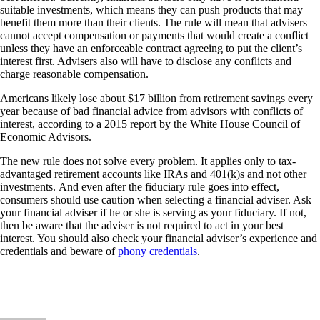
suitable investments, which means they can push products that may
benefit them more than their clients. The rule will mean that advisers
cannot accept compensation or payments that would create a conflict
unless they have an enforceable contract agreeing to put the client’s
interest first. Advisers also will have to disclose any conflicts and
charge reasonable compensation.
Americans likely lose about $17 billion from retirement savings every
year because of bad financial advice from advisors with conflicts of
interest, according to a 2015 report by the White House Council of
Economic Advisors.
The new rule does not solve every problem. It applies only to tax-
advantaged retirement accounts like IRAs and 401(k)s and not other
investments. And even after the fiduciary rule goes into effect,
consumers should use caution when selecting a financial adviser. Ask
your financial adviser if he or she is serving as your fiduciary. If not,
then be aware that the adviser is not required to act in your best
interest. You should also check your financial adviser’s experience and
credentials and beware of
phony credentials
.