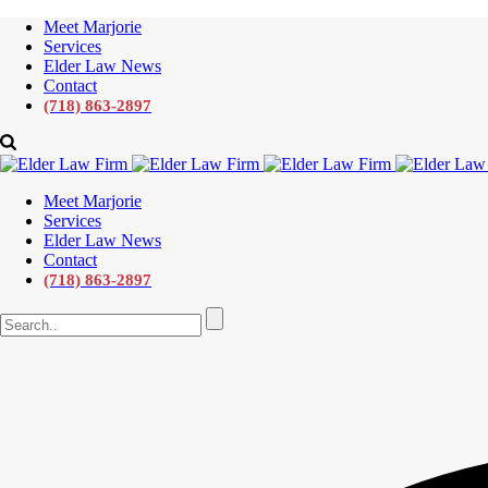
Meet Marjorie
Services
Elder Law News
Contact
(718) 863-2897
Meet Marjorie
Services
Elder Law News
Contact
(718) 863-2897