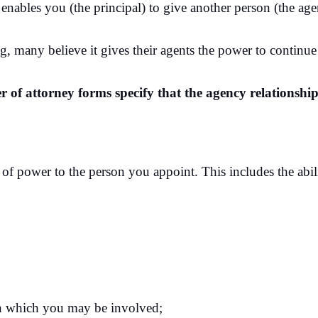
nables you (the principal) to give another person (the agen
ng, many believe it gives their agents the power to continue 
 of attorney forms specify that the agency relationship
of power to the person you appoint. This includes the abil
in which you may be involved;