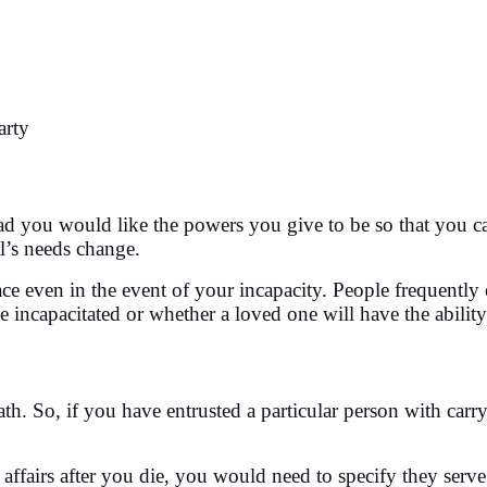
arty
you would like the powers you give to be so that you can 
l’s needs change.
ace even in the event of your incapacity. People frequently
apacitated or whether a loved one will have the ability to 
th. So, if you have entrusted a particular person with carr
ffairs after you die, you would need to specify they serve 