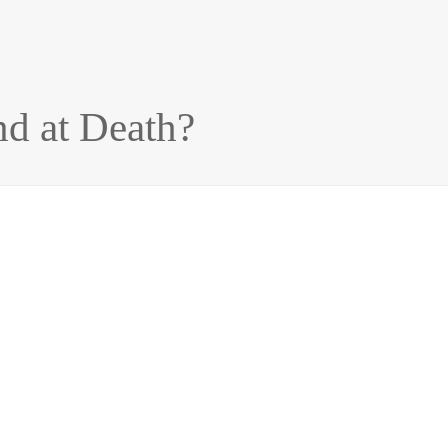
d at Death?