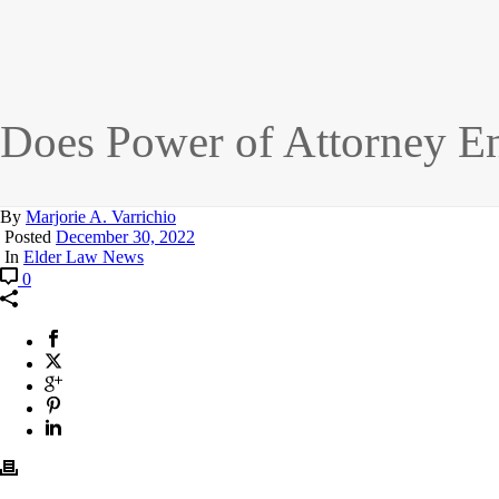
Does Power of Attorney En
By
Marjorie A. Varrichio
Posted
December 30, 2022
In
Elder Law News
0