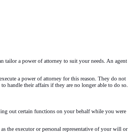
tailor a power of attorney to suit your needs. An agent
 execute a power of attorney for this reason. They do not
handle their affairs if they are no longer able to do so.
ying out certain functions on your behalf while you were
as the executor or personal representative of your will or