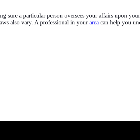
g sure a particular person oversees your affairs upon your 
 laws also vary. A professional in your
area
can help you unde