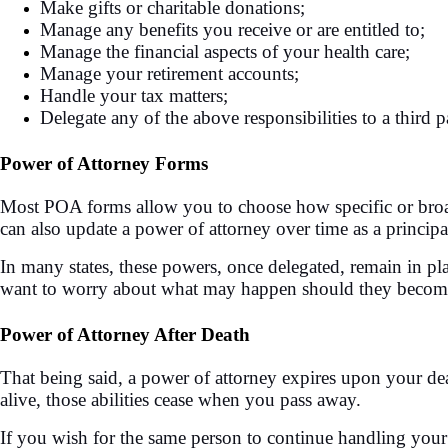
Make gifts or charitable donations;
Manage any benefits you receive or are entitled to;
Manage the financial aspects of your health care;
Manage your retirement accounts;
Handle your tax matters;
Delegate any of the above responsibilities to a third p
Power of Attorney Forms
Most POA forms allow you to choose how specific or broad 
can also update a power of attorney over time as a principa
In many states, these powers, once delegated, remain in pl
want to worry about what may happen should they become inc
Power of Attorney After Death
That being said, a power of attorney expires upon your dea
alive, those abilities cease when you pass away.
If you wish for the same person to continue handling your a