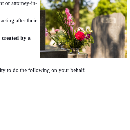
t or attorney-in-
acting after their
 created by a
ity to do the following on your behalf: