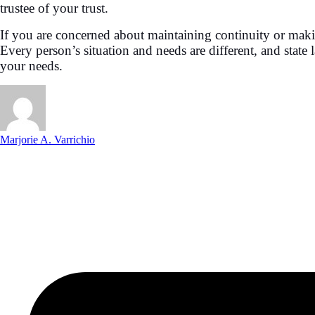
trustee of your trust.
If you are concerned about maintaining continuity or makin
Every person’s situation and needs are different, and state
your needs.
Marjorie A. Varrichio