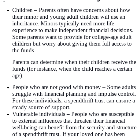
Children – Parents often have concerns about how
their minor and young adult children will use an
inheritance. Minors typically need more life
experience to make independent financial decisions.
Some parents want to provide for college-age adult
children but worry about giving them full access to
the funds.
Parents can determine when their children receive the
funds (for instance, when the child reaches a certain
age).
People who are not good with money – Some adults
struggle with financial planning and impulse control.
For these individuals, a spendthrift trust can ensure a
steady source of support.
Vulnerable individuals – People who are susceptible
to external influences that threaten their financial
well-being can benefit from the security and structure
of a spendthrift trust. If your loved one has been