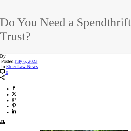
Do You Need a Spendthrift
Trust?
By
Posted
July 6, 2023
In
Elder Law News
0