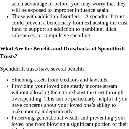
taken advantage of before, you may worry that they
will be exposed to improper influence again.
Those with addiction disorders – A spendthrift trust
could prevent a beneficiary from exhausting the trust
fund to support an addiction to gambling, illicit
substances, or compulsive spending.
What Are the Benefits and Drawbacks of Spendthrift
Trusts?
Spendthrift trusts have several benefits:
Shielding assets from creditors and lawsuits.
Providing your loved one steady income stream
without allowing them to exhaust the trust through
overspending. This can be particularly helpful if you
have concerns about your loved one’s ability to
make money independently.
Preserving generational wealth and preventing your
loved one from blowing a significant portion of their