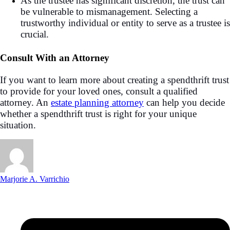
As the trustee has significant discretion, the trust can
be vulnerable to mismanagement. Selecting a
trustworthy individual or entity to serve as a trustee is
crucial.
Consult With an Attorney
If you want to learn more about creating a spendthrift trust
to provide for your loved ones, consult a qualified
attorney. An
estate planning attorney
can help you decide
whether a spendthrift trust is right for your unique
situation.
Marjorie A. Varrichio