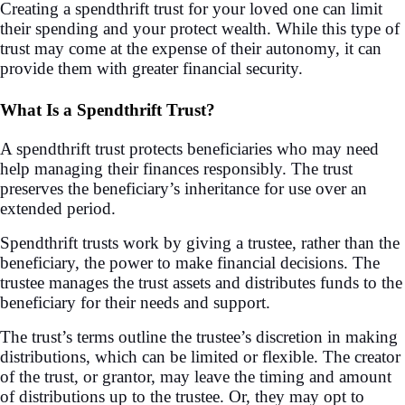
Creating a spendthrift trust for your loved one can limit
their spending and your protect wealth. While this type of
trust may come at the expense of their autonomy, it can
provide them with greater financial security.
What Is a Spendthrift Trust?
A spendthrift trust protects beneficiaries who may need
help managing their finances responsibly. The trust
preserves the beneficiary’s inheritance for use over an
extended period.
Spendthrift trusts work by giving a trustee, rather than the
beneficiary, the power to make financial decisions. The
trustee manages the trust assets and distributes funds to the
beneficiary for their needs and support.
The trust’s terms outline the trustee’s discretion in making
distributions, which can be limited or flexible. The creator
of the trust, or grantor, may leave the timing and amount
of distributions up to the trustee. Or, they may opt to