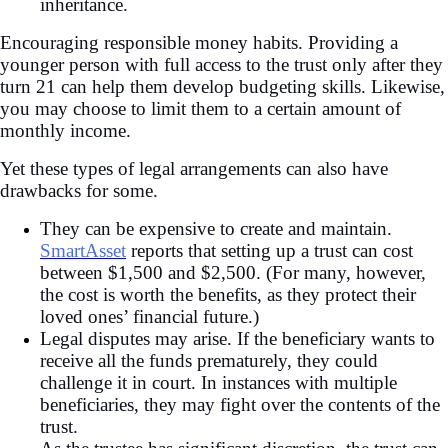
inheritance.
Encouraging responsible money habits. Providing a
younger person with full access to the trust only after they
turn 21 can help them develop budgeting skills. Likewise,
you may choose to limit them to a certain amount of
monthly income.
Yet these types of legal arrangements can also have
drawbacks for some.
They can be expensive to create and maintain.
SmartAsset
reports that setting up a trust can cost
between $1,500 and $2,500. (For many, however,
the cost is worth the benefits, as they protect their
loved ones’ financial future.)
Legal disputes may arise. If the beneficiary wants to
receive all the funds prematurely, they could
challenge it in court. In instances with multiple
beneficiaries, they may fight over the contents of the
trust.