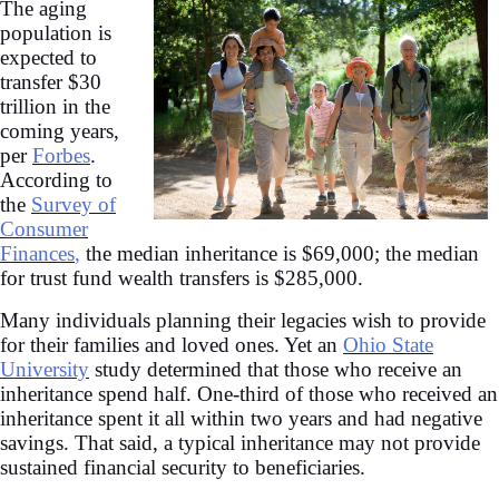
The aging
population is
expected to
transfer $30
trillion in the
coming years,
per
Forbes
.
According to
the
Survey of
Consumer
Finances
,
the median inheritance is $69,000; the median
for trust fund wealth transfers is $285,000.
Many individuals planning their legacies wish to provide
for their families and loved ones. Yet an
Ohio State
University
study determined that those who receive an
inheritance spend half. One-third of those who received an
inheritance spent it all within two years and had negative
savings. That said, a typical inheritance may not provide
sustained financial security to beneficiaries.