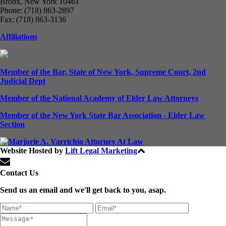
Bronx, New York 10461
Phone: (718) 863-2897
Fax: (718) 863-3136
Affiliations
Member of the Bar, State of New York, Supreme Court, 2nd
Judicial Dept
Member of the National Academy of Elder Law Attorneys
Member of the New York State Bar Association - Elder Law
Section
Website Hosted by
Lift Legal Marketing
All Rights Reserved © 2024
Contact Us
Send us an email and we'll get back to you, asap.