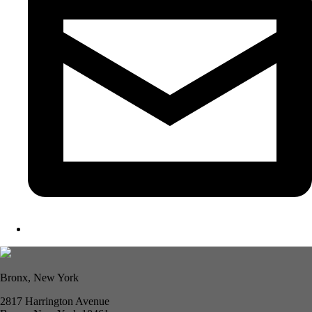
Bronx, New York
2817 Harrington Avenue