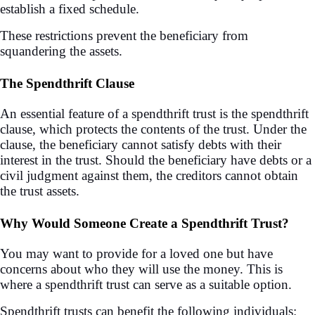
establish a fixed schedule.
These restrictions prevent the beneficiary from
squandering the assets.
The Spendthrift Clause
An essential feature of a spendthrift trust is the spendthrift
clause, which protects the contents of the trust. Under the
clause, the beneficiary cannot satisfy debts with their
interest in the trust. Should the beneficiary have debts or a
civil judgment against them, the creditors cannot obtain
the trust assets.
Why Would Someone Create a Spendthrift Trust?
You may want to provide for a loved one but have
concerns about who they will use the money. This is
where a spendthrift trust can serve as a suitable option.
Spendthrift trusts can benefit the following individuals: