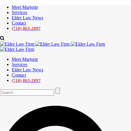
Meet Marjorie
Services
Elder Law News
Contact
(718) 863-2897
Meet Marjorie
Services
Elder Law News
Contact
(718) 863-2897