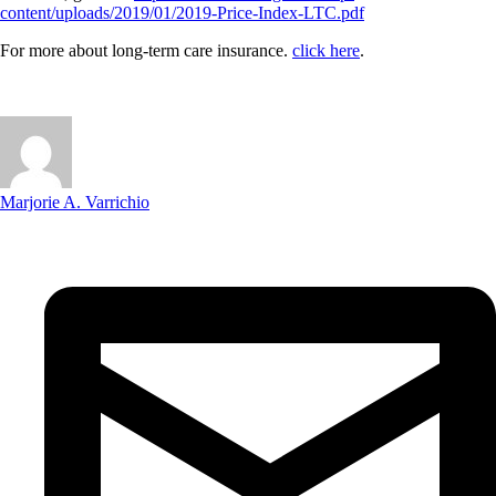
content/uploads/2019/01/2019-Price-Index-LTC.pdf
For more about long-term care insurance.
click here
.
Marjorie A. Varrichio