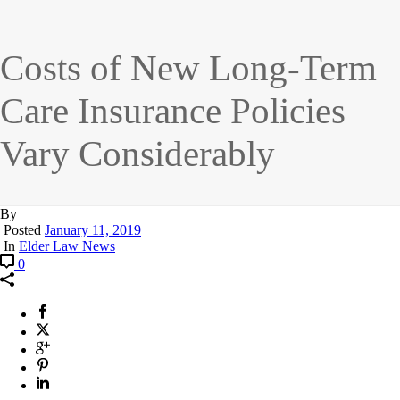
Costs of New Long-Term
Care Insurance Policies
Vary Considerably
By
Posted
January 11, 2019
In
Elder Law News
0