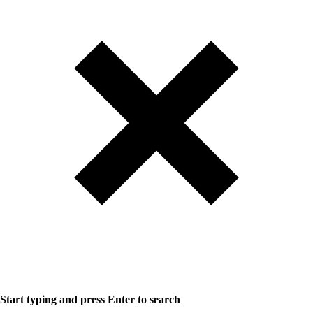
Start typing and press Enter to search