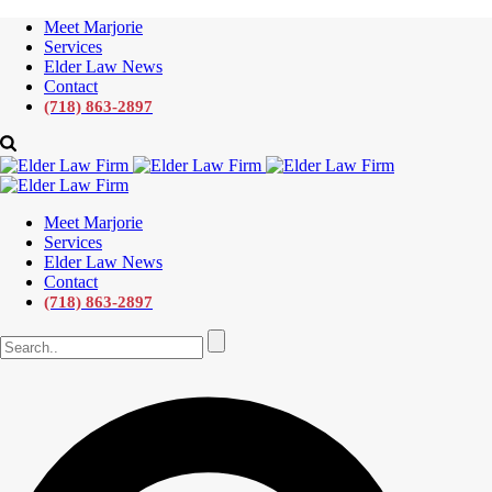
Meet Marjorie
Services
Elder Law News
Contact
(718) 863-2897
Meet Marjorie
Services
Elder Law News
Contact
(718) 863-2897