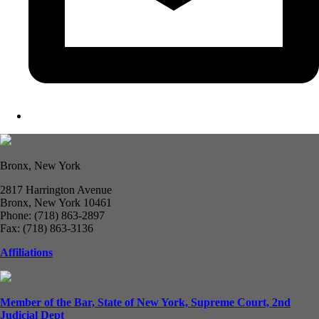
Bronx, New York
2817 Harrington Avenue
Bronx, New York 10461
Phone: (718) 863-2897
Fax: (718) 863-3136
Affiliations
Member of the Bar, State of New York, Supreme Court, 2nd
Judicial Dept