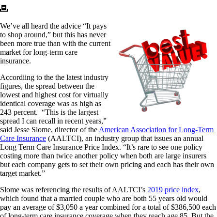
We’ve all heard the advice “It pays
to shop around,” but this has never
been more true than with the current
market for long-term care
insurance.
Accordiing to the the latest industry
figures, the spread between the
lowest and highest cost for virtually
identical coverage was as high as
243 percent. “This is the largest
spread I can recall in recent years,”
said Jesse Slome, director of the
American Association for Long-Term
Care Insurance
(AALTCI), an industry group that issues an annual
Long Term Care Insurance Price Index. “It’s rare to see one policy
costing more than twice another policy when both are large insurers
but each company gets to set their own pricing and each has their own
target market.”
Slome was referencing the results of AALTCI’s
2019 price index
,
which found that a married couple who are both 55 years old would
pay an average of $3,050 a year combined for a total of $386,500 each
of long-term care insurance coverage when they reach age 85. But the