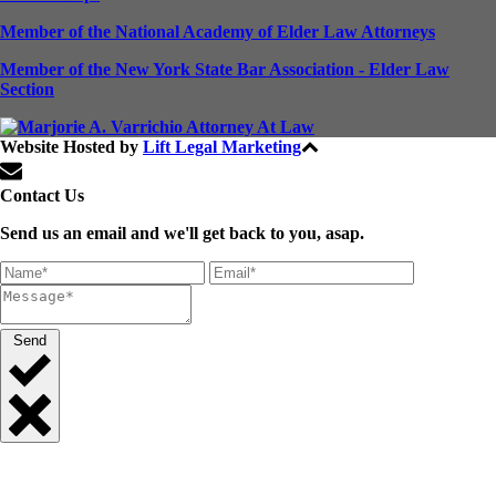
Member of the National Academy of Elder Law Attorneys
Member of the New York State Bar Association - Elder Law
Section
Website Hosted by
Lift Legal Marketing
All Rights Reserved © 2024
Contact Us
Send us an email and we'll get back to you, asap.
Send