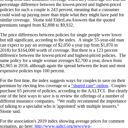
percentage difference between the lowest-priced and highest-priced
policies for such a couple is 243 percent, meaning that a consumer
could wind up paying more than triple what they might have paid for
similar coverage. Slome told ElderLawAnswers that the quoted
premiums ranged from $2,898 to $9,932.
The price differences between policies for single people were lower
but still significant, according to the index. A single 55-year-old man
can expect to pay an average of $2,050 a year (up from $1,870 in
2018) for $164,000 worth of coverage. But there is a 123 percent
difference between the lowest-priced and highest-priced policies. The
same policy for a single woman averages $2,700 a year, down from
$2,965 in 2018, although again the spread between the least and most
expensive policies tops 100 percent.
For the first time, the index suggests ways for couples to save on their
premium by electing less coverage or a
“shared care” option
. Couples
purchase 65 percent of policies, according to the AALTCI. But clearly
one of the best ways to save is to review the offerings of a number of
different insurance companies. “We really recommend the importance
of talking to a specialist who is 'appointed' with multiple insurers,”
Slome said.
For the association's 2019 index showing average prices for common
scenarios, go here:
http://www.aaltci.org/news/wp-