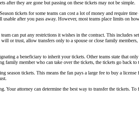
kets after they are gone but passing on these tickets may not be simple.
. Season tickets for some teams can cost a lot of money and require time
still usable after you pass away. However, most teams place limits on how
 team can put any restrictions it wishes in the contract. This includes 
 will or trust, allow transfers only to a spouse or close family members, 
nating a beneficiary to inherit your tickets. Other teams state that only
viving family member who can take over the tickets, the tickets go back to
g season tickets. This means the fan pays a large fee to buy a license fo
rust.
ng. Your attorney can determine the best way to transfer the tickets. To