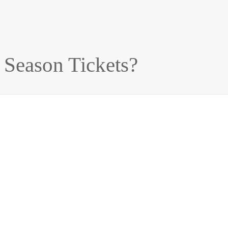
 Season Tickets?