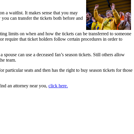
 on a waitlist. It makes sense that you may
 you can transfer the tickets both before and
setting limits on when and how the tickets can be transferred to someone
or require that ticket holders follow certain procedures in order to
 a spouse can use a deceased fan’s season tickets. Still others allow
 the team.
r particular seats and then has the right to buy season tickets for those
 find an attorney near you,
click here.