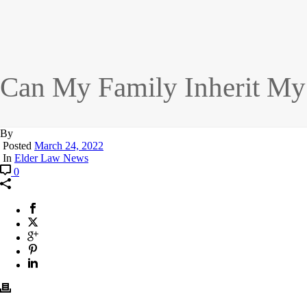
Can My Family Inherit My
By
Posted
March 24, 2022
In
Elder Law News
0