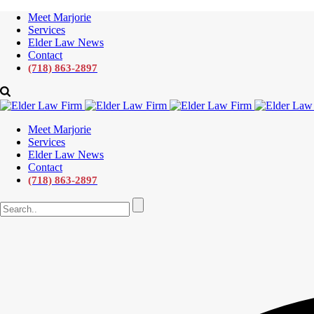
Meet Marjorie
Services
Elder Law News
Contact
(718) 863-2897
Meet Marjorie
Services
Elder Law News
Contact
(718) 863-2897