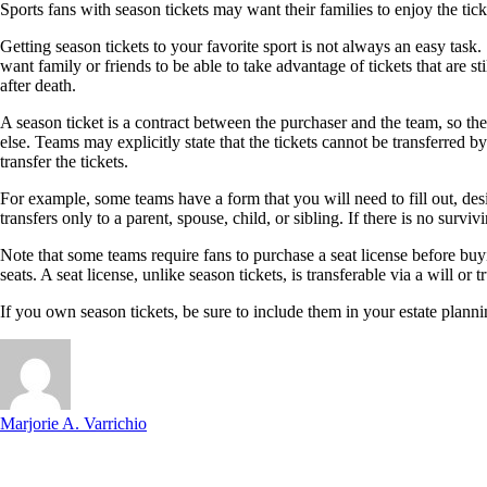
Sports fans with season tickets may want their families to enjoy the tic
Getting season tickets to your favorite sport is not always an easy task
want family or friends to be able to take advantage of tickets that are 
after death.
A season ticket is a contract between the purchaser and the team, so the
else. Teams may explicitly state that the tickets cannot be transferred by
transfer the tickets.
For example, some teams have a form that you will need to fill out, desig
transfers only to a parent, spouse, child, or sibling. If there is no sur
Note that some teams require fans to purchase a seat license before buyin
seats. A seat license, unlike season tickets, is transferable via a will or t
If you own season tickets, be sure to include them in your estate planni
Marjorie A. Varrichio