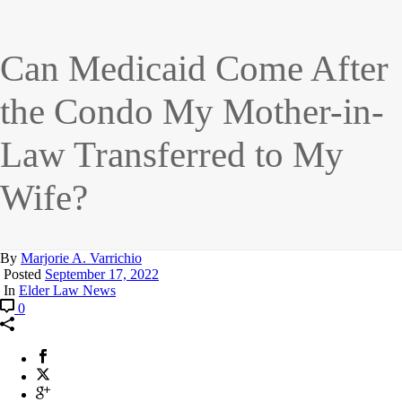
Can Medicaid Come After
the Condo My Mother-in-
Law Transferred to My
Wife?
By
Marjorie A. Varrichio
Posted
September 17, 2022
In
Elder Law News
0