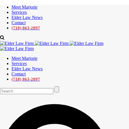
Meet Marjorie
Services
Elder Law News
Contact
(718) 863-2897
Meet Marjorie
Services
Elder Law News
Contact
(718) 863-2897