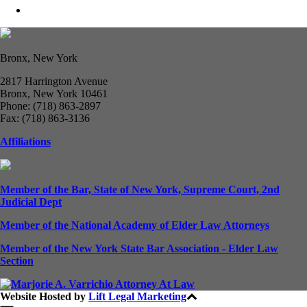
Bronx, New York
2817 Harrington Avenue
Bronx, New York 10461
Phone: (718) 863-2897
Fax: (718) 863-3136
Affiliations
Member of the Bar, State of New York, Supreme Court, 2nd
Judicial Dept
Member of the National Academy of Elder Law Attorneys
Member of the New York State Bar Association - Elder Law
Section
Website Hosted by
Lift Legal Marketing
All Rights Reserved © 2024