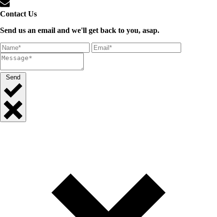
Contact Us
Send us an email and we'll get back to you, asap.
Send