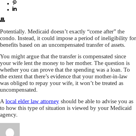
Potentially. Medicaid doesn’t exactly “come after” the
condo. Instead, it could impose a period of ineligibility for
benefits based on an uncompensated transfer of assets.
You might argue that the transfer is compensated since
your wife lent the money to her mother. The question is
whether you can prove that the spending was a loan. To
the extent that there’s evidence that your mother-in-law
was obliged to repay your wife, it won’t be treated as
uncompensated.
A
local elder law attorney
should be able to advise you as
to how this type of situation is viewed by your Medicaid
agency.