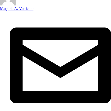
Marjorie A. Varrichio