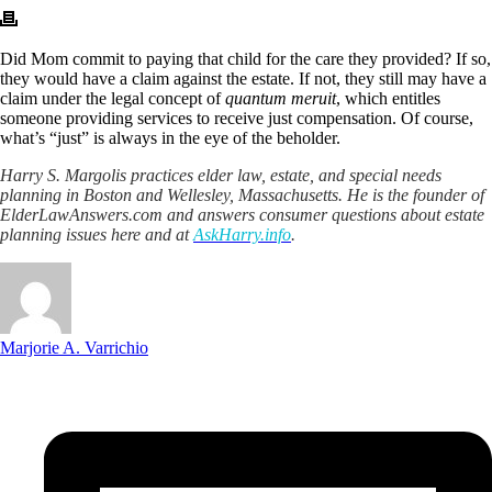
Did Mom commit to paying that child for the care they provided? If so,
they would have a claim against the estate. If not, they still may have a
claim under the legal concept of
quantum meruit
, which entitles
someone providing services to receive just compensation. Of course,
what’s “just” is always in the eye of the beholder.
Harry S. Margolis practices elder law, estate, and special needs
planning in Boston and Wellesley, Massachusetts. He is the founder of
ElderLawAnswers.com and answers consumer questions about estate
planning issues here and at
AskHarry.info
.
Marjorie A. Varrichio