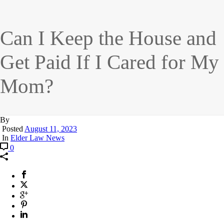
Can I Keep the House and
Get Paid If I Cared for My
Mom?
By
Posted
August 11, 2023
In
Elder Law News
0