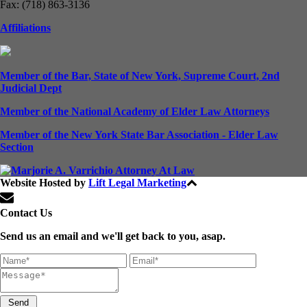
Fax: (718) 863-3136
Affiliations
Member of the Bar, State of New York, Supreme Court, 2nd
Judicial Dept
Member of the National Academy of Elder Law Attorneys
Member of the New York State Bar Association - Elder Law
Section
Website Hosted by
Lift Legal Marketing
All Rights Reserved © 2024
Contact Us
Send us an email and we'll get back to you, asap.
Send