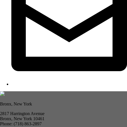
Bronx, New York
2817 Harrington Avenue
Bronx, New York 10461
Phone: (718) 863-2897