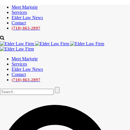
Meet Marjorie
Services
Elder Law News
Contact
(718) 863-2897
Meet Marjorie
Services
Elder Law News
Contact
(718) 863-2897