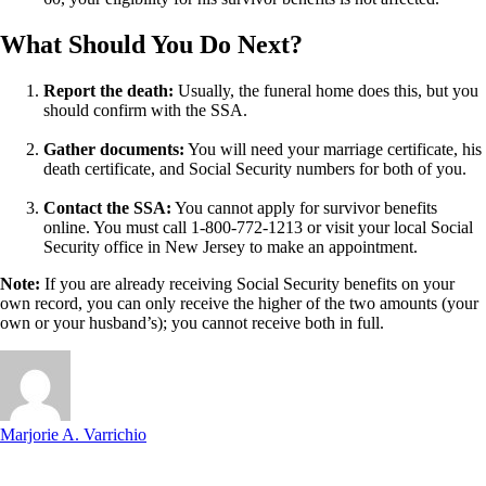
What Should You Do Next?
Report the death:
Usually, the funeral home does this, but you
should confirm with the SSA.
Gather documents:
You will need your marriage certificate, his
death certificate, and Social Security numbers for both of you.
Contact the SSA:
You cannot apply for survivor benefits
online. You must call 1-800-772-1213 or visit your local Social
Security office in New Jersey to make an appointment.
Note:
If you are already receiving Social Security benefits on your
own record, you can only receive the higher of the two amounts (your
own or your husband’s); you cannot receive both in full.
Marjorie A. Varrichio