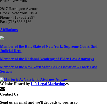
Bronx, New York
2817 Harrington Avenue
Bronx, New York 10461
Phone: (718) 863-2897
Fax: (718) 863-3136
Affiliations
Member of the Bar, State of New York, Supreme Court, 2nd
Judicial Dept
Member of the National Academy of Elder Law Attorneys
Member of the New York State Bar Association - Elder Law
Section
Website Hosted by
Lift Legal Marketing
All Rights Reserved © 2024
Contact Us
Send us an email and we'll get back to you, asap.