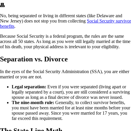
No, being separated or living in different states (like Delaware and
New Jersey) does not stop you from collecting
Social Security survivor
benefits
.
Because Social Security is a federal program, the rules are the same
across all 50 states. As long as you were still legally married at the time
of his death, your physical address is irrelevant to your eligibility.
Separation vs. Divorce
In the eyes of the Social Security Administration (SSA), you are either
married or you are not.
Legal separation:
Even if you were separated (living apart or
legally separated by a court), you are still considered a surviving
spouse as long as a final decree of divorce was never issued.
The nine-month rule:
Generally, to collect survivor benefits,
you must have been married for at least nine months before your
spouse passed away. Since you were married for 17 years, you
far exceed this requirement.
The State Line Myth