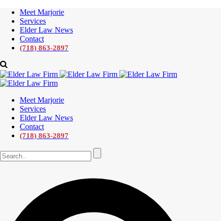
Meet Marjorie
Services
Elder Law News
Contact
(718) 863-2897
Meet Marjorie
Services
Elder Law News
Contact
(718) 863-2897