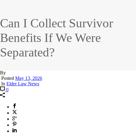
Can I Collect Survivor
Benefits If We Were
Separated?
By
Posted
May 13, 2026
In
Elder Law News
0