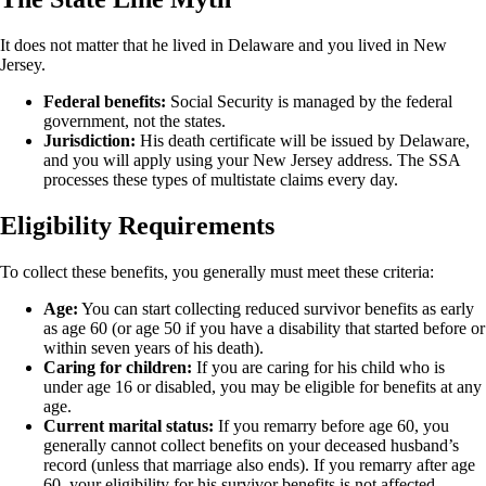
It does not matter that he lived in Delaware and you lived in New
Jersey.
Federal benefits:
Social Security is managed by the federal
government, not the states.
Jurisdiction:
His death certificate will be issued by Delaware,
and you will apply using your New Jersey address. The SSA
processes these types of multistate claims every day.
Eligibility Requirements
To collect these benefits, you generally must meet these criteria:
Age:
You can start collecting reduced survivor benefits as early
as age 60 (or age 50 if you have a disability that started before or
within seven years of his death).
Caring for children:
If you are caring for his child who is
under age 16 or disabled, you may be eligible for benefits at any
age.
Current marital status:
If you remarry before age 60, you
generally cannot collect benefits on your deceased husband’s
record (unless that marriage also ends). If you remarry after age
60, your eligibility for his survivor benefits is not affected.