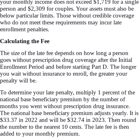
your monthly income does not exceed $1,719 for a single
person and $2,309 for couples. Your assets must also be
below particular limits. Those without credible coverage
who do not meet these requirements may incur late
enrollment penalties.
Calculating the Fee
The size of the late fee depends on how long a person
goes without prescription drug coverage after the Initial
Enrollment Period and before starting Part D. The longer
you wait without insurance to enroll, the greater your
penalty will be.
To determine your late penalty, multiply 1 percent of the
national base beneficiary premium by the number of
months you went without prescription drug insurance.
The national base beneficiary premium adjusts yearly. It is
$33.37 in 2022 and will be $32.74 in 2023. Then round
the number to the nearest 10 cents. The late fee is then
added to your monthly premium.