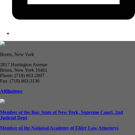
Bronx, New York
2817 Harrington Avenue
Bronx, New York 10461
Phone: (718) 863-2897
Fax: (718) 863-3136
Affiliations
Member of the Bar, State of New York, Supreme Court, 2nd
Judicial Dept
Member of the National Academy of Elder Law Attorneys