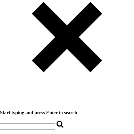
Start typing and press Enter to search