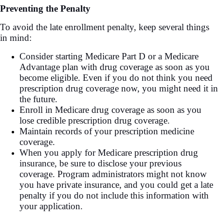
Preventing the Penalty
To avoid the late enrollment penalty, keep several things
in mind:
Consider starting Medicare Part D or a Medicare
Advantage plan with drug coverage as soon as you
become eligible. Even if you do not think you need
prescription drug coverage now, you might need it in
the future.
Enroll in Medicare drug coverage as soon as you
lose credible prescription drug coverage.
Maintain records of your prescription medicine
coverage.
When you apply for Medicare prescription drug
insurance, be sure to disclose your previous
coverage. Program administrators might not know
you have private insurance, and you could get a late
penalty if you do not include this information with
your application.