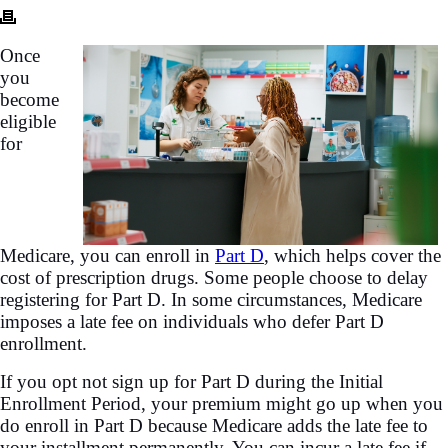
Once
you
become
eligible
for
Medicare, you can enroll in
Part D
, which helps cover the
cost of prescription drugs. Some people choose to delay
registering for Part D. In some circumstances, Medicare
imposes a late fee on individuals who defer Part D
enrollment.
If you opt not sign up for Part D during the Initial
Enrollment Period, your premium might go up when you
do enroll in Part D because Medicare adds the late fee to
your installment permanently. You can incur a late fee if