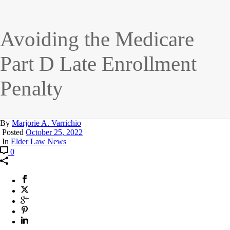
Avoiding the Medicare
Part D Late Enrollment
Penalty
By
Marjorie A. Varrichio
Posted
October 25, 2022
In
Elder Law News
0