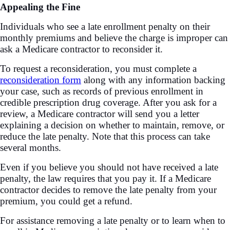
Appealing the Fine
Individuals who see a late enrollment penalty on their
monthly premiums and believe the charge is improper can
ask a Medicare contractor to reconsider it.
To request a reconsideration, you must complete a
reconsideration form
along with any information backing
your case, such as records of previous enrollment in
credible prescription drug coverage. After you ask for a
review, a Medicare contractor will send you a letter
explaining a decision on whether to maintain, remove, or
reduce the late penalty. Note that this process can take
several months.
Even if you believe you should not have received a late
penalty, the law requires that you pay it. If a Medicare
contractor decides to remove the late penalty from your
premium, you could get a refund.
For assistance removing a late penalty or to learn when to