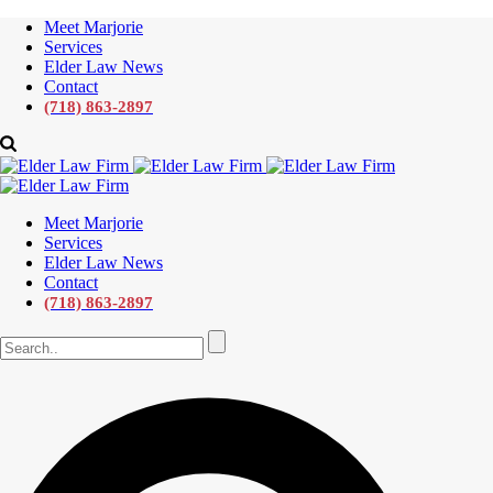
Meet Marjorie
Services
Elder Law News
Contact
(718) 863-2897
Meet Marjorie
Services
Elder Law News
Contact
(718) 863-2897