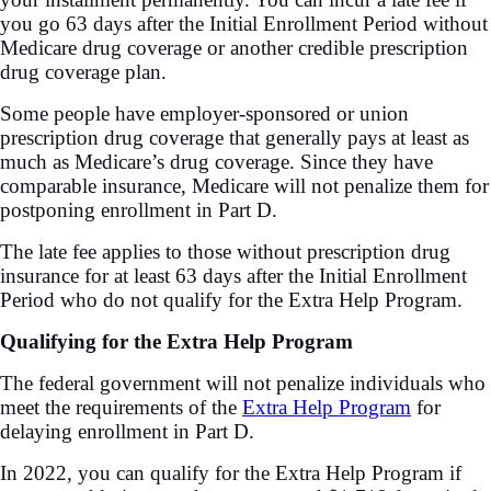
you go 63 days after the Initial Enrollment Period without
Medicare drug coverage or another credible prescription
drug coverage plan.
Some people have employer-sponsored or union
prescription drug coverage that generally pays at least as
much as Medicare’s drug coverage. Since they have
comparable insurance, Medicare will not penalize them for
postponing enrollment in Part D.
The late fee applies to those without prescription drug
insurance for at least 63 days after the Initial Enrollment
Period who do not qualify for the Extra Help Program.
Qualifying for the Extra Help Program
The federal government will not penalize individuals who
meet the requirements of the
Extra Help Program
for
delaying enrollment in Part D.
In 2022, you can qualify for the Extra Help Program if