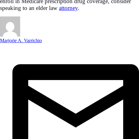
enroll in Medicare prescription drug coverage, consider
speaking to an elder law
attorney
.
Marjorie A. Varrichio