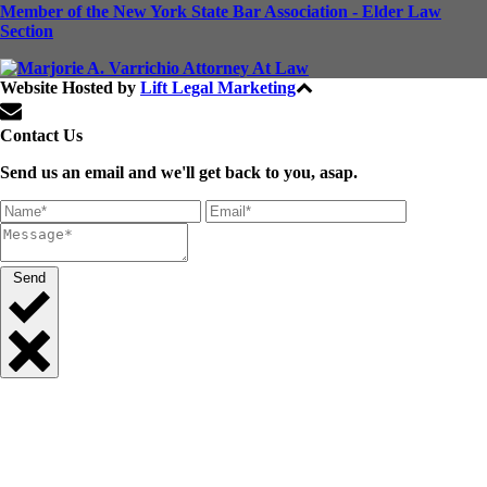
Member of the New York State Bar Association - Elder Law
Section
Website Hosted by
Lift Legal Marketing
All Rights Reserved © 2024
Contact Us
Send us an email and we'll get back to you, asap.
Send