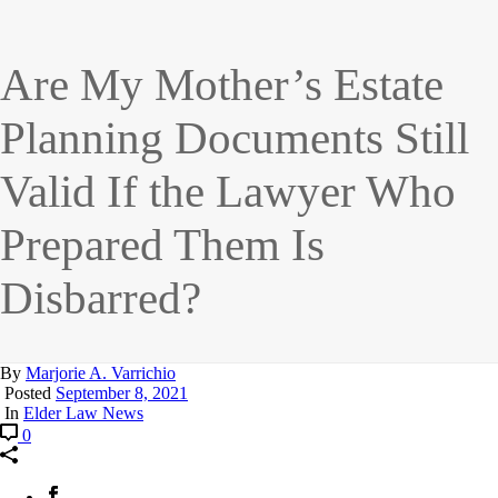
Are My Mother’s Estate
Planning Documents Still
Valid If the Lawyer Who
Prepared Them Is
Disbarred?
By
Marjorie A. Varrichio
Posted
September 8, 2021
In
Elder Law News
0