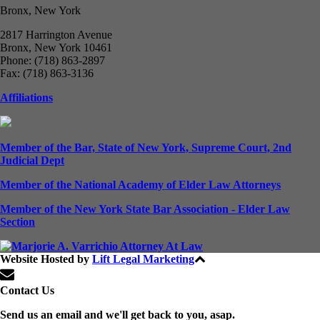
Bronx, New York
2817 Harrington Avenue
Bronx, New York 10461
Phone: (718) 863-2897
Fax: (718) 863-3136
Affiliations
Member of the Bar, State of New York, Supreme Court, 2nd
Judicial Dept
Member of the National Academy of Elder Law Attorneys
Member of the New York State Bar Association - Elder Law
Section
Website Hosted by
Lift Legal Marketing
All Rights Reserved © 2024
Contact Us
Send us an email and we'll get back to you, asap.