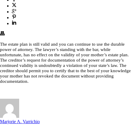
The estate plan is still valid and you can continue to use the durable
power of attorney. The lawyer’s standing with the bar, while
unfortunate, has no effect on the validity of your mother’s estate plan.
The creditor’s request for documentation of the power of attorney’s
continued validity is undoubtedly a violation of your state’s law. The
creditor should permit you to certify that to the best of your knowledge
your mother has not revoked the document without providing
documentation.
Marjorie A. Varrichio