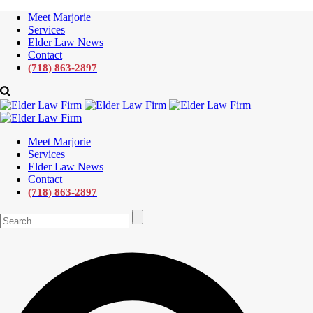
Meet Marjorie
Services
Elder Law News
Contact
(718) 863-2897
Meet Marjorie
Services
Elder Law News
Contact
(718) 863-2897