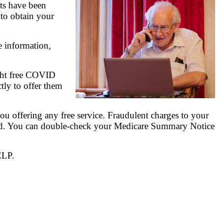
ts have been
 to obtain your
e information,
ight free COVID
ctly to offer them
u offering any free service. Fraudulent charges to your
need. You can double-check your Medicare Summary Notice
ELP.