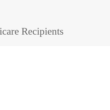
icare Recipients