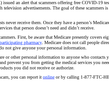
issued an alert that scammers offering free COVID-19 tes
h television advertisements. The goal of these scammers is
sts never receive them. Once they have a person’s Medicar
ervices that person doesn’t need and didn’t receive.
cammers. First, be aware that Medicare presently covers e
participating pharmacy
. Medicare does not call people dire
d do not give anyone your personal information.
re or other personal information to anyone who contacts yo
, and prevent you from getting the medical services you 
roducts you did not receive or authorize.
scam, you can report it
online
or by calling 1-877-FTC-H