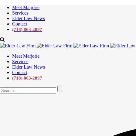
Meet Marjorie
Services
Elder Law News
Contact
(718) 863-2897
Meet Marjorie
Services
Elder Law News
Contact
(718) 863-2897