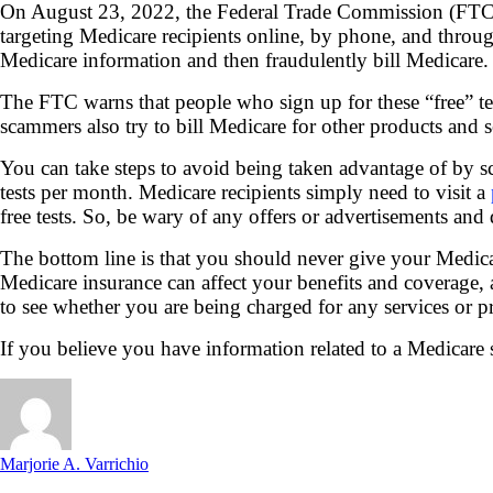
On August 23, 2022, the Federal Trade Commission (FTC) 
targeting Medicare recipients online, by phone, and throug
Medicare information and then fraudulently bill Medicare.
The FTC warns that people who sign up for these “free” te
scammers also try to bill Medicare for other products and s
You can take steps to avoid being taken advantage of by s
tests per month. Medicare recipients simply need to visit a
free tests. So, be wary of any offers or advertisements an
The bottom line is that you should never give your Medica
Medicare insurance can affect your benefits and coverage
to see whether you are being charged for any services or p
If you believe you have information related to a Medicare 
Marjorie A. Varrichio