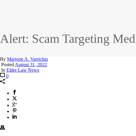
Alert: Scam Targeting Med
By
Marjorie A. Varrichio
Posted
August 31, 2022
In
Elder Law News
0