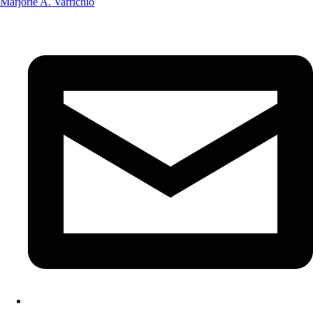
Marjorie A. Varrichio