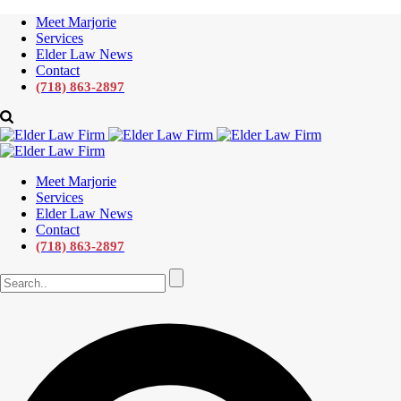
Meet Marjorie
Services
Elder Law News
Contact
(718) 863-2897
Meet Marjorie
Services
Elder Law News
Contact
(718) 863-2897