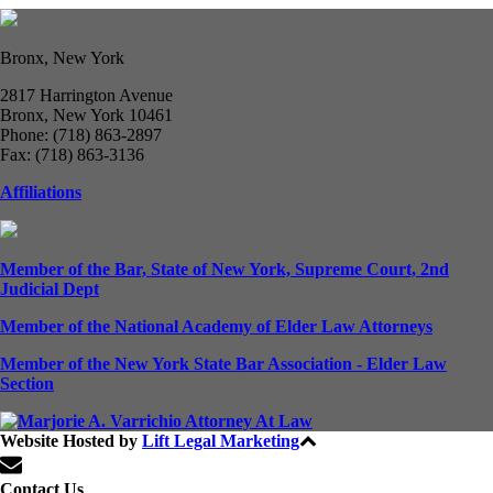
Bronx, New York
2817 Harrington Avenue
Bronx, New York 10461
Phone: (718) 863-2897
Fax: (718) 863-3136
Affiliations
Member of the Bar, State of New York, Supreme Court, 2nd
Judicial Dept
Member of the National Academy of Elder Law Attorneys
Member of the New York State Bar Association - Elder Law
Section
Website Hosted by
Lift Legal Marketing
All Rights Reserved © 2024
Contact Us