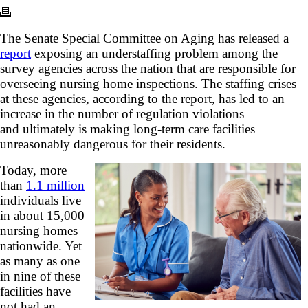
The Senate Special Committee on Aging has released a
report
exposing an understaffing problem among the
survey agencies across the nation that are responsible for
overseeing nursing home inspections. The staffing crises
at these agencies, according to the report, has led to an
increase in the number of regulation violations
and ultimately is making long-term care facilities
unreasonably dangerous for their residents.
Today, more
than
1.1 million
individuals live
in about 15,000
nursing homes
nationwide. Yet
as many as one
in nine of these
facilities have
not had an