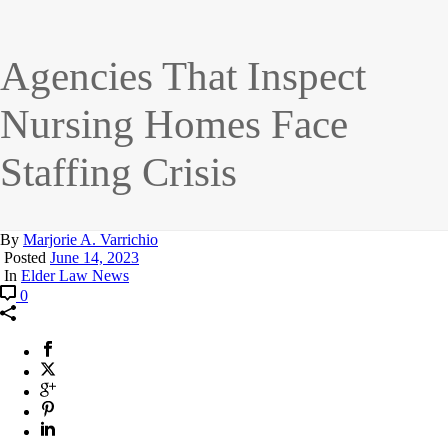
Agencies That Inspect
Nursing Homes Face
Staffing Crisis
By
Marjorie A. Varrichio
Posted
June 14, 2023
In
Elder Law News
0