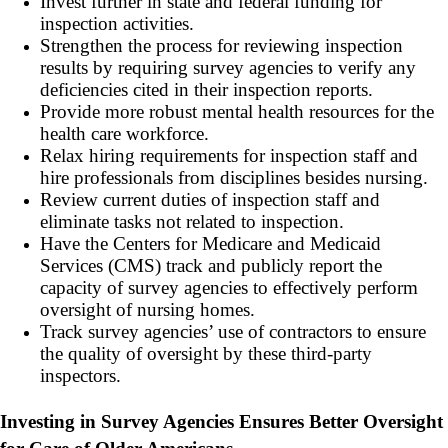
Invest further in state and federal funding for
inspection activities.
Strengthen the process for reviewing inspection
results by requiring survey agencies to verify any
deficiencies cited in their inspection reports.
Provide more robust mental health resources for the
health care workforce.
Relax hiring requirements for inspection staff and
hire professionals from disciplines besides nursing.
Review current duties of inspection staff and
eliminate tasks not related to inspection.
Have the Centers for Medicare and Medicaid
Services (CMS) track and publicly report the
capacity of survey agencies to effectively perform
oversight of nursing homes.
Track survey agencies’ use of contractors to ensure
the quality of oversight by these third-party
inspectors.
Investing in Survey Agencies Ensures Better Oversight