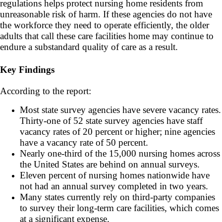
regulations helps protect nursing home residents from
unreasonable risk of harm. If these agencies do not have
the workforce they need to operate efficiently, the older
adults that call these care facilities home may continue to
endure a substandard quality of care as a result.
Key Findings
According to the report:
Most state survey agencies have severe vacancy rates.
Thirty-one of 52 state survey agencies have staff
vacancy rates of 20 percent or higher; nine agencies
have a vacancy rate of 50 percent.
Nearly one-third of the 15,000 nursing homes across
the United States are behind on annual surveys.
Eleven percent of nursing homes nationwide have
not had an annual survey completed in two years.
Many states currently rely on third-party companies
to survey their long-term care facilities, which comes
at a significant expense.