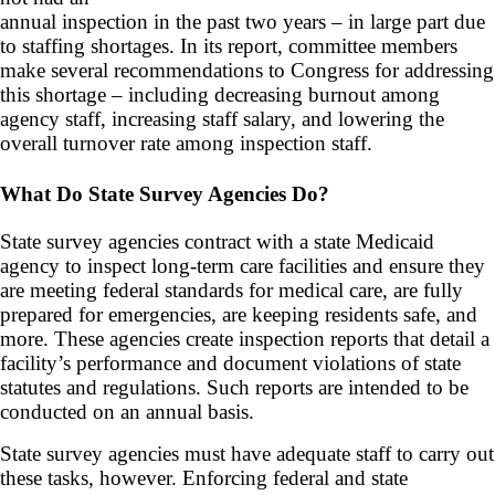
annual inspection in the past two years – in large part due
to staffing shortages. In its report, committee members
make several recommendations to Congress for addressing
this shortage – including decreasing burnout among
agency staff, increasing staff salary, and lowering the
overall turnover rate among inspection staff.
What Do State Survey Agencies Do?
State survey agencies contract with a state Medicaid
agency to inspect long-term care facilities and ensure they
are meeting federal standards for medical care, are fully
prepared for emergencies, are keeping residents safe, and
more. These agencies create inspection reports that detail a
facility’s performance and document violations of state
statutes and regulations. Such reports are intended to be
conducted on an annual basis.
State survey agencies must have adequate staff to carry out
these tasks, however. Enforcing federal and state