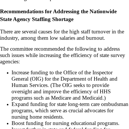
Recommendations for Addressing the Nationwide
State Agency Staffing Shortage
There are several causes for the high staff turnover in the
industry, among them low salaries and burnout.
The committee recommended the following to address
such issues while increasing the efficiency of state survey
agencies:
Increase funding to the Office of the Inspector
General (OIG) for the Department of Health and
Human Services. (The OIG seeks to provide
oversight and improve the efficiency of HHS
programs such as Medicare and Medicaid.)
Expand funding for state long-term care ombudsman
programs, which serve as crucial advocates for
nursing home residents.
Boost funding for nursing educational programs.