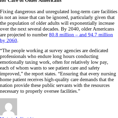
for Care of Older Americans
Fixing dangerous and unregulated long-term care facilities
is not an issue that can be ignored, particularly given that
the population of older adults will exponentially increase
over the next several decades. By 2040, older Americans
are projected to number
80.8 million – and 94.7 million
by 2060
.
“The people working at survey agencies are dedicated
professionals who endure long hours conducting
emotionally taxing work, often for relatively low pay,
each of whom wants to see patient care and safety
improved,” the report states. “Ensuring that every nursing
home patient receives high-quality care demands that the
nation provide these public servants with the resources
necessary to properly oversee facilities.”