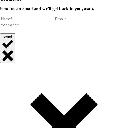
Send us an email and we'll get back to you, asap.
Send