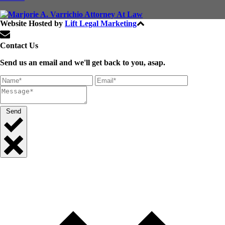
Website Hosted by
Lift Legal Marketing
All Rights Reserved © 2024
Contact Us
Send us an email and we'll get back to you, asap.
Send