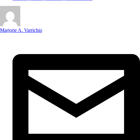
Marjorie A. Varrichio