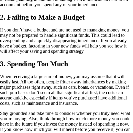
accountant before you spend any of your inheritance.
2. Failing to Make a Budget
If you don’t have a budget and are not used to managing money, you
may not be prepared to handle significant funds. This could lead to
overspending and a quickly disappearing inheritance. If you already
have a budget, factoring in your new funds will help you see how it
will affect your saving and spending strategy.
3. Spending Too Much
When receiving a large sum of money, you may assume that it will
easily last. All too often, people fritter away inheritances by making
major purchases right away, such as cars, boats, or vacations. Even if
such purchases don’t seem all that significant at first, the costs can
accrue quickly, especially if items you’ve purchased have additional
costs, such as maintenance and insurance.
Stay grounded and take time to consider whether you truly need what
you’re buying. Also, think through how much more money you could
have in the future if you invest the money instead of spending it now.
If you know how much you will inherit before you receive it, you can