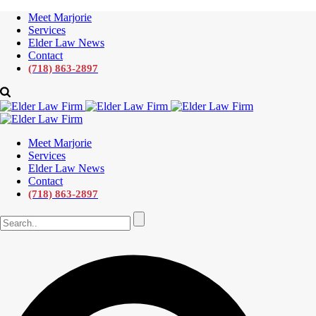
Meet Marjorie
Services
Elder Law News
Contact
(718) 863-2897
Meet Marjorie
Services
Elder Law News
Contact
(718) 863-2897