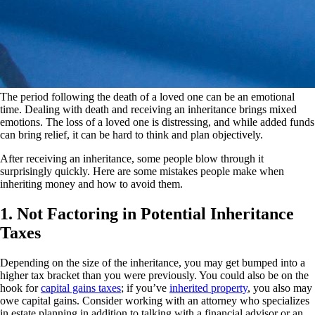
The period following the death of a loved one can be an emotional
time. Dealing with death and receiving an inheritance brings mixed
emotions. The loss of a loved one is distressing, and while added funds
can bring relief, it can be hard to think and plan objectively.
After receiving an inheritance, some people blow through it
surprisingly quickly. Here are some mistakes people make when
inheriting money and how to avoid them.
1. Not Factoring in Potential Inheritance
Taxes
Depending on the size of the inheritance, you may get bumped into a
higher tax bracket than you were previously. You could also be on the
hook for
capital gains taxes
; if you’ve
inherited property
, you also may
owe capital gains. Consider working with an attorney who specializes
in estate planning in addition to talking with a financial advisor or an