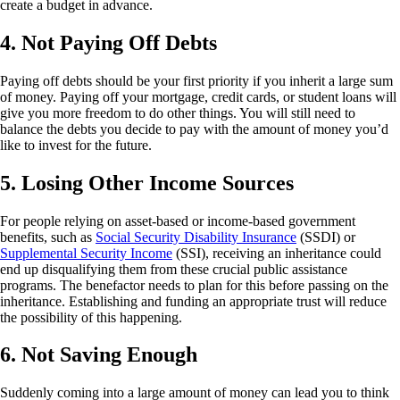
create a budget in advance.
4. Not Paying Off Debts
Paying off debts should be your first priority if you inherit a large sum
of money. Paying off your mortgage, credit cards, or student loans will
give you more freedom to do other things. You will still need to
balance the debts you decide to pay with the amount of money you’d
like to invest for the future.
5. Losing Other Income Sources
For people relying on asset-based or income-based government
benefits, such as
Social Security Disability Insurance
(SSDI) or
Supplemental Security Income
(SSI), receiving an inheritance could
end up disqualifying them from these crucial public assistance
programs. The benefactor needs to plan for this before passing on the
inheritance. Establishing and funding an appropriate trust will reduce
the possibility of this happening.
6. Not Saving Enough
Suddenly coming into a large amount of money can lead you to think