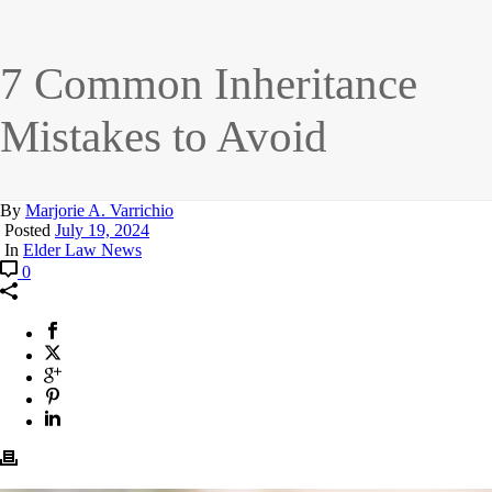
7 Common Inheritance
Mistakes to Avoid
By
Marjorie A. Varrichio
Posted
July 19, 2024
In
Elder Law News
0