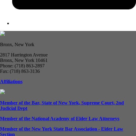
Bronx, New York
2817 Harrington Avenue
Bronx, New York 10461
Phone: (718) 863-2897
Fax: (718) 863-3136
Affiliations
Member of the Bar, State of New York, Supreme Court, 2nd
Judicial Dept
Member of the National Academy of Elder Law Attorneys
Member of the New York State Bar Association - Elder Law
Section