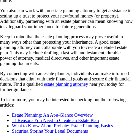
future.
You also can work with an estate planning attorney to get assistance in
setting up a trust to protect your newfound money (or property).
Additionally, partnering with an estate planner can mean knowing how
to safeguard your inheritance for future generations.
Keep in mind that the estate planning process may prove useful in
many ways other than protecting your inheritance. A good estate
planning attorney can collaborate with you to create a detailed estate
plan. This may include drafting a last will and testament, durable
power of attorney, medical directives, and other important estate
planning documents.
By connecting with an estate planner, individuals can make informed
decisions that align with their financial goals and secure their financial
future. Find a qualified
estate planning attorney
near you today for
further guidance.
To learn more, you may be interested in checking out the following
articles:
Estate Planning: An At-a-Glance Overview
11 Reasons You Need to Create an Estate Plan
What to Know About Probate: Estate Planning Basics
Securing Storing Your Legal Documents