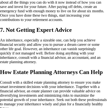
about all the things you can do with it now instead of how you can
save and invest for your future. After paying off debts, create an
emergency fund with enough money to live on for about six months.
Once you have done these two things, start increasing your
contributions to your retirement accounts.
7. Not Getting Expert Advice
An inheritance, especially a sizeable one, can help you achieve
financial security and allow you to pursue a dream career or some
other life goal. However, an inheritance can vanish surprisingly
quickly if not managed well. Before doing anything with your
inheritance, consult with a financial advisor, an accountant, and an
estate planning attorney.
How Estate Planning Attorneys Can Help
Consult with a skilled estate planning attorney to ensure you make
smart investment decisions with your inheritance. Together with a
financial advisor, an estate planner can provide valuable advice on
diversifying investments and minimizing risks to maximize the
potential growth of your inheritance. Seek out both these professionals
to manage your inheritance wisely and plan for a financially healthy