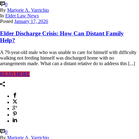
0
By
Marjorie A. Varrichio
In
Elder Law News
Posted
January 17, 2026
Elder Discharge Crisis: How Can Distant Family
Help?
A 79-year-old male who was unable to care for himself with difficulty
walking not feeding himself was discharged home with no
arrangements made. What can a distant relative do to address this [...]
READ MORE
0
By
Marjorie A. Varrichio