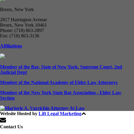
Bronx, New York
2817 Harrington Avenue
Bronx, New York 10461
Phone: (718) 863-2897
Fax: (718) 863-3136
Affiliations
Member of the Bar, State of New York, Supreme Court, 2nd
Judicial Dept
Member of the National Academy of Elder Law Attorneys
Member of the New York State Bar Association - Elder Law
Section
Website Hosted by
Lift Legal Marketing
All Rights Reserved © 2024
Contact Us