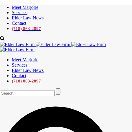
Meet Marjorie
Services
Elder Law News
Contact
(718) 863-2897
Meet Marjorie
Services
Elder Law News
Contact
(718) 863-2897