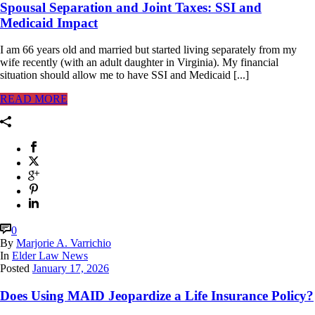
Spousal Separation and Joint Taxes: SSI and
Medicaid Impact
I am 66 years old and married but started living separately from my
wife recently (with an adult daughter in Virginia). My financial
situation should allow me to have SSI and Medicaid [...]
READ MORE
0
By
Marjorie A. Varrichio
In
Elder Law News
Posted
January 17, 2026
Does Using MAID Jeopardize a Life Insurance Policy?