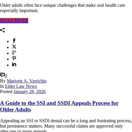
Older adults often face unique challenges that make oral health care
especially important.
READ MORE
0
By
Marjorie A. Varrichio
In
Elder Law News
Posted
January 28, 2026
A Guide to the SSI and SSDI Appeals Process for
Older Adults
Appealing an SSI or SSDI denial can be a long and frustrating process,
but persistence matters. Many successful claims are approved only
after one or more appeals.