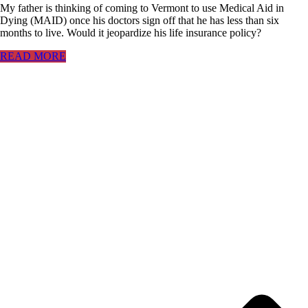
My father is thinking of coming to Vermont to use Medical Aid in
Dying (MAID) once his doctors sign off that he has less than six
months to live. Would it jeopardize his life insurance policy?
READ MORE