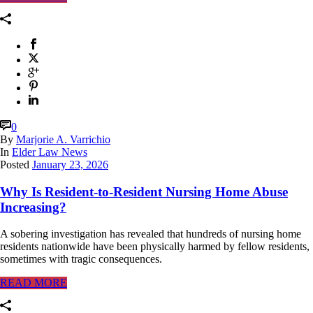
0
By
Marjorie A. Varrichio
In
Elder Law News
Posted
January 23, 2026
Why Is Resident-to-Resident Nursing Home Abuse
Increasing?
A sobering investigation has revealed that hundreds of nursing home
residents nationwide have been physically harmed by fellow residents,
sometimes with tragic consequences.
READ MORE