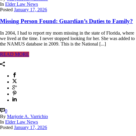
In
Elder Law News
Posted
January 17, 2026
Missing Person Found: Guardian’s Duties to Family?
In 2004, I had to report my mom missing in the state of Florida, where
we lived at the time. I never stopped looking for her. She was added to
the NAMUS database in 2009. This is the National [...]
READ MORE
0
By
Marjorie A. Varrichio
In
Elder Law News
Posted
January 17, 2026