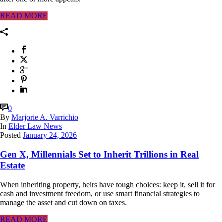
READ MORE
0
By
Marjorie A. Varrichio
In
Elder Law News
Posted
January 24, 2026
Gen X, Millennials Set to Inherit Trillions in Real
Estate
When inheriting property, heirs have tough choices: keep it, sell it for
cash and investment freedom, or use smart financial strategies to
manage the asset and cut down on taxes.
READ MORE