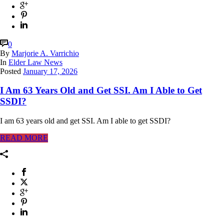
0
By
Marjorie A. Varrichio
In
Elder Law News
Posted
January 17, 2026
I Am 63 Years Old and Get SSI. Am I Able to Get
SSDI?
I am 63 years old and get SSI. Am I able to get SSDI?
READ MORE