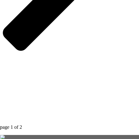
page
1
of
2