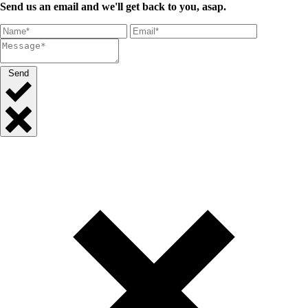
Send us an email and we'll get back to you, asap.
Send