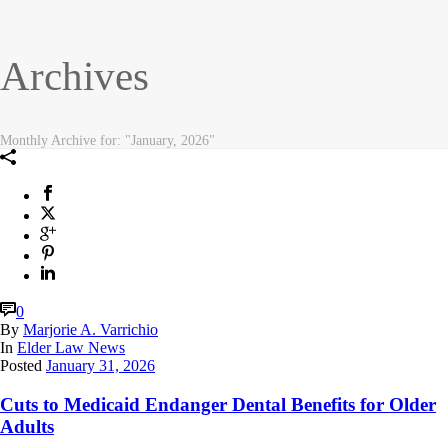
Archives
Monthly Archive for: "January, 2026"
0
By
Marjorie A. Varrichio
In
Elder Law News
Posted
January 31, 2026
Cuts to Medicaid Endanger Dental Benefits for Older
Adults