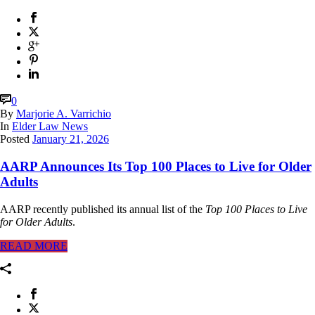
0
By
Marjorie A. Varrichio
In
Elder Law News
Posted
January 21, 2026
AARP Announces Its Top 100 Places to Live for Older
Adults
AARP recently published its annual list of the
Top 100 Places to Live
for Older Adults
.
READ MORE