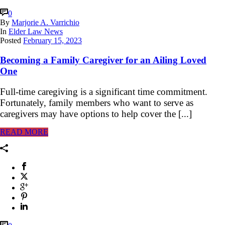
0
By
Marjorie A. Varrichio
In
Elder Law News
Posted
February 15, 2023
Becoming a Family Caregiver for an Ailing Loved
One
Full-time caregiving is a significant time commitment.
Fortunately, family members who want to serve as
caregivers may have options to help cover the [...]
READ MORE