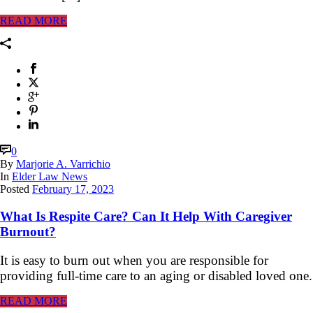
READ MORE
0
By
Marjorie A. Varrichio
In
Elder Law News
Posted
February 17, 2023
What Is Respite Care? Can It Help With Caregiver
Burnout?
It is easy to burn out when you are responsible for
providing full-time care to an aging or disabled loved one.
READ MORE