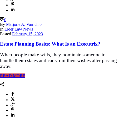
0
By
Marjorie A. Varrichio
In
Elder Law News
Posted
February 15, 2023
Estate Planning Basics: What Is an Executrix?
When people make wills, they nominate someone to
handle their estates and carry out their wishes after passing
away.
READ MORE