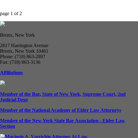
page
1
of
2
Bronx, New York
2817 Harrington Avenue
Bronx, New York 10461
Phone: (718) 863-2897
Fax: (718) 863-3136
Affiliations
Member of the Bar, State of New York, Supreme Court, 2nd
Judicial Dept
Member of the National Academy of Elder Law Attorneys
Member of the New York State Bar Association - Elder Law
Section