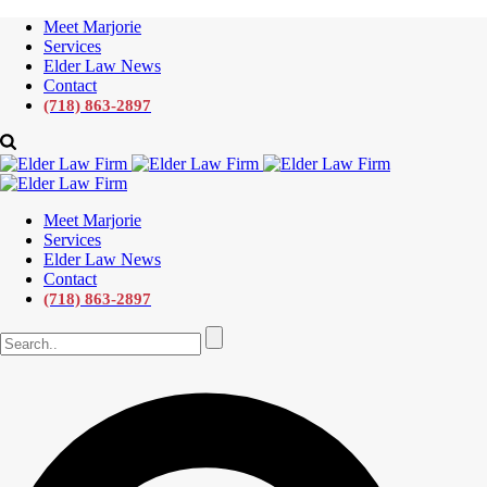
Meet Marjorie
Services
Elder Law News
Contact
(718) 863-2897
Meet Marjorie
Services
Elder Law News
Contact
(718) 863-2897