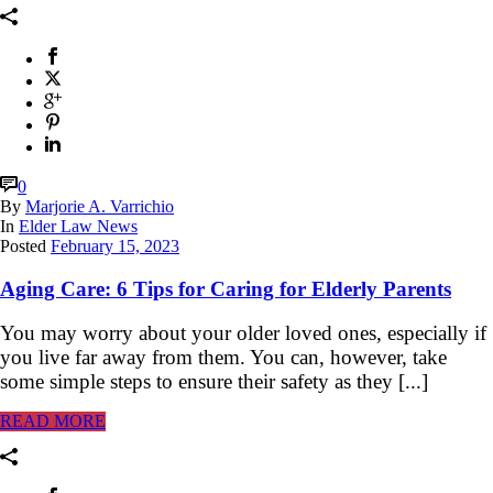
0
By
Marjorie A. Varrichio
In
Elder Law News
Posted
February 15, 2023
Aging Care: 6 Tips for Caring for Elderly Parents
You may worry about your older loved ones, especially if
you live far away from them. You can, however, take
some simple steps to ensure their safety as they [...]
READ MORE