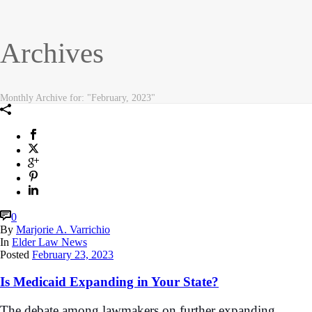
Archives
Monthly Archive for: "February, 2023"
0
By
Marjorie A. Varrichio
In
Elder Law News
Posted
February 23, 2023
Is Medicaid Expanding in Your State?
The debate among lawmakers on further expanding