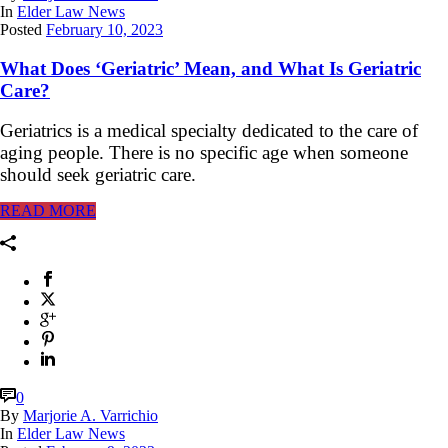
In
Elder Law News
Posted
February 10, 2023
What Does ‘Geriatric’ Mean, and What Is Geriatric
Care?
Geriatrics is a medical specialty dedicated to the care of
aging people. There is no specific age when someone
should seek geriatric care.
READ MORE
0
By
Marjorie A. Varrichio
In
Elder Law News