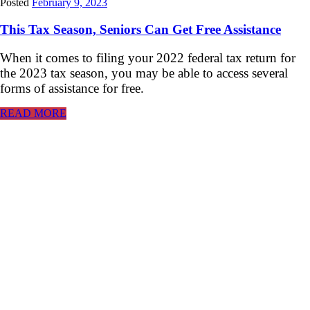
Posted
February 9, 2023
This Tax Season, Seniors Can Get Free Assistance
When it comes to filing your 2022 federal tax return for
the 2023 tax season, you may be able to access several
forms of assistance for free.
READ MORE