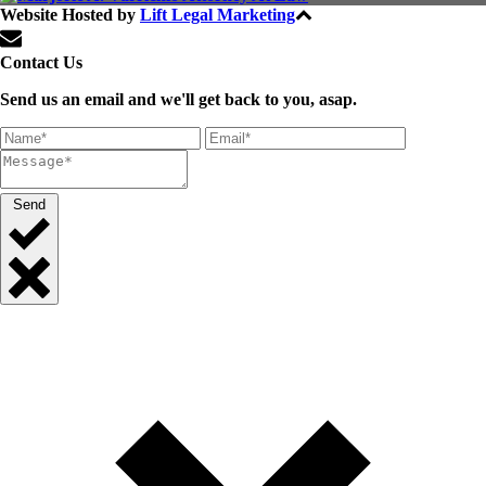
Website Hosted by
Lift Legal Marketing
All Rights Reserved © 2024
Contact Us
Send us an email and we'll get back to you, asap.
Send