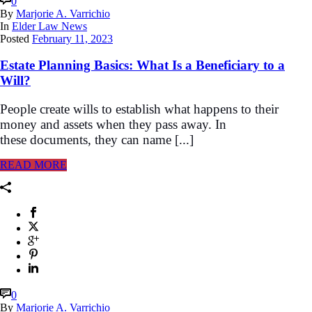
0
By
Marjorie A. Varrichio
In
Elder Law News
Posted
February 11, 2023
Estate Planning Basics: What Is a Beneficiary to a
Will?
People create wills to establish what happens to their
money and assets when they pass away. In
these documents, they can name [...]
READ MORE
0
By
Marjorie A. Varrichio