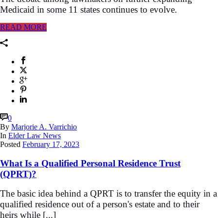
Medicaid in some 11 states continues to evolve.
READ MORE
0
By
Marjorie A. Varrichio
In
Elder Law News
Posted
February 17, 2023
What Is a Qualified Personal Residence Trust
(QPRT)?
The basic idea behind a QPRT is to transfer the equity in a
qualified residence out of a person's estate and to their
heirs while [...]