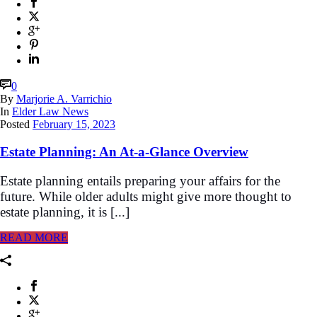
0
By
Marjorie A. Varrichio
In
Elder Law News
Posted
February 15, 2023
Estate Planning: An At-a-Glance Overview
Estate planning entails preparing your affairs for the
future. While older adults might give more thought to
estate planning, it is [...]
READ MORE