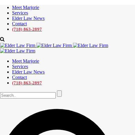
Meet Marjorie
Services
Elder Law News
Contact
(718) 863-2897
Meet Marjorie
Services
Elder Law News
Contact
(718) 863-2897