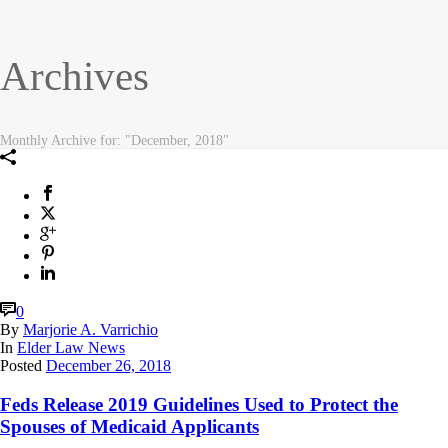
Archives
Monthly Archive for: "December, 2018"
0
By
Marjorie A. Varrichio
In
Elder Law News
Posted
December 26, 2018
Feds Release 2019 Guidelines Used to Protect the
Spouses of Medicaid Applicants