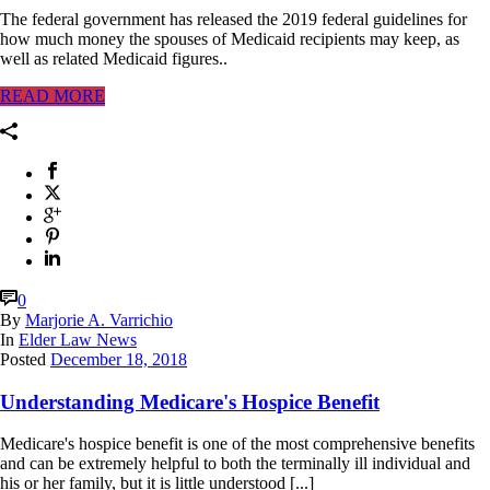
The federal government has released the 2019 federal guidelines for
how much money the spouses of Medicaid recipients may keep, as
well as related Medicaid figures..
READ MORE
0
By
Marjorie A. Varrichio
In
Elder Law News
Posted
December 18, 2018
Understanding Medicare's Hospice Benefit
Medicare's hospice benefit is one of the most comprehensive benefits
and can be extremely helpful to both the terminally ill individual and
his or her family, but it is little understood [...]