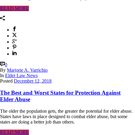
READ MORE
0
By
Marjorie A. Varrichio
In
Elder Law News
Posted
December 12, 2018
The Best and Worst States for Protection Against
Elder Abuse
The older the population gets, the greater the potential for elder abuse.
States have laws in place designed to combat elder abuse, but some
states are doing a better job than others.
READ MORE