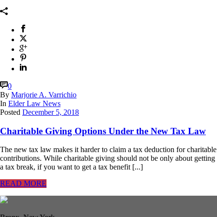
0
By
Marjorie A. Varrichio
In
Elder Law News
Posted
December 5, 2018
Charitable Giving Options Under the New Tax Law
The new tax law makes it harder to claim a tax deduction for charitable
contributions. While charitable giving should not be only about getting
a tax break, if you want to get a tax benefit [...]
READ MORE