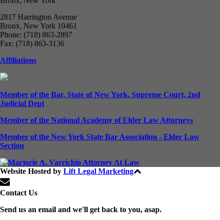
Bronx, New York
2817 Harrington Avenue
Bronx, New York 10461
Phone: (718) 863-2897
Fax: (718) 863-3136
Affiliations
Member of the Bar, State of New York, Supreme Court, 2nd
Judicial Dept
Member of the National Academy of Elder Law Attorneys
Member of the New York State Bar Association - Elder Law
Section
Website Hosted by
Lift Legal Marketing
All Rights Reserved © 2024
Contact Us
Send us an email and we'll get back to you, asap.