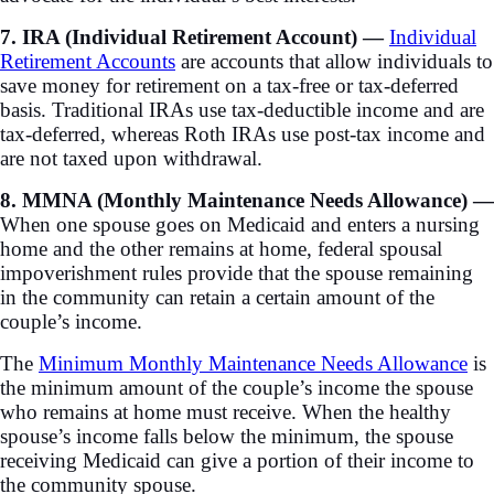
7. IRA (Individual Retirement Account) —
Individual
Retirement Accounts
are accounts that allow individuals to
save money for retirement on a tax-free or tax-deferred
basis. Traditional IRAs use tax-deductible income and are
tax-deferred, whereas Roth IRAs use post-tax income and
are not taxed upon withdrawal.
8. MMNA (Monthly Maintenance Needs Allowance) —
When one spouse goes on Medicaid and enters a nursing
home and the other remains at home, federal spousal
impoverishment rules provide that the spouse remaining
in the community can retain a certain amount of the
couple’s income.
The
Minimum Monthly Maintenance Needs Allowance
is
the minimum amount of the couple’s income the spouse
who remains at home must receive. When the healthy
spouse’s income falls below the minimum, the spouse
receiving Medicaid can give a portion of their income to
the community spouse.