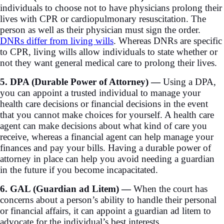
individuals to choose not to have physicians prolong their
lives with CPR or cardiopulmonary resuscitation. The
person as well as their physician must sign the order.
DNRs differ from living wills
. Whereas DNRs are specific
to CPR, living wills allow individuals to state whether or
not they want general medical care to prolong their lives.
5. DPA (Durable Power of Attorney) —
Using a DPA,
you can appoint a trusted individual to manage your
health care decisions or financial decisions in the event
that you cannot make choices for yourself. A health care
agent can make decisions about what kind of care you
receive, whereas a financial agent can help manage your
finances and pay your bills. Having a durable power of
attorney in place can help you avoid needing a guardian
in the future if you become incapacitated.
6. GAL (Guardian ad Litem) —
When the court has
concerns about a person’s ability to handle their personal
or financial affairs, it can appoint a guardian ad litem to
advocate for the individual’s best interests.