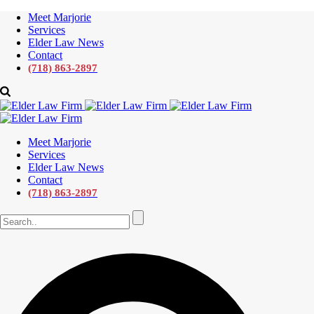
Meet Marjorie
Services
Elder Law News
Contact
(718) 863-2897
Meet Marjorie
Services
Elder Law News
Contact
(718) 863-2897