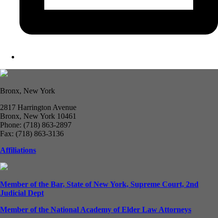
Bronx, New York
2817 Harrington Avenue
Bronx, New York 10461
Phone: (718) 863-2897
Fax: (718) 863-3136
Affiliations
Member of the Bar, State of New York, Supreme Court, 2nd
Judicial Dept
Member of the National Academy of Elder Law Attorneys