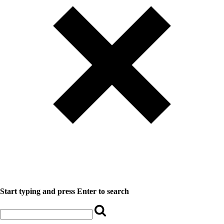
Start typing and press Enter to search