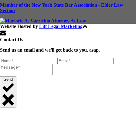
Member of the New York State Bar Association - Elder Law
Section
Website Hosted by
Lift Legal Marketing
All Rights Reserved © 2024
Contact Us
Send us an email and we'll get back to you, asap.
Send