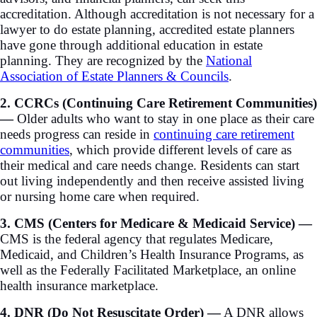
accreditation. Although accreditation is not necessary for a
lawyer to do estate planning, accredited estate planners
have gone through additional education in estate
planning. They are recognized by the
National
Association of Estate Planners & Councils
.
2. CCRCs (Continuing Care Retirement Communities)
—
Older adults who want to stay in one place as their care
needs progress can reside in
continuing care retirement
communities
, which provide different levels of care as
their medical and care needs change. Residents can start
out living independently and then receive assisted living
or nursing home care when required.
3. CMS (Centers for Medicare & Medicaid Service) —
CMS is the federal agency that regulates Medicare,
Medicaid, and Children’s Health Insurance Programs, as
well as the Federally Facilitated Marketplace, an online
health insurance marketplace.
4. DNR (Do Not Resuscitate Order) —
A DNR allows