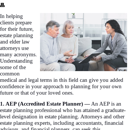
In helping
clients prepare
for their future,
estate planning
and elder law
attorneys use
many acronyms.
Understanding
some of the
common
medical and legal terms in this field can give you added
confidence in your approach to planning for your own
future or that of your loved ones.
1. AEP (Accredited Estate Planner) —
An AEP is an
estate planning professional who has attained a graduate-
level designation in estate planning. Attorneys and other
estate planning experts, including accountants, financial
advisors, and financial planners, can seek this