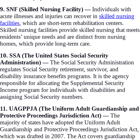
9. SNF (Skilled Nursing Facility) —
Individuals with
acute illnesses and injuries can recover in
skilled nursing
facilities
, which are short-term rehabilitation centers.
Skilled nursing facilities provide skilled nursing that meets
residents’ unique needs and are distinct from nursing
homes, which provide long-term care.
10. SSA (The United States Social Security
Administration) —
The Social Security Administration
regulates Social Security retirement, survivor, and
disability insurance benefits programs. It is the agency
responsible for allocating the Supplemental Security
Income program for individuals with disabilities and
assigning Social Security numbers.
11. UAGPPJA (The Uniform Adult Guardianship and
Protective Proceedings Jurisdiction Act) —
The
majority of states have adopted the Uniform Adult
Guardianship and Protective Proceedings Jurisdiction Act,
which was drafted in 2007. The Act covers guardianship