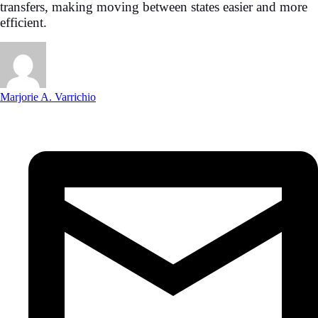
transfers, making moving between states easier and more
efficient.
Marjorie A. Varrichio