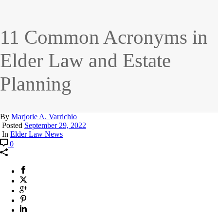
11 Common Acronyms in
Elder Law and Estate
Planning
By
Marjorie A. Varrichio
Posted
September 29, 2022
In
Elder Law News
0