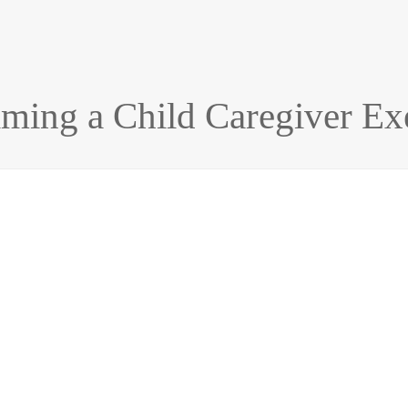
aiming a Child Caregiver E