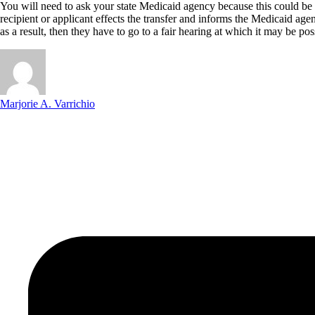
You will need to ask your state Medicaid agency because this could be 
recipient or applicant effects the transfer and informs the Medicaid age
as a result, then they have to go to a fair hearing at which it may be po
Marjorie A. Varrichio