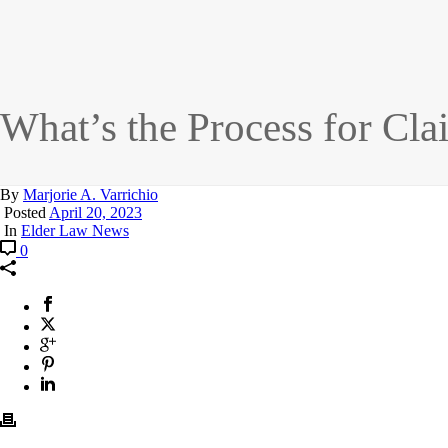
What’s the Process for Cl
By
Marjorie A. Varrichio
Posted
April 20, 2023
In
Elder Law News
0