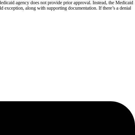
 Medicaid agency does not provide prior approval. Instead, the Medicaid
ild exception, along with supporting documentation. If there’s a denial