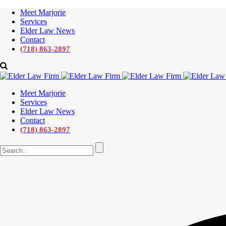
Meet Marjorie
Services
Elder Law News
Contact
(718) 863-2897
Meet Marjorie
Services
Elder Law News
Contact
(718) 863-2897