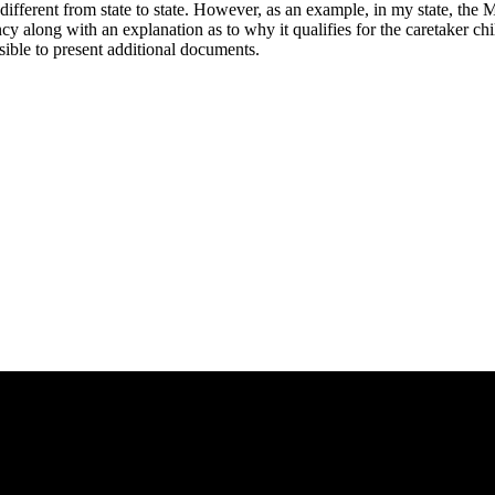
different from state to state. However, as an example, in my state, the
ncy along with an explanation as to why it qualifies for the caretaker ch
ssible to present additional documents.