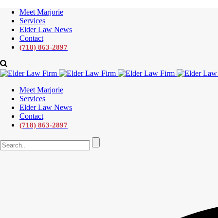
Meet Marjorie
Services
Elder Law News
Contact
(718) 863-2897
Meet Marjorie
Services
Elder Law News
Contact
(718) 863-2897