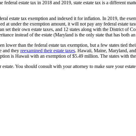
 federal estate tax in 2018 and 2019, state estate tax is a different mat
l estate tax exemption and indexed it for inflation. In 2019, the exemp
lued at under the exemption amount, it will not pay any federal estate t
an set their own estate taxes, and 12 states along with the District of Co
ritance instead of the estate (Maryland is the only state that has both an
ower than the federal estate tax exemption, but a few states tied their 
ue and they
reexamined their estate taxes
. Hawaii, Maine, Maryland, and 
exemption is Hawaii with an exemption of $5.49 million. The states with
r estate. You should consult with your attorney to make sure your estate 