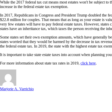
While the 2017 federal tax cut means most estates won't be subject to the
increase in the federal estate tax exemption.
In 2017, Republicans in Congress and President Trump doubled the federa
$22.8 million for couples. That means that as long as your estate is va
very few estates will have to pay federal estate taxes. However, states c
states have an inheritance tax, which taxes the person receiving the inhe
Some states set their own exemption amounts, which have generally been l
states worried that they would be harmed by the decrease in tax reven
the federal estate tax. In 2019, the state with the highest estate tax 
It is important to take state estate taxes into account when planning you
For more information about state tax rates in 2019,
click here
.
Marjorie A. Varrichio