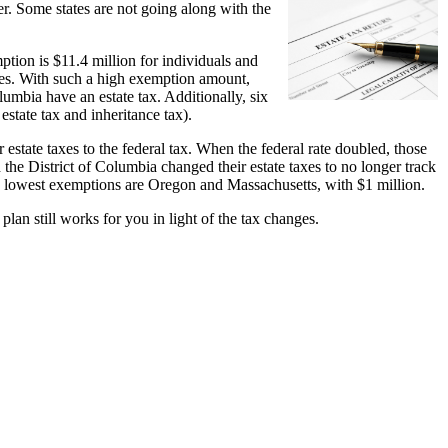
ter. Some states are not going along with the
tion is $11.4 million for individuals and
axes. With such a high exemption amount,
lumbia have an estate tax. Additionally, six
 estate tax and inheritance tax).
estate taxes to the federal tax. When the federal rate doubled, those
the District of Columbia changed their estate taxes to no longer track
 the lowest exemptions are Oregon and Massachusetts, with $1 million.
plan still works for you in light of the tax changes.