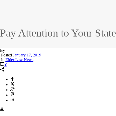
Pay Attention to Your Stat
By
Posted
January 17, 2019
In
Elder Law News
0