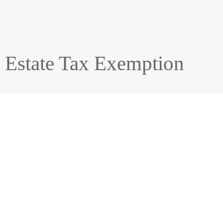
e Estate Tax Exemption