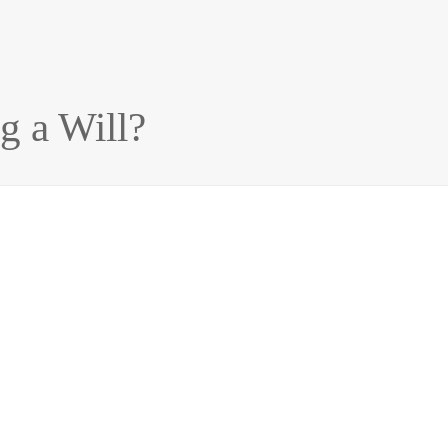
g a Will?