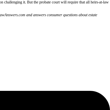
n challenging it. But the probate court will require that all heirs-at-law
derLawAnswers.com and answers consumer questions about estate