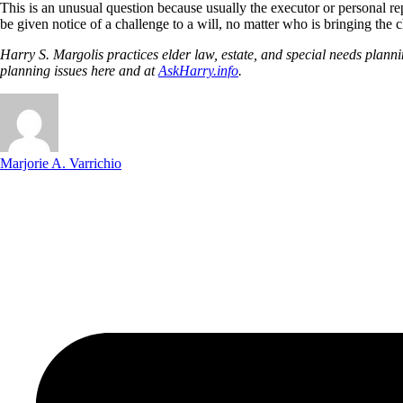
This is an unusual question because usually the executor or personal repre
be given notice of a challenge to a will, no matter who is bringing the 
Harry S. Margolis practices elder law, estate, and special needs pla
planning issues here and at
AskHarry.info
.
Marjorie A. Varrichio