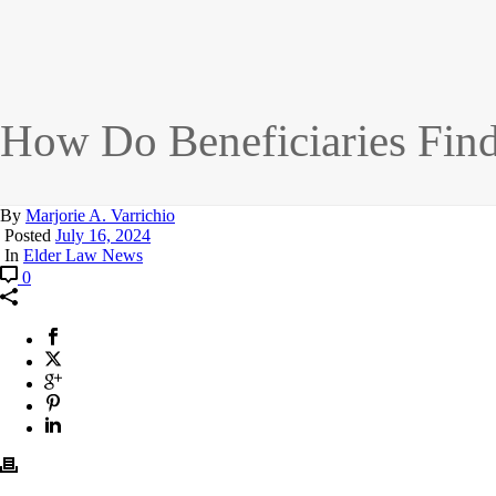
How Do Beneficiaries Find
By
Marjorie A. Varrichio
Posted
July 16, 2024
In
Elder Law News
0