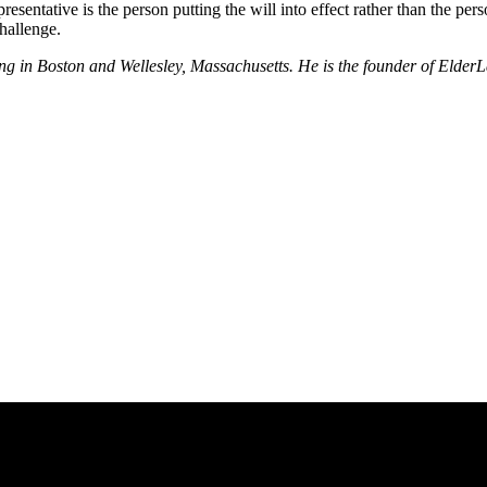
sentative is the person putting the will into effect rather than the perso
challenge.
nning in Boston and Wellesley, Massachusetts. He is the founder of El