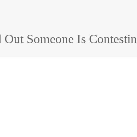
 Out Someone Is Contestin