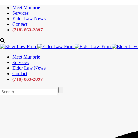
Meet Marjorie
Services
Elder Law News
Contact
(718) 863-2897
Meet Marjorie
Services
Elder Law News
Contact
(718) 863-2897