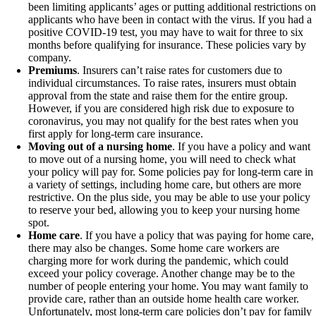
been limiting applicants’ ages or putting additional restrictions on
applicants who have been in contact with the virus. If you had a
positive COVID-19 test, you may have to wait for three to six
months before qualifying for insurance. These policies vary by
company.
Premiums
. Insurers can’t raise rates for customers due to
individual circumstances. To raise rates, insurers must obtain
approval from the state and raise them for the entire group.
However, if you are considered high risk due to exposure to
coronavirus, you may not qualify for the best rates when you
first apply for long-term care insurance.
Moving out of a nursing home
. If you have a policy and want
to move out of a nursing home, you will need to check what
your policy will pay for. Some policies pay for long-term care in
a variety of settings, including home care, but others are more
restrictive. On the plus side, you may be able to use your policy
to reserve your bed, allowing you to keep your nursing home
spot.
Home care
. If you have a policy that was paying for home care,
there may also be changes. Some home care workers are
charging more for work during the pandemic, which could
exceed your policy coverage. Another change may be to the
number of people entering your home. You may want family to
provide care, rather than an outside home health care worker.
Unfortunately, most long-term care policies don’t pay for family