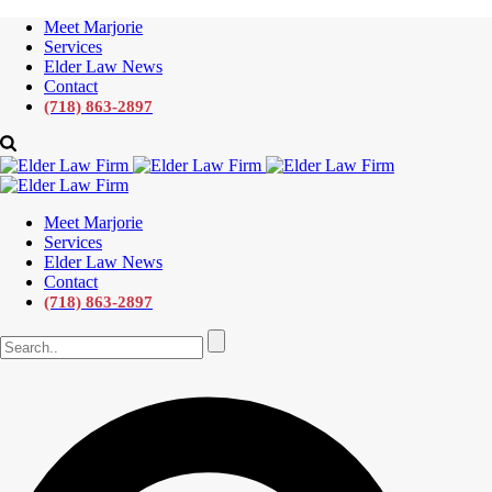
Meet Marjorie
Services
Elder Law News
Contact
(718) 863-2897
Meet Marjorie
Services
Elder Law News
Contact
(718) 863-2897