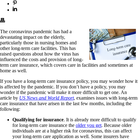
The coronavirus pandemic has had a
devastating impact on the elderly,
particularly those in nursing homes and
other long-term care facilities. This has
raised questions about how the virus has
influenced the costs and provision of long-
term care insurance, which covers care in facilities and sometimes at
home as well.
If you have a long-term care insurance policy, you may wonder how it
is affected by the pandemic. If you don’t have a policy, you may
wonder if the pandemic will make it more difficult to get one. An
article by
US News and World Report
, examines issues with long-term
care insurance that have arisen in the last few months, including the
following:
Qualifying for insurance
. It is already more difficult to qualify
for long-term care insurance the
older you get
. Because older
individuals are at a higher risk for coronavirus, this can affect
your long-term care application as well. Some insurers have