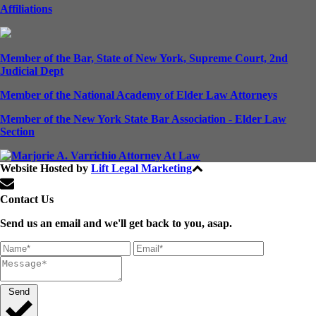
Affiliations
Member of the Bar, State of New York, Supreme Court, 2nd
Judicial Dept
Member of the National Academy of Elder Law Attorneys
Member of the New York State Bar Association - Elder Law
Section
Website Hosted by
Lift Legal Marketing
All Rights Reserved © 2024
Contact Us
Send us an email and we'll get back to you, asap.
Send