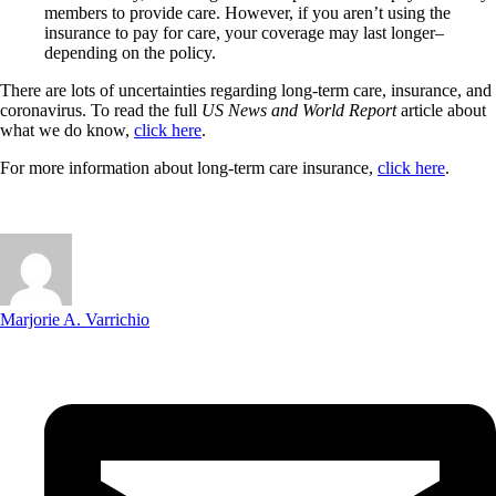
members to provide care. However, if you aren’t using the
insurance to pay for care, your coverage may last longer–
depending on the policy.
There are lots of uncertainties regarding long-term care, insurance, and
coronavirus. To read the full
US News and World Report
article about
what we do know,
click here
.
For more information about long-term care insurance,
click here
.
Marjorie A. Varrichio