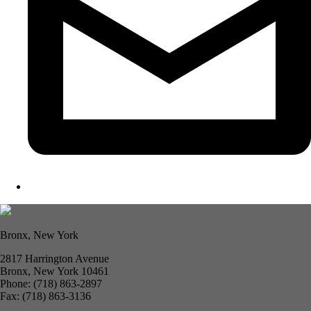
Bronx, New York
2817 Harrington Avenue
Bronx, New York 10461
Phone: (718) 863-2897
Fax: (718) 863-3136