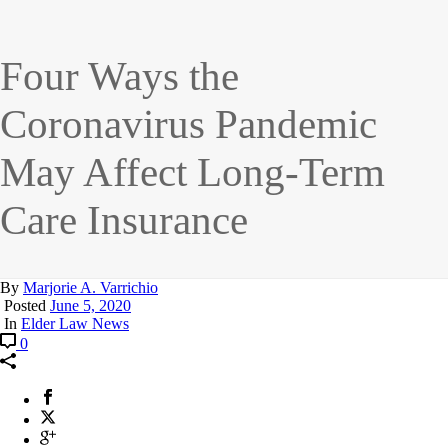
Four Ways the
Coronavirus Pandemic
May Affect Long-Term
Care Insurance
By
Marjorie A. Varrichio
Posted
June 5, 2020
In
Elder Law News
0