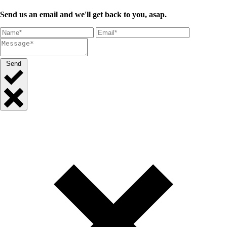
Send us an email and we'll get back to you, asap.
Send