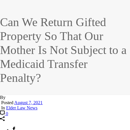
Can We Return Gifted
Property So That Our
Mother Is Not Subject to a
Medicaid Transfer
Penalty?
By
Posted
August 7, 2021
In
Elder Law News
0