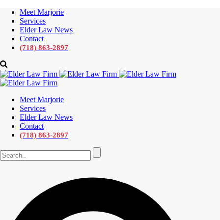
Meet Marjorie
Services
Elder Law News
Contact
(718) 863-2897
Meet Marjorie
Services
Elder Law News
Contact
(718) 863-2897