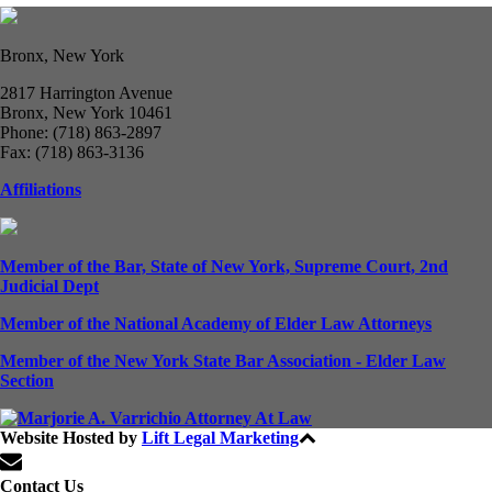
Bronx, New York
2817 Harrington Avenue
Bronx, New York 10461
Phone: (718) 863-2897
Fax: (718) 863-3136
Affiliations
Member of the Bar, State of New York, Supreme Court, 2nd
Judicial Dept
Member of the National Academy of Elder Law Attorneys
Member of the New York State Bar Association - Elder Law
Section
Website Hosted by
Lift Legal Marketing
All Rights Reserved © 2024
Contact Us