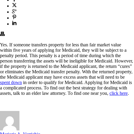
Yes. If someone transfers property for less than fair market value
within five years of applying for Medicaid, they will be subject to a
penalty period. This penalty is a period of time during which the
person transferring the assets will be ineligible for Medicaid. However,
if the property is returned to the Medicaid applicant, the return “cures”
or eliminates the Medicaid transfer penalty. With the returned property,
the Medicaid applicant may have excess assets that will need to be
spent down
in order to qualify for Medicaid. Applying for Medicaid is
a complicated process. To find out the best strategy for dealing with
assets, talk to an elder law attorney. To find one near you,
click here
.