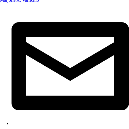
Marjorie A. Varrichio