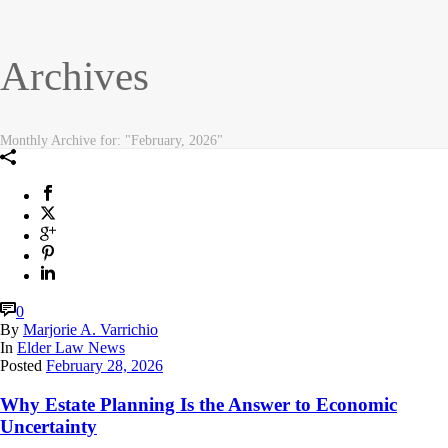
Archives
Monthly Archive for: "February, 2026"
0
By
Marjorie A. Varrichio
In
Elder Law News
Posted
February 28, 2026
Why Estate Planning Is the Answer to Economic
Uncertainty