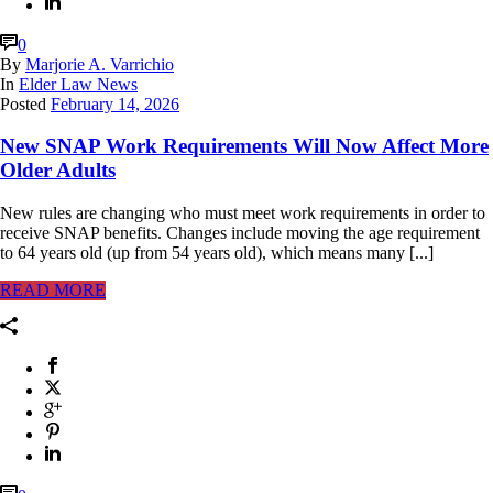
0
By
Marjorie A. Varrichio
In
Elder Law News
Posted
February 14, 2026
New SNAP Work Requirements Will Now Affect More
Older Adults
New rules are changing who must meet work requirements in order to
receive SNAP benefits. Changes include moving the age requirement
to 64 years old (up from 54 years old), which means many [...]
READ MORE