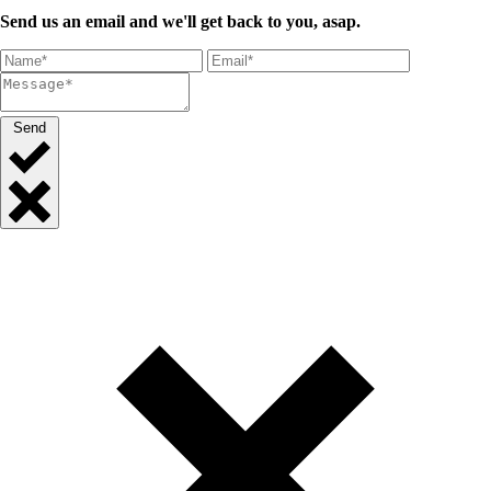
Send us an email and we'll get back to you, asap.
Send