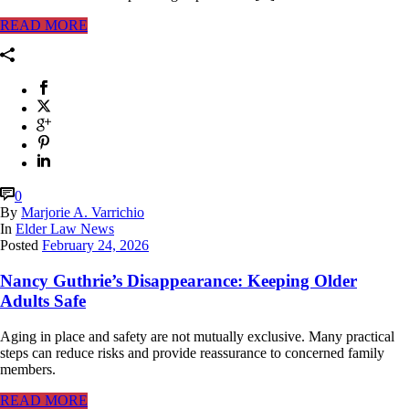
READ MORE
0
By
Marjorie A. Varrichio
In
Elder Law News
Posted
February 24, 2026
Nancy Guthrie’s Disappearance: Keeping Older
Adults Safe
Aging in place and safety are not mutually exclusive. Many practical
steps can reduce risks and provide reassurance to concerned family
members.
READ MORE