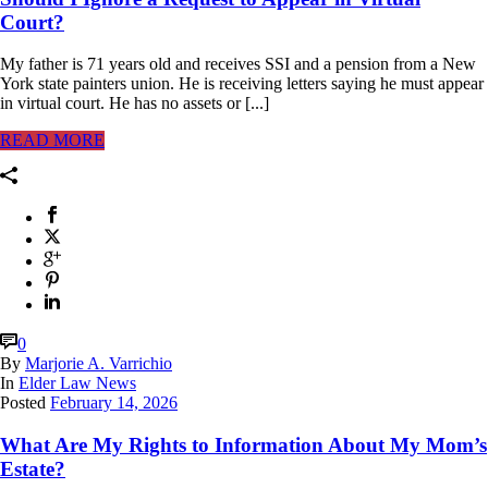
Court?
My father is 71 years old and receives SSI and a pension from a New
York state painters union. He is receiving letters saying he must appear
in virtual court. He has no assets or [...]
READ MORE
0
By
Marjorie A. Varrichio
In
Elder Law News
Posted
February 14, 2026
What Are My Rights to Information About My Mom’s
Estate?