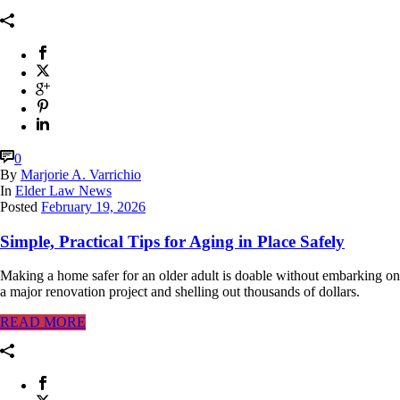
0
By
Marjorie A. Varrichio
In
Elder Law News
Posted
February 19, 2026
Simple, Practical Tips for Aging in Place Safely
Making a home safer for an older adult is doable without embarking on
a major renovation project and shelling out thousands of dollars.
READ MORE