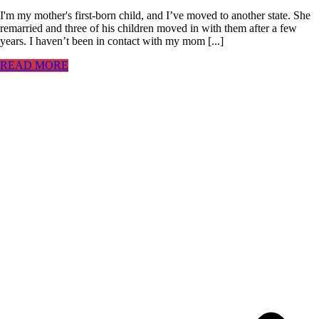
I'm my mother's first-born child, and I’ve moved to another state. She
remarried and three of his children moved in with them after a few
years. I haven’t been in contact with my mom [...]
READ MORE