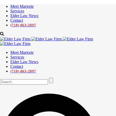
Meet Marjorie
Services
Elder Law News
Contact
(718) 863-2897
Meet Marjorie
Services
Elder Law News
Contact
(718) 863-2897