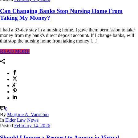
Can Changing Banks Stop Nursing Home From
Taking My Money?
I had a 33-day stay in a nursing home. I gave them permission to take
money from my bank's direct deposit account. If I change banks, will
that stop the nursing home from taking money [...]
READ MORE
0
By
Marjorie A. Varrichio
In
Elder Law News
Posted
February 14, 2026
Should I Ignore a Request to Appear in Virtual