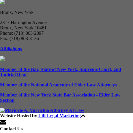
Bronx, New York
2817 Harrington Avenue
Bronx, New York 10461
Phone: (718) 863-2897
Fax: (718) 863-3136
Affiliations
Member of the Bar, State of New York, Supreme Court, 2nd
Judicial Dept
Member of the National Academy of Elder Law Attorneys
Member of the New York State Bar Association - Elder Law
Section
Website Hosted by
Lift Legal Marketing
All Rights Reserved © 2024
Contact Us