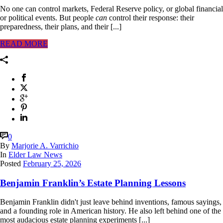
No one can control markets, Federal Reserve policy, or global financial
or political events. But people
can
control their response: their
preparedness, their plans, and their [...]
READ MORE
0
By
Marjorie A. Varrichio
In
Elder Law News
Posted
February 25, 2026
Benjamin Franklin’s Estate Planning Lessons
Benjamin Franklin didn't just leave behind inventions, famous sayings,
and a founding role in American history. He also left behind one of the
most audacious estate planning experiments [...]