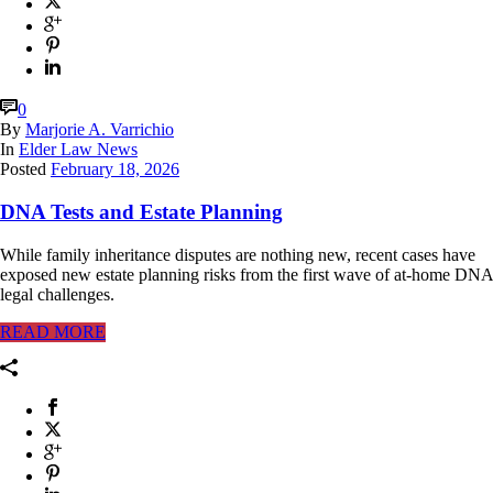
0
By
Marjorie A. Varrichio
In
Elder Law News
Posted
February 18, 2026
DNA Tests and Estate Planning
While family inheritance disputes are nothing new, recent cases have
exposed new estate planning risks from the first wave of at-home DNA
legal challenges.
READ MORE