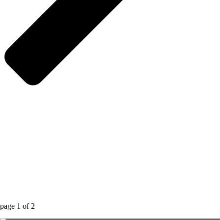
page
1
of
2