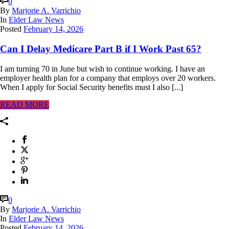
0
By
Marjorie A. Varrichio
In
Elder Law News
Posted
February 14, 2026
Can I Delay Medicare Part B if I Work Past 65?
I am turning 70 in June but wish to continue working. I have an
employer health plan for a company that employs over 20 workers.
When I apply for Social Security benefits must I also [...]
READ MORE
0
By
Marjorie A. Varrichio
In
Elder Law News
Posted
February 14, 2026